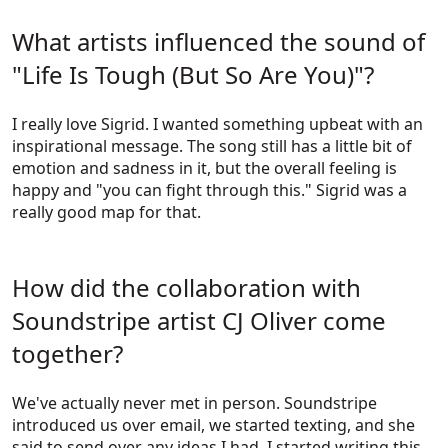
What artists influenced the sound of
"Life Is Tough (But So Are You)"?
I really love Sigrid. I wanted something upbeat with an
inspirational message. The song still has a little bit of
emotion and sadness in it, but the overall feeling is
happy and "you can fight through this." Sigrid was a
really good map for that.
How did the collaboration with
Soundstripe artist CJ Oliver come
together?
We've actually never met in person. Soundstripe
introduced us over email, we started texting, and she
said to send over any ideas I had. I started writing this