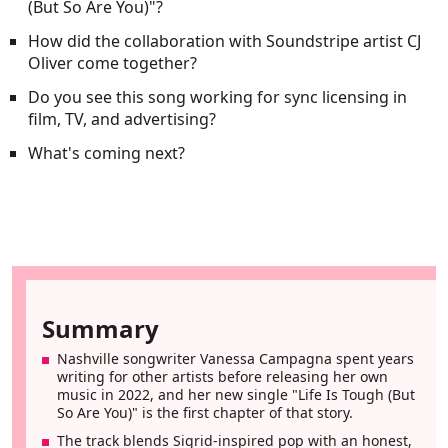
(But So Are You)"?
How did the collaboration with Soundstripe artist CJ
Oliver come together?
Do you see this song working for sync licensing in
film, TV, and advertising?
What's coming next?
Summary
Nashville songwriter Vanessa Campagna spent years
writing for other artists before releasing her own
music in 2022, and her new single "Life Is Tough (But
So Are You)" is the first chapter of that story.
The track blends Sigrid-inspired pop with an honest,