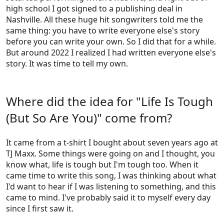
high school I got signed to a publishing deal in
Nashville. All these huge hit songwriters told me the
same thing: you have to write everyone else's story
before you can write your own. So I did that for a while.
But around 2022 I realized I had written everyone else's
story. It was time to tell my own.
Where did the idea for "Life Is Tough
(But So Are You)" come from?
It came from a t-shirt I bought about seven years ago at
TJ Maxx. Some things were going on and I thought, you
know what, life is tough but I'm tough too. When it
came time to write this song, I was thinking about what
I'd want to hear if I was listening to something, and this
came to mind. I've probably said it to myself every day
since I first saw it.