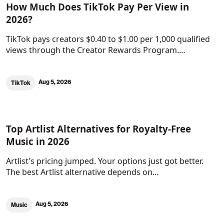
How Much Does TikTok Pay Per View in
2026?
TikTok pays creators $0.40 to $1.00 per 1,000 qualified
views through the Creator Rewards Program.…
Aug 5, 2026
TikTok
Top Artlist Alternatives for Royalty-Free
Music in 2026
Artlist's pricing jumped. Your options just got better.
The best Artlist alternative depends on…
Aug 5, 2026
Music