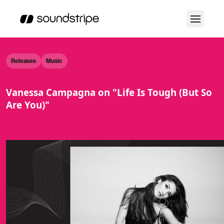
Releases
Music
Vanessa Campagna on "Life Is Tough (But So
Are You)"