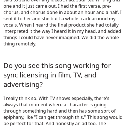
one and it just came out. I had the first verse, pre-
chorus, and chorus done in about an hour and a half. I
sent it to her and she built a whole track around my
vocals. When I heard the final product she had totally
interpreted it the way I heard it in my head, and added
things I could have never imagined. We did the whole
thing remotely.
Do you see this song working for
sync licensing in film, TV, and
advertising?
I really think so. With TV shows especially, there's
always that moment where a character is going
through something hard and then has some sort of
epiphany, like "I can get through this." This song would
be perfect for that. And honestly an ad too. The