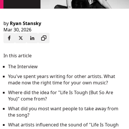
by
Ryan Stansky
Mar 30, 2026
In this article
The Interview
You've spent years writing for other artists. What
made now the right time for your own music?
Where did the idea for "Life Is Tough (But So Are
You)" come from?
What did you most want people to take away from
the song?
What artists influenced the sound of "Life Is Tough