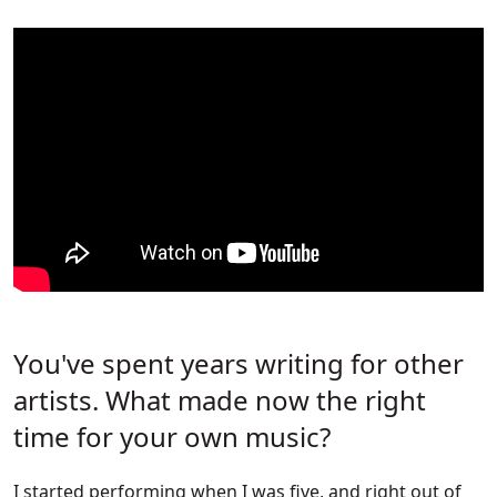
You've spent years writing for other
artists. What made now the right
time for your own music?
I started performing when I was five, and right out of