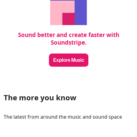
Sound better and create faster with
Soundstripe.
Explore Music
The more you know
The latest from around the music and sound space