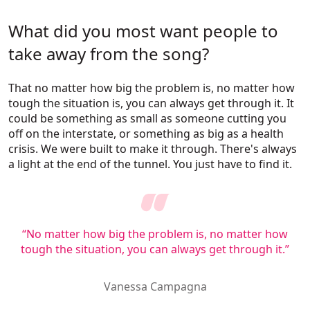
What did you most want people to
take away from the song?
That no matter how big the problem is, no matter how
tough the situation is, you can always get through it. It
could be something as small as someone cutting you
off on the interstate, or something as big as a health
crisis. We were built to make it through. There's always
a light at the end of the tunnel. You just have to find it.
“No matter how big the problem is, no matter how
tough the situation, you can always get through it.”
Vanessa Campagna