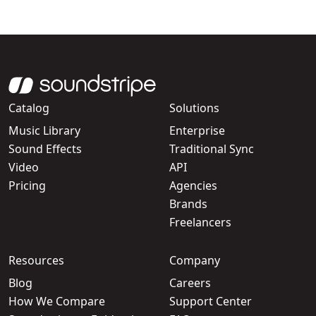
Catalog
Solutions
Music Library
Enterprise
Sound Effects
Traditional Sync
Video
API
Pricing
Agencies
Brands
Freelancers
Resources
Company
Blog
Careers
How We Compare
Support Center