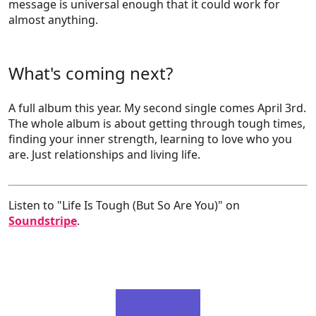
message is universal enough that it could work for
almost anything.
What's coming next?
A full album this year. My second single comes April 3rd.
The whole album is about getting through tough times,
finding your inner strength, learning to love who you
are. Just relationships and living life.
Listen to "Life Is Tough (But So Are You)" on
Soundstripe
.