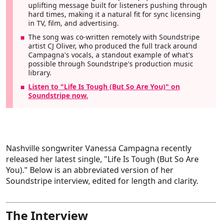
uplifting message built for listeners pushing through
hard times, making it a natural fit for sync licensing
in TV, film, and advertising.
The song was co-written remotely with Soundstripe
artist CJ Oliver, who produced the full track around
Campagna's vocals, a standout example of what's
possible through Soundstripe's production music
library.
Listen to "Life Is Tough (But So Are You)" on
Soundstripe now.
Nashville songwriter Vanessa Campagna recently
released her latest single, "Life Is Tough (But So Are
You)." Below is an abbreviated version of her
Soundstripe interview, edited for length and clarity.
The Interview