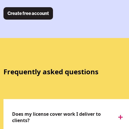
Create free account
Frequently asked questions
Does my license cover work I deliver to
clients?