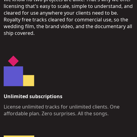
licensing that's easy to scale, simple to understand, and
cleared for use anywhere your clients need to be.
Royalty free tracks cleared for commercial use, so the
wedding film, the brand video, and the documentary all
ship covered.
Unlimited subscriptions
License unlimited tracks for unlimited clients. One
affordable plan. Zero surprises. All the songs.