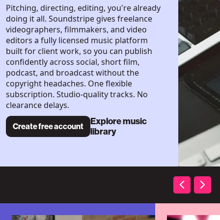
Pitching, directing, editing, you're already
doing it all. Soundstripe gives freelance
videographers, filmmakers, and video
editors a fully licensed music platform
built for client work, so you can publish
confidently across social, short film,
podcast, and broadcast without the
copyright headaches. One flexible
subscription. Studio-quality tracks. No
clearance delays.
Explore music
Create free account
library