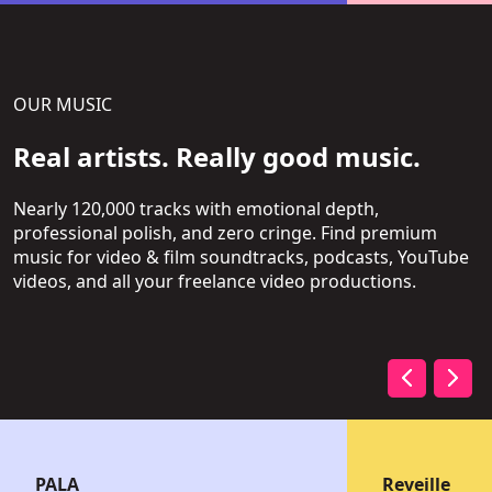
OUR MUSIC
Real artists. Really good music.
Nearly 120,000 tracks with emotional depth,
professional polish, and zero cringe. Find premium
music for video & film soundtracks, podcasts, YouTube
videos, and all your freelance video productions.
PALA
Reveille