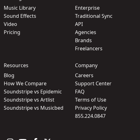
Music Library
Enterprise
Sound Effects
Traditional Sync
Video
API
Pricing
Agencies
Brands
Freelancers
Resources
Company
Blog
Careers
How We Compare
Support Center
Soundstripe vs Epidemic
FAQ
Soundstripe vs Artlist
Terms of Use
Soundstripe vs Musicbed
Privacy Policy
855.224.0847