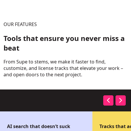
OUR FEATURES
Tools that ensure you never miss a
beat
From Supe to stems, we make it faster to find,
customize, and license tracks that elevate your work –
and open doors to the next project.
AI search that doesn’t suck
Tracks that 