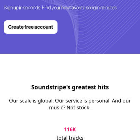
Sign up in seconds. Find your new favorite song in minutes.
Create free account
Soundstripe's greatest hits
Our scale is global. Our service is personal. And our
music? Not stock.
116K
total tracks