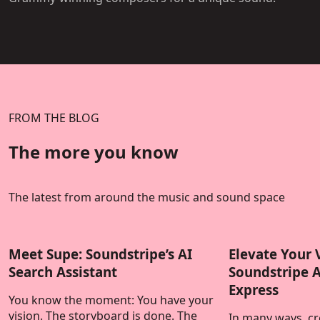
FROM THE BLOG
The more you know
The latest from around the music and sound space
Meet Supe: Soundstripe’s AI
Elevate Your 
Search Assistant
Soundstripe 
Express
You know the moment: You have your
vision. The storyboard is done. The
In many ways, cre