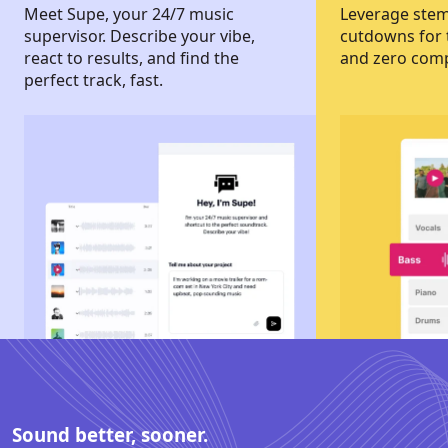
Meet Supe, your 24/7 music
Leverage stems
supervisor. Describe your vibe,
cutdowns for t
react to results, and find the
and zero com
perfect track, fast.
Sound better, sooner.