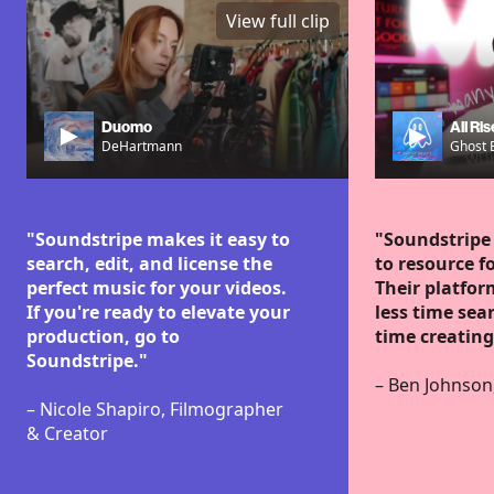
View full clip
Duomo
All Ris
DeHartmann
Ghost 
"Soundstripe makes it easy to
"Soundstripe
search, edit, and license the
to resource fo
perfect music for your videos.
Their platfo
If you're ready to elevate your
less time se
production, go to
time creating
Soundstripe."
– Ben Johnson
– Nicole Shapiro, Filmographer
& Creator