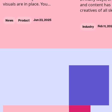
visuals are in place. You…
and content has 
creatives of all s
Jun 23, 2025
News
Product
Feb 11, 20
Industry