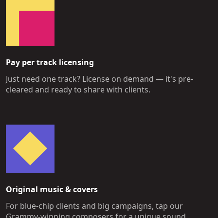
Pay per track licensing
Just need one track? License on demand — it's pre-
cleared and ready to share with clients.
Original music & covers
For blue-chip clients and big campaigns, tap our
Grammy-winning composers for a unique sound.