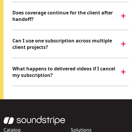
Does coverage continue for the client after
handoff?
Can I use one subscription across multiple
client projects?
What happens to delivered videos if I cancel
my subscription?
Catalog
Solutions