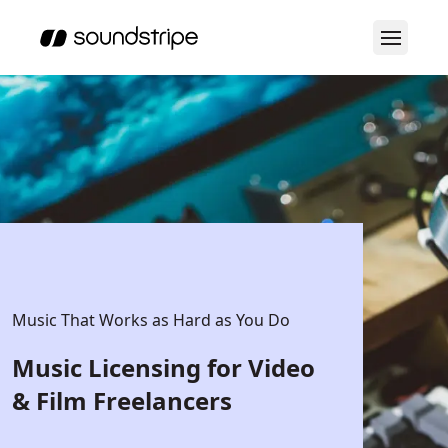
Music That Works as Hard as You Do
Music Licensing for Video
& Film Freelancers