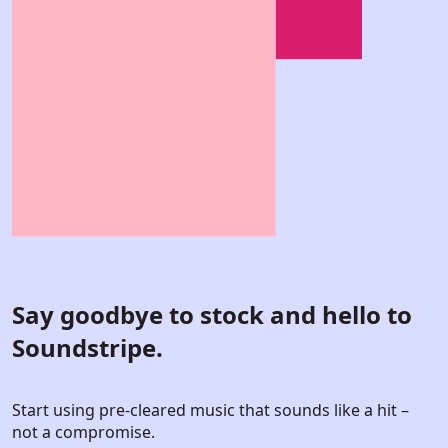
Say goodbye to stock and hello to
Soundstripe.
Start using pre-cleared music that sounds like a hit –
not a compromise.