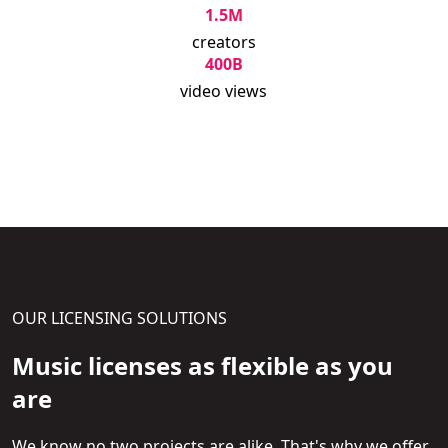
1.5M
creators
400B
video views
OUR LICENSING SOLUTIONS
Music licenses as flexible as you
are
We know no two projects are alike. That's why we offer