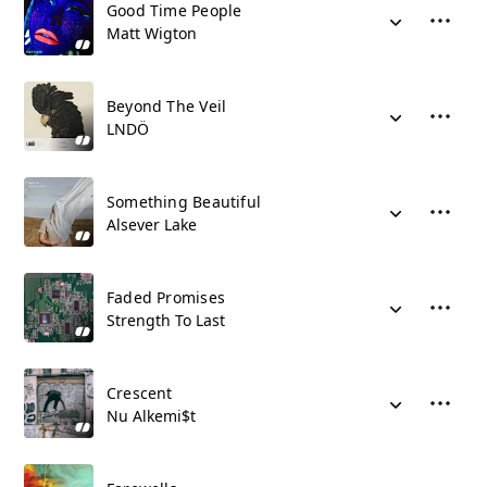
Good Time People
Matt Wigton
Beyond The Veil
LNDÖ
Something Beautiful
Alsever Lake
Faded Promises
Strength To Last
Crescent
Nu Alkemi$t