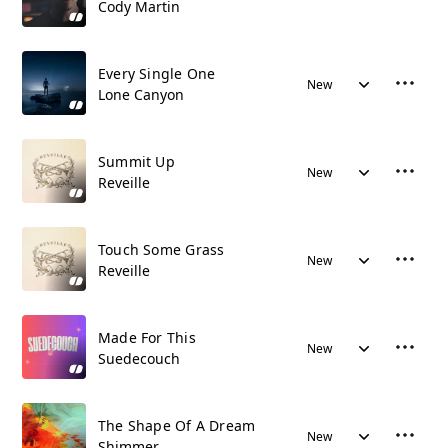
Cody Martin
Every Single One
New
Lone Canyon
Summit Up
New
Reveille
Touch Some Grass
New
Reveille
Made For This
New
Suedecouch
The Shape Of A Dream
New
Shimmer