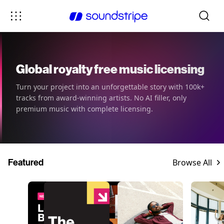
Global royalty free music licensing
Turn your project into an unforgettable story with 100k+
tracks from award-winning artists. No AI filler, only
premium music with complete licensing.
Featured
Browse All