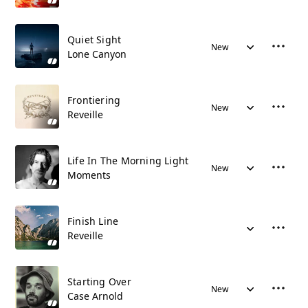
Quiet Sight
New
Lone Canyon
Frontiering
New
Reveille
Life In The Morning Light
New
Moments
Finish Line
Reveille
Starting Over
New
Case Arnold