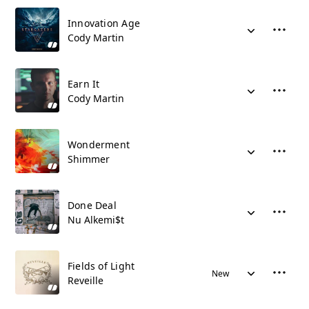
Innovation Age
Cody Martin
Earn It
Cody Martin
Wonderment
Shimmer
Done Deal
Nu Alkemi$t
Fields of Light
New
Reveille