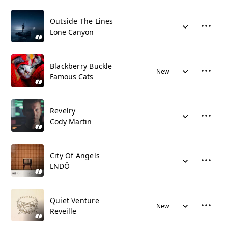
Outside The Lines
Lone Canyon
Blackberry Buckle
New
Famous Cats
Revelry
Cody Martin
City Of Angels
LNDÖ
Quiet Venture
New
Reveille