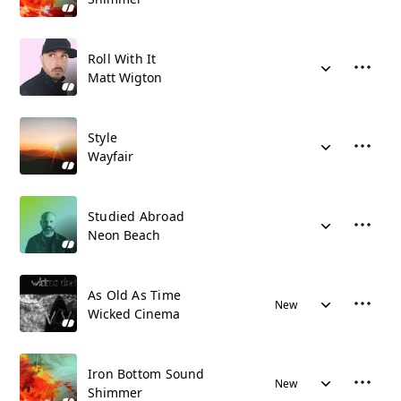
Roll With It
Matt Wigton
Style
Wayfair
Studied Abroad
Neon Beach
As Old As Time
New
Wicked Cinema
Iron Bottom Sound
New
Shimmer