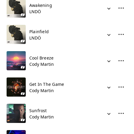
Awakening
LNDÖ
Plainfield
LNDÖ
Cool Breeze
Cody Martin
Get In The Game
Cody Martin
Sunfrost
Cody Martin