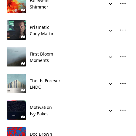
Farewells
Shimmer
Prismatic
Cody Martin
First Bloom
Moments
This Is Forever
LNDÖ
Motivation
Ivy Bakes
Doc Brown