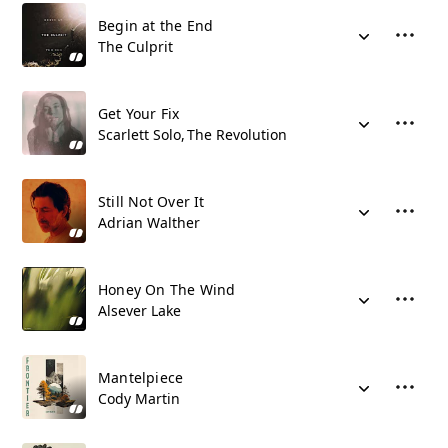
Begin at the End
The Culprit
Get Your Fix
Scarlett Solo
The Revolution
Still Not Over It
Adrian Walther
Honey On The Wind
Alsever Lake
Mantelpiece
Cody Martin