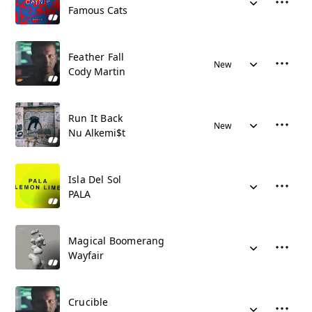
Famous Cats
Feather Fall
New
Cody Martin
Run It Back
New
Nu Alkemi$t
Isla Del Sol
PALA
Magical Boomerang
Wayfair
Crucible