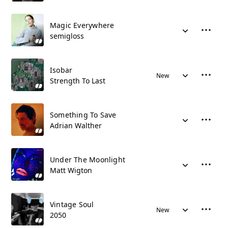
Magic Everywhere
semigloss
Isobar
New
Strength To Last
Something To Save
Adrian Walther
Under The Moonlight
Matt Wigton
Vintage Soul
New
2050