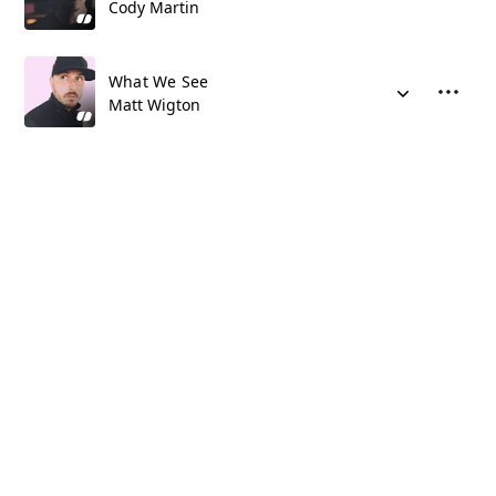
Cody Martin
What We See
Matt Wigton