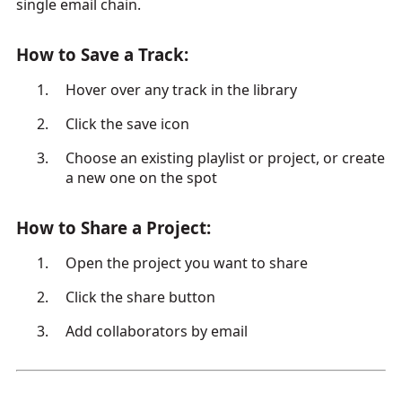
single email chain.
How to Save a Track:
Hover over any track in the library
Click the save icon
Choose an existing playlist or project, or create
a new one on the spot
How to Share a Project:
Open the project you want to share
Click the share button
Add collaborators by email