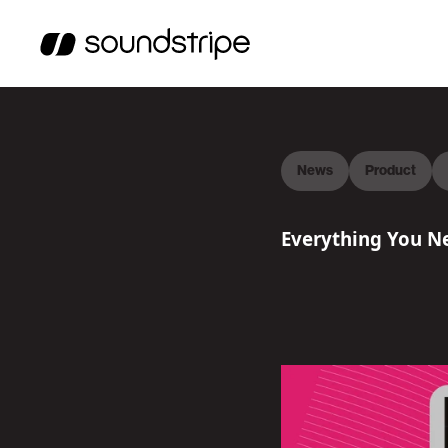
News
Product
Everything You Ne