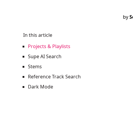
by
S
In this article
Projects & Playlists
Supe AI Search
Stems
Reference Track Search
Dark Mode