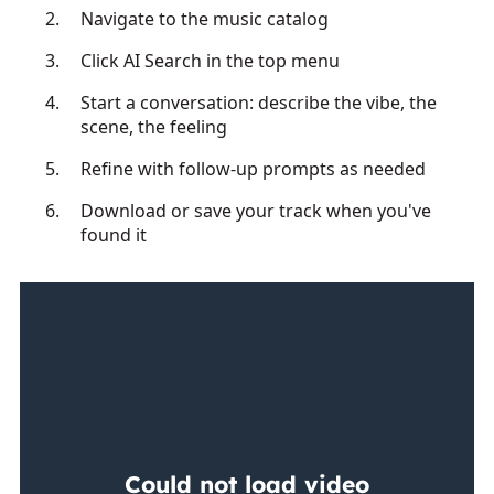
Navigate to the music catalog
Click AI Search in the top menu
Start a conversation: describe the vibe, the
scene, the feeling
Refine with follow-up prompts as needed
Download or save your track when you've
found it