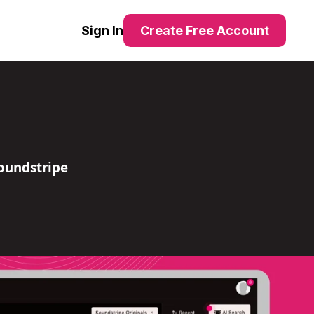
Sign In
Create Free Account
oundstripe