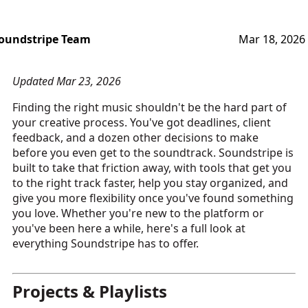
oundstripe Team
Mar 18, 2026
Updated Mar 23, 2026
Finding the right music shouldn't be the hard part of
your creative process. You've got deadlines, client
feedback, and a dozen other decisions to make
before you even get to the soundtrack. Soundstripe is
built to take that friction away, with tools that get you
to the right track faster, help you stay organized, and
give you more flexibility once you've found something
you love. Whether you're new to the platform or
you've been here a while, here's a full look at
everything Soundstripe has to offer.
Projects & Playlists