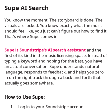
Supe AI Search
You know the moment. The storyboard is done. The
visuals are locked. You know exactly what the music
should feel like, you just can't figure out how to find it.
That's where Supe comes in.
Supe is Soundstripe's AI search assistant
and the
first of its kind in the music licensing space. Instead of
typing a keyword and hoping for the best, you have
an actual conversation. Supe understands natural
language, responds to feedback, and helps you zero
in on the right track through a back-and-forth that
actually goes somewhere.
How to Use Supe:
Log in to your Soundstripe account