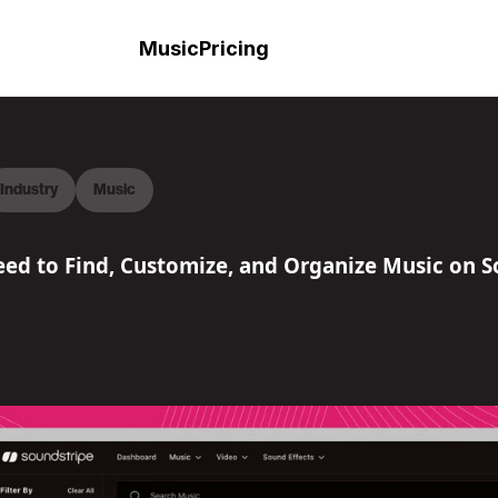
Music
Pricing
Industry
Music
ed to Find, Customize, and Organize Music on S