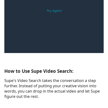
How to Use Supe Video Search:
Supe's Video Search takes the conversation a step
further. Instead of putting your creative vision into
words, you can drop in the actual video and let Supe
figure out the rest.