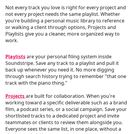
Not every track you love is right for every project and
not every project needs the same playlist. Whether
you're building a personal music library to reference
or walking a client through options, Projects and
Playlists give you a cleaner, more organized way to
work.
Playlists
are your personal filing system inside
Soundstripe. Save any track to a playlist and pull it
back up whenever you need it. No more digging
through search history trying to remember "that one
track with the piano thing."
Projects
are built for collaboration. When you're
working toward a specific deliverable such as a brand
film, a podcast series, or a social campaign. Save your
shortlisted tracks to a dedicated project and invite
teammates or clients to review them alongside you.
Everyone sees the same list, in one place, without a