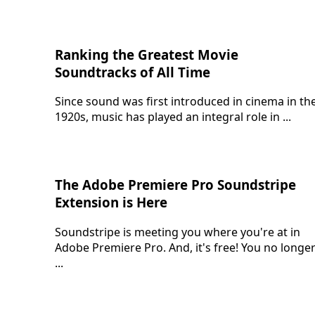
Ranking the Greatest Movie
Soundtracks of All Time
Since sound was first introduced in cinema in th
1920s, music has played an integral role in ...
The Adobe Premiere Pro Soundstripe
Extension is Here
Soundstripe is meeting you where you're at in
Adobe Premiere Pro. And, it's free! You no longe
...