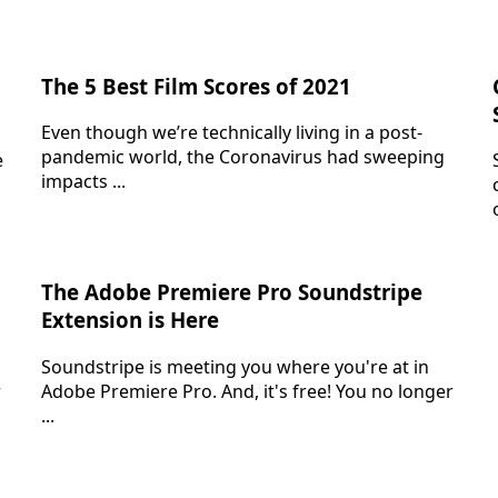
The 5 Best Film Scores of 2021
Even though we’re technically living in a post-
pandemic world, the Coronavirus had sweeping
e
impacts ...
The Adobe Premiere Pro Soundstripe
Extension is Here
Soundstripe is meeting you where you're at in
r
Adobe Premiere Pro. And, it's free! You no longer
...