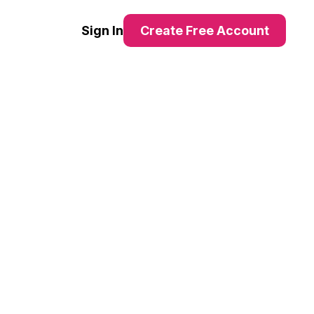
Sign In
Create Free Account