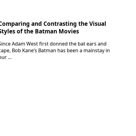
Comparing and Contrasting the Visual
Styles of the Batman Movies
Since Adam West first donned the bat ears and
cape, Bob Kane’s Batman has been a mainstay in
our ...