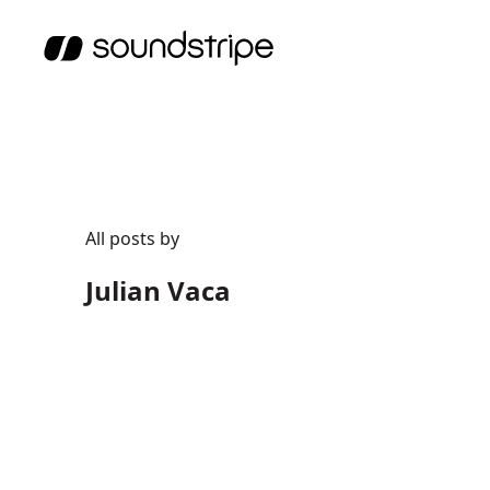
All posts by
Julian Vaca