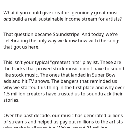
What if you could give creators genuinely great music
and
build a real, sustainable income stream for artists?
That question became Soundstripe. And today, we're
celebrating the only way we know how with the songs
that got us here.
This isn't your typical "greatest hits" playlist. These are
the tracks that proved stock music didn't have to sound
like stock music. The ones that landed in Super Bowl
ads and hit TV shows. The bangers that reminded us
why we started this thing in the first place and why over
1.5 million creators have trusted us to soundtrack their
stories.
Over the past decade, our music has generated billions
of streams and helped us pay out millions to the artists