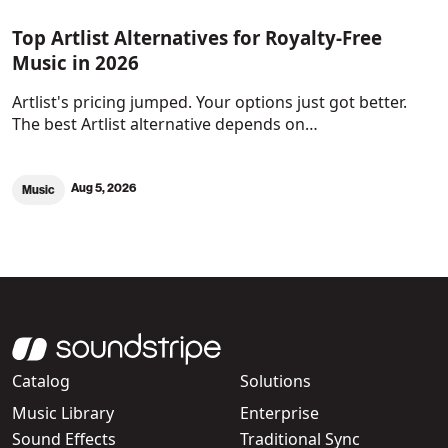
Top Artlist Alternatives for Royalty-Free
Music in 2026
Artlist's pricing jumped. Your options just got better.
The best Artlist alternative depends on…
Aug 5, 2026
Music
Catalog
Solutions
Music Library
Enterprise
Sound Effects
Traditional Sync