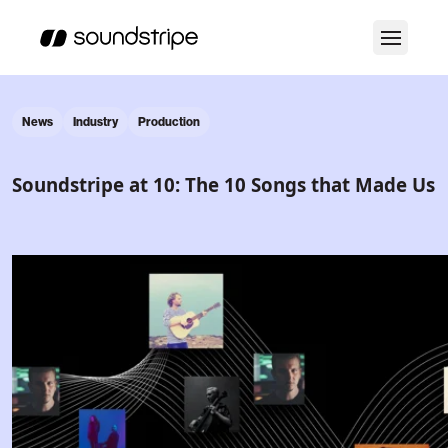
News
Industry
Production
Soundstripe at 10: The 10 Songs that Made Us