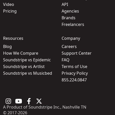
Video
API
Pricing
Agencies
Brands
Freelancers
Resources
Company
Blog
Careers
How We Compare
Support Center
Soundstripe vs Epidemic
FAQ
Soundstripe vs Artlist
Terms of Use
Soundstripe vs Musicbed
Privacy Policy
855.224.0847
A Product of Soundstripe Inc., Nashville TN
© 2017-2026