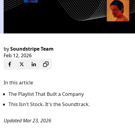
by
Soundstripe Team
Feb 12, 2026
In this article
The Playlist That Built a Company
This Isn't Stock. It's the Soundtrack.
Updated Mar 23, 2026