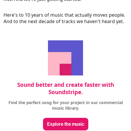
Here's to 10 years of music that actually moves people.
And to the next decade of tracks we haven't heard yet.
Sound better and create faster with
Soundstripe.
Find the perfect song for your project in our commercial
music library.
Explore the music