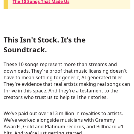
The 10 Songs That Made Us
This Isn't Stock. It's the
Soundtrack.
These 10 songs represent more than streams and
downloads. They're proof that music licensing doesn't
have to mean settling for generic, AI-generated filler.
They're evidence that real artists making real songs can
thrive in this space. And they're a testament to the
creators who trust us to help tell their stories.
We've paid out over $13 million in royalties to artists.
We've worked alongside musicians with Grammy
Awards, Gold and Platinum records, and Billboard #1
hits. And we're just getting started.