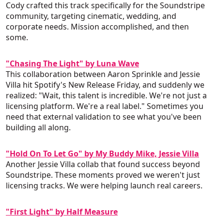
Cody crafted this track specifically for the Soundstripe
community, targeting cinematic, wedding, and
corporate needs. Mission accomplished, and then
some.
"Chasing The Light" by Luna Wave
This collaboration between Aaron Sprinkle and Jessie
Villa hit Spotify's New Release Friday, and suddenly we
realized: "Wait, this talent is incredible. We're not just a
licensing platform. We're a real label." Sometimes you
need that external validation to see what you've been
building all along.
"Hold On To Let Go" by My Buddy Mike, Jessie Villa
Another Jessie Villa collab that found success beyond
Soundstripe. These moments proved we weren't just
licensing tracks. We were helping launch real careers.
"First Light" by Half Measure