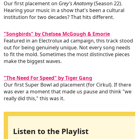
Our first placement on
Grey's Anatomy
(Season 22).
Hearing your music in a show that's been a cultural
institution for two decades? That hits different.
"Songbirds" by Chelsea McGough & Emorie
Featured in an Electrolux ad campaign, this track stood
out for being genuinely unique. Not every song needs
to fit the mold. Sometimes the most distinctive pieces
make the biggest waves.
"The Need For Speed" by Tiger Gang
Our first Super Bowl ad placement (for Cirkul). If there
was ever a moment that made us pause and think "we
really did this," this was it.
Listen to the Playlist