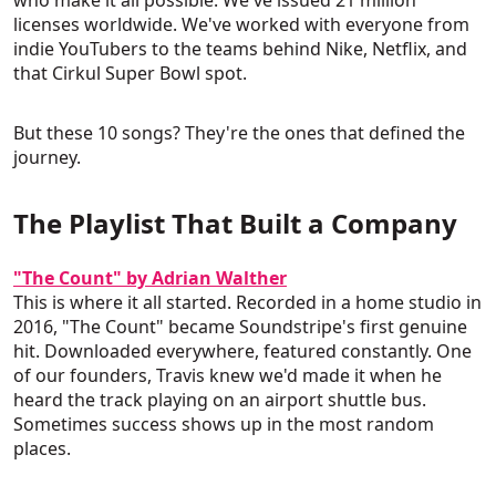
who make it all possible. We've issued 21 million
licenses worldwide. We've worked with everyone from
indie YouTubers to the teams behind Nike, Netflix, and
that Cirkul Super Bowl spot.
But these 10 songs? They're the ones that defined the
journey.
The Playlist That Built a Company
"The Count" by Adrian Walther
This is where it all started. Recorded in a home studio in
2016, "The Count" became Soundstripe's first genuine
hit. Downloaded everywhere, featured constantly. One
of our founders, Travis knew we'd made it when he
heard the track playing on an airport shuttle bus.
Sometimes success shows up in the most random
places.