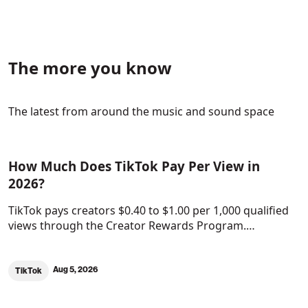
The more you know
The latest from around the music and sound space
How Much Does TikTok Pay Per View in
2026?
TikTok pays creators $0.40 to $1.00 per 1,000 qualified
views through the Creator Rewards Program.…
Aug 5, 2026
TikTok