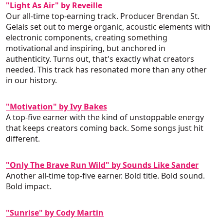
"Light As Air" by Reveille
Our all-time top-earning track. Producer Brendan St.
Gelais set out to merge organic, acoustic elements with
electronic components, creating something
motivational and inspiring, but anchored in
authenticity. Turns out, that's exactly what creators
needed. This track has resonated more than any other
in our history.
"Motivation" by Ivy Bakes
A top-five earner with the kind of unstoppable energy
that keeps creators coming back. Some songs just hit
different.
"Only The Brave Run Wild" by Sounds Like Sander
Another all-time top-five earner. Bold title. Bold sound.
Bold impact.
"Sunrise" by Cody Martin