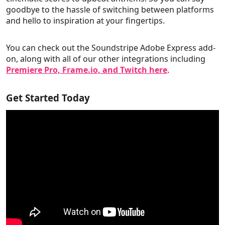
goodbye to the hassle of switching between platforms
and hello to inspiration at your fingertips.
You can check out the Soundstripe Adobe Express add-
on, along with all of our other integrations including
Premiere Pro, Frame.io, and Twitch here
.
Get Started Today