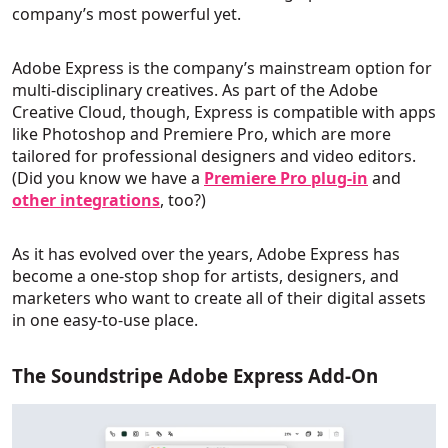
company’s most powerful yet.
Adobe Express is the company’s mainstream option for
multi-disciplinary creatives. As part of the Adobe
Creative Cloud, though, Express is compatible with apps
like Photoshop and Premiere Pro, which are more
tailored for professional designers and video editors.
(Did you know we have a
Premiere Pro plug-in
and
other integrations
, too?)
As it has evolved over the years, Adobe Express has
become a one-stop shop for artists, designers, and
marketers who want to create all of their digital assets
in one easy-to-use place.
The Soundstripe Adobe Express Add-On