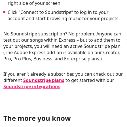
right side of your screen
Click “Connect to Soundstripe” to log in to your
account and start browsing music for your projects.
No Soundstripe subscription? No problem. Anyone can
test out our songs within Express – but to add them to
your projects, you will need an active Soundstripe plan.
(The Adobe Express add-on is available on our Creator,
Pro, Pro Plus, Business, and Enterprise plans.)
If you aren’t already a subscriber, you can check out our
different
Soundstripe plans
to get started with our
Soundstripe integrations
.
The more you know