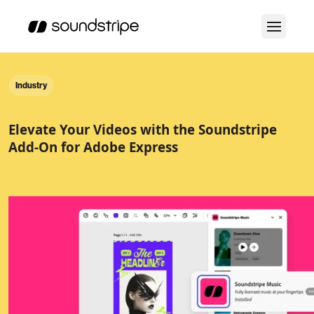
Industry
Elevate Your Videos with the Soundstripe
Add-On for Adobe Express