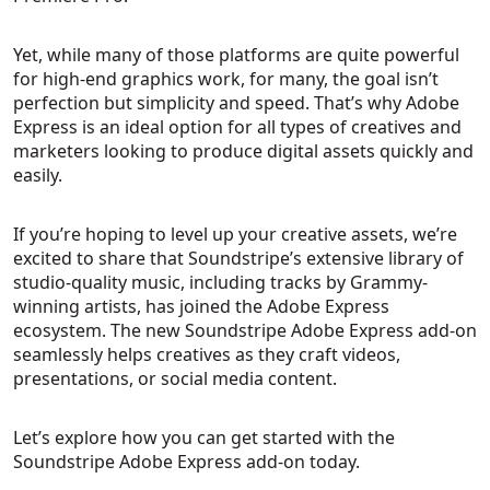
Yet, while many of those platforms are quite powerful
for high-end graphics work, for many, the goal isn’t
perfection but simplicity and speed. That’s why Adobe
Express is an ideal option for all types of creatives and
marketers looking to produce digital assets quickly and
easily.
If you’re hoping to level up your creative assets, we’re
excited to share that Soundstripe’s extensive library of
studio-quality music, including tracks by Grammy-
winning artists, has joined the Adobe Express
ecosystem. The new Soundstripe Adobe Express add-on
seamlessly helps creatives as they craft videos,
presentations, or social media content.
Let’s explore how you can get started with the
Soundstripe Adobe Express add-on today.