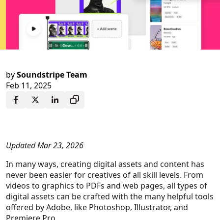
by
Soundstripe Team
Feb 11, 2025
Updated Mar 23, 2026
In many ways, creating digital assets and content has
never been easier for creatives of all skill levels. From
videos to graphics to PDFs and web pages, all types of
digital assets can be crafted with the many helpful tools
offered by Adobe, like Photoshop, Illustrator, and
Premiere Pro.