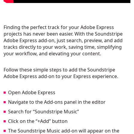
Finding the perfect track for your Adobe Express
projects has never been easier. With the Soundstripe
Adobe Express add-on, just search, preview, and add
tracks directly to your work, saving time, simplifying
your workflow, and elevating your content.
Follow these simple steps to add the Soundstripe
Adobe Express add-on to your Express experience.
Open Adobe Express
Navigate to the Add-ons panel in the editor
Search for “Soundstripe Music”
Click on the “+Add” button
The Soundstripe Music add-on will appear on the