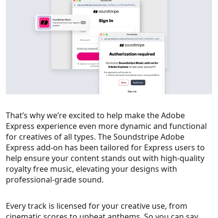
That’s why we’re excited to help make the Adobe
Express experience even more dynamic and functional
for creatives of all types. The Soundstripe Adobe
Express add-on has been tailored for Express users to
help ensure your content stands out with high-quality
royalty free music, elevating your designs with
professional-grade sound.
Every track is licensed for your creative use, from
cinematic scores to upbeat anthems. So you can say