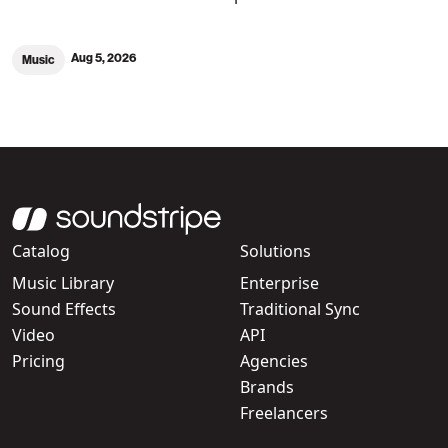
Aug 5, 2026
Music
Catalog
Solutions
Music Library
Enterprise
Sound Effects
Traditional Sync
Video
API
Pricing
Agencies
Brands
Freelancers