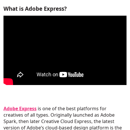
What is Adobe Express?
Adobe Express
is one of the best platforms for
creatives of all types. Originally launched as Adobe
Spark, then later Creative Cloud Express, the latest
version of Adobe’s cloud-based design platform is the