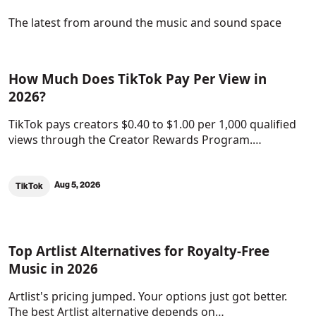
The latest from around the music and sound space
How Much Does TikTok Pay Per View in
2026?
TikTok pays creators $0.40 to $1.00 per 1,000 qualified
views through the Creator Rewards Program.…
Aug 5, 2026
TikTok
Top Artlist Alternatives for Royalty-Free
Music in 2026
Artlist's pricing jumped. Your options just got better.
The best Artlist alternative depends on…