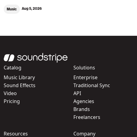
Aug 5, 2026
Music
Catalog
Solutions
Music Library
Enterprise
Sound Effects
Traditional Sync
Video
API
Pricing
Agencies
Brands
Freelancers
Resources
Company