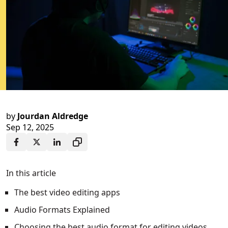
by
Jourdan Aldredge
Sep 12, 2025
In this article
The best video editing apps
Audio Formats Explained
Choosing the best audio format for editing videos