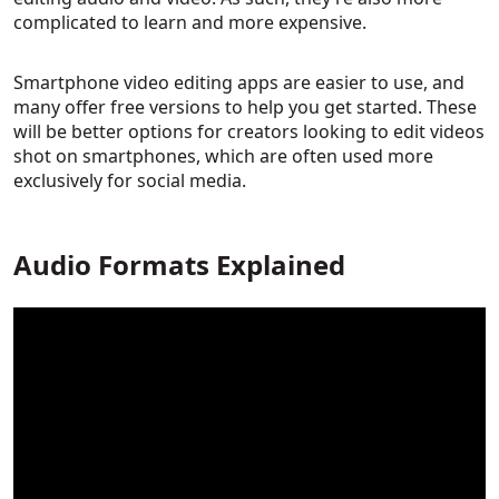
complicated to learn and more expensive.
Smartphone video editing apps are easier to use, and
many offer free versions to help you get started. These
will be better options for creators looking to edit videos
shot on smartphones, which are often used more
exclusively for social media.
Audio Formats Explained