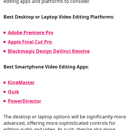
editing apps and platforms to consider.
Best Desktop or Laptop Video Editing Platforms
:
Adobe Premiere Pro
Apple Final Cut Pro
Blackmagic Design DaVinci Resolve
Best Smartphone Video Editing Apps
:
KineMaster
Quik
PowerDirector
The desktop or laptop options will be significantly more
advanced, offering more sophisticated controls for
editing audio and video. As such, they’re also more