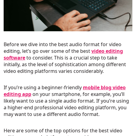
Before we dive into the best audio format for video
editing, let’s go over some of the best
video editing
software
to consider. This is a crucial step to take
initially, as the level of sophistication among different
video editing platforms varies considerably.
If you’re using a beginner-friendly
mobile blog video
editing app
on your smartphone, for example, you’ll
likely want to use a single audio format. If you’re using
a higher-end professional video editing platform, you
may want to use a different audio format.
Here are some of the top options for the best video