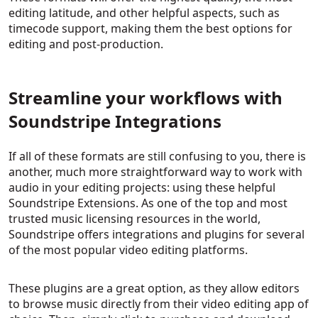
editing latitude, and other helpful aspects, such as
timecode support, making them the best options for
editing and post-production.
Streamline your workflows with
Soundstripe Integrations
If all of these formats are still confusing to you, there is
another, much more straightforward way to work with
audio in your editing projects: using these helpful
Soundstripe Extensions. As one of the top and most
trusted music licensing resources in the world,
Soundstripe offers integrations and plugins for several
of the most popular video editing platforms.
These plugins are a great option, as they allow editors
to browse music directly from their video editing app of