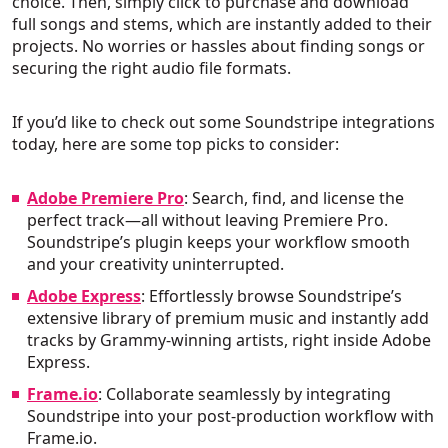
choice. Then, simply click to purchase and download
full songs and stems, which are instantly added to their
projects. No worries or hassles about finding songs or
securing the right audio file formats.
If you’d like to check out some Soundstripe integrations
today, here are some top picks to consider:
Adobe Premiere Pro
: Search, find, and license the
perfect track—all without leaving Premiere Pro.
Soundstripe’s plugin keeps your workflow smooth
and your creativity uninterrupted.
Adobe Express
: Effortlessly browse Soundstripe’s
extensive library of premium music and instantly add
tracks by Grammy-winning artists, right inside Adobe
Express.
Frame.io
: Collaborate seamlessly by integrating
Soundstripe into your post-production workflow with
Frame.io.