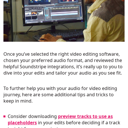
Once you’ve selected the right video editing software,
chosen your preferred audio format, and reviewed the
helpful Soundstripe integrations, it’s really up to you to
dive into your edits and tailor your audio as you see fit.
To further help you with your audio for video editing
journey, here are some additional tips and tricks to
keep in mind.
Consider downloading
preview tracks to use as
placeholders
in your edits before deciding if a track