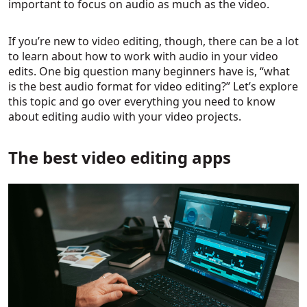
important to focus on audio as much as the video.
If you’re new to video editing, though, there can be a lot
to learn about how to work with audio in your video
edits. One big question many beginners have is, “what
is the best audio format for video editing?” Let’s explore
this topic and go over everything you need to know
about editing audio with your video projects.
The best video editing apps