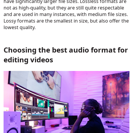
have significantly larger file sizes. Lossless formats are
not as high-quality, but they are still quite respectable
and are used in many instances, with medium file sizes.
Lossy formats are the smallest in size, but also offer the
lowest quality.
Choosing the best audio format for
editing videos