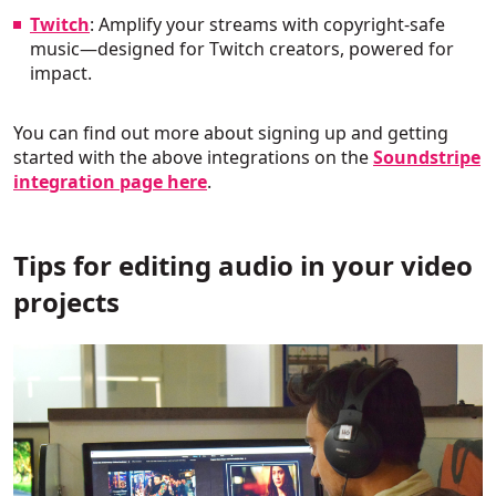
Twitch
: Amplify your streams with copyright-safe
music—designed for Twitch creators, powered for
impact.
You can find out more about signing up and getting
started with the above integrations on the
Soundstripe
integration page here
.
Tips for editing audio in your video
projects