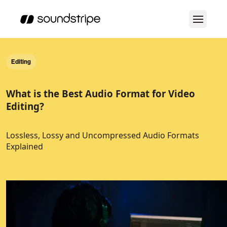
Editing
What is the Best Audio Format for Video
Editing?
Lossless, Lossy and Uncompressed Audio Formats
Explained