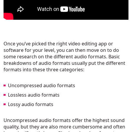
Once you’ve picked the right video editing app or
software for your level, you can then move on to do
some research on the different audio formats. Basic
breakdowns of audio formats usually put the different
formats into these three categories:
Uncompressed audio formats
Lossless audio formats
Lossy audio formats
Uncompressed audio formats offer the highest sound
quality, but they are also more cumbersome and often