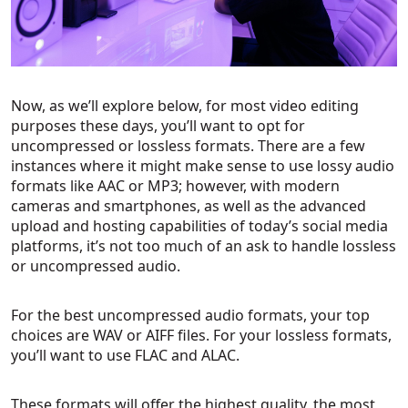
Now, as we’ll explore below, for most video editing
purposes these days, you’ll want to opt for
uncompressed or lossless formats. There are a few
instances where it might make sense to use lossy audio
formats like AAC or MP3; however, with modern
cameras and smartphones, as well as the advanced
upload and hosting capabilities of today’s social media
platforms, it’s not too much of an ask to handle lossless
or uncompressed audio.
For the best uncompressed audio formats, your top
choices are WAV or AIFF files. For your lossless formats,
you’ll want to use FLAC and ALAC.
These formats will offer the highest quality, the most