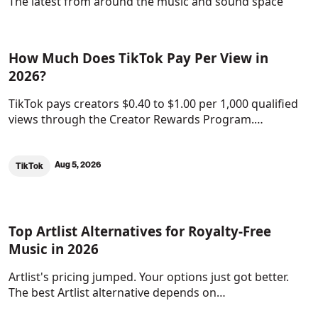
The latest from around the music and sound space
How Much Does TikTok Pay Per View in
2026?
TikTok pays creators $0.40 to $1.00 per 1,000 qualified
views through the Creator Rewards Program.…
Aug 5, 2026
TikTok
Top Artlist Alternatives for Royalty-Free
Music in 2026
Artlist's pricing jumped. Your options just got better.
The best Artlist alternative depends on…