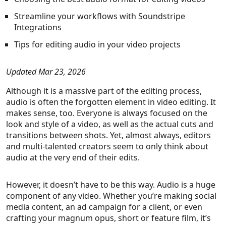
Streamline your workflows with Soundstripe
Integrations
Tips for editing audio in your video projects
Updated Mar 23, 2026
Although it is a massive part of the editing process,
audio is often the forgotten element in video editing. It
makes sense, too. Everyone is always focused on the
look and style of a video, as well as the actual cuts and
transitions between shots. Yet, almost always, editors
and multi-talented creators seem to only think about
audio at the very end of their edits.
However, it doesn’t have to be this way. Audio is a huge
component of any video. Whether you’re making social
media content, an ad campaign for a client, or even
crafting your magnum opus, short or feature film, it’s