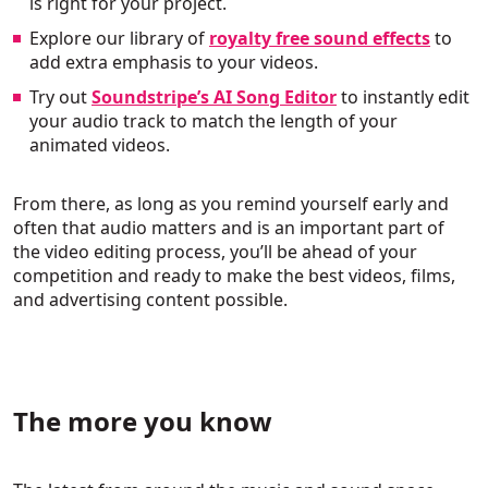
is right for your project.
Explore our library of
royalty free sound effects
to
add extra emphasis to your videos.
Try out
Soundstripe’s AI Song Editor
to instantly edit
your audio track to match the length of your
animated videos.
From there, as long as you remind yourself early and
often that audio matters and is an important part of
the video editing process, you’ll be ahead of your
competition and ready to make the best videos, films,
and advertising content possible.
The more you know