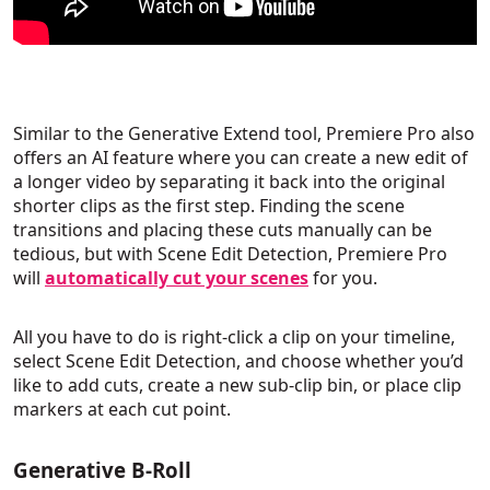
Similar to the Generative Extend tool, Premiere Pro also
offers an AI feature where you can create a new edit of
a longer video by separating it back into the original
shorter clips as the first step. Finding the scene
transitions and placing these cuts manually can be
tedious, but with Scene Edit Detection, Premiere Pro
will
automatically cut your scenes
for you.
All you have to do is right-click a clip on your timeline,
select Scene Edit Detection, and choose whether you’d
like to add cuts, create a new sub-clip bin, or place clip
markers at each cut point.
Generative B-Roll