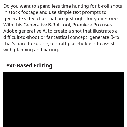
Do you want to spend less time hunting for b-roll shots
in stock footage and use simple text prompts to
generate video clips that are just right for your story?
With this Generative B-Roll tool, Premiere Pro uses
Adobe generative AI to create a shot that illustrates a
difficult-to-shoot or fantastical concept, generate B-roll
that’s hard to source, or craft placeholders to assist
with planning and pacing.
Text-Based Editing