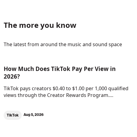
The more you know
The latest from around the music and sound space
How Much Does TikTok Pay Per View in
2026?
TikTok pays creators $0.40 to $1.00 per 1,000 qualified
views through the Creator Rewards Program.…
Aug 5, 2026
TikTok