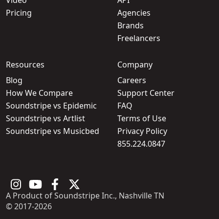
Pricing
Agencies
Brands
Freelancers
Resources
Company
Blog
Careers
How We Compare
Support Center
Soundstripe vs Epidemic
FAQ
Soundstripe vs Artlist
Terms of Use
Soundstripe vs Musicbed
Privacy Policy
855.224.0847
A Product of Soundstripe Inc., Nashville TN
© 2017-2026