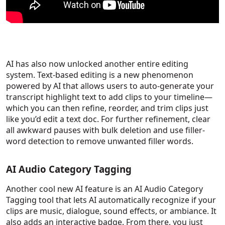
AI has also now unlocked another entire editing
system. Text-based editing is a new phenomenon
powered by AI that allows users to auto-generate your
transcript highlight text to add clips to your timeline—
which you can then refine, reorder, and trim clips just
like you’d edit a text doc. For further refinement, clear
all awkward pauses with bulk deletion and use filler-
word detection to remove unwanted filler words.
AI Audio Category Tagging
Another cool new AI feature is an AI Audio Category
Tagging tool that lets AI automatically recognize if your
clips are music, dialogue, sound effects, or ambiance. It
also adds an interactive badge. From there, you just