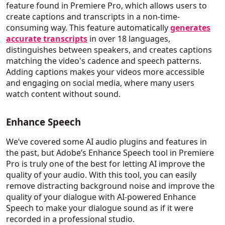
feature found in Premiere Pro, which allows users to
create captions and transcripts in a non-time-
consuming way. This feature automatically
generates
accurate transcripts
in over 18 languages,
distinguishes between speakers, and creates captions
matching the video's cadence and speech patterns.
Adding captions makes your videos more accessible
and engaging on social media, where many users
watch content without sound.
Enhance Speech
We’ve covered some AI audio plugins and features in
the past, but Adobe’s Enhance Speech tool in Premiere
Pro is truly one of the best for letting AI improve the
quality of your audio. With this tool, you can easily
remove distracting background noise and improve the
quality of your dialogue with AI-powered Enhance
Speech to make your dialogue sound as if it were
recorded in a professional studio.