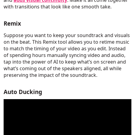
and
adds visual continuity
. Make it all come together
with transitions that look like one smooth take.
Remix
Suppose you want to keep your soundtrack and visuals
on the beat. This Remix tool allows you to retime music
to match the timing of your video as you edit. Instead
of spending hours manually syncing video and audio,
tap into the power of AI to keep what’s on screen and
what’s coming out of the speakers aligned, all while
preserving the impact of the soundtrack.
Auto Ducking