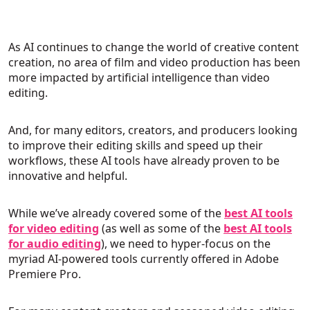
As AI continues to change the world of creative content
creation, no area of film and video production has been
more impacted by artificial intelligence than video
editing.
And, for many editors, creators, and producers looking
to improve their editing skills and speed up their
workflows, these AI tools have already proven to be
innovative and helpful.
While we’ve already covered some of the
best AI tools
for video editing
(as well as some of the
best AI tools
for audio editing
), we need to hyper-focus on the
myriad AI-powered tools currently offered in Adobe
Premiere Pro.