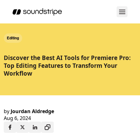
Editing
Discover the Best AI Tools for Premiere Pro:
Top Editing Features to Transform Your
Workflow
by
Jourdan Aldredge
Aug 6, 2024