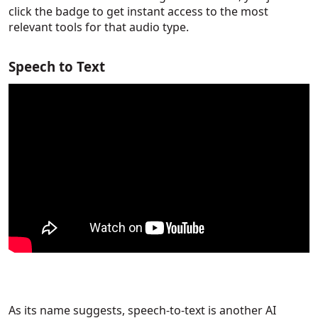
click the badge to get instant access to the most
relevant tools for that audio type.
Speech to Text
As its name suggests, speech-to-text is another AI