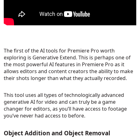
The first of the AI tools for Premiere Pro worth
exploring is Generative Extend. This is perhaps one of
the most powerful AI features in Premiere Pro as it
allows editors and content creators the ability to make
their shots longer than what they actually recorded.
This tool uses all types of technologically advanced
generative AI for video and can truly be a game
changer for editors, as you’ll have access to footage
you’ve never had access to before.
Object Addition and Object Removal