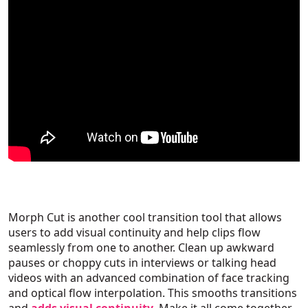
Morph Cut is another cool transition tool that allows
users to add visual continuity and help clips flow
seamlessly from one to another. Clean up awkward
pauses or choppy cuts in interviews or talking head
videos with an advanced combination of face tracking
and optical flow interpolation. This smooths transitions