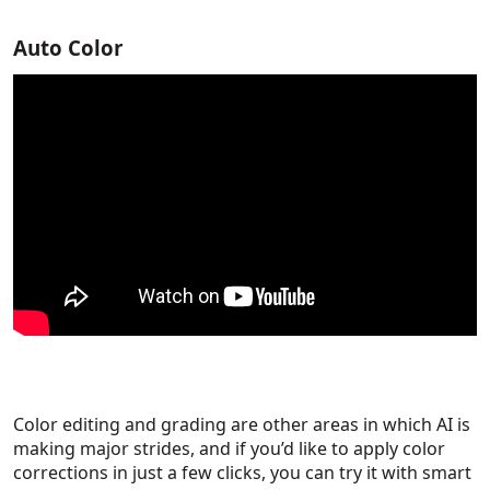
Auto Color
Color editing and grading are other areas in which AI is
making major strides, and if you’d like to apply color
corrections in just a few clicks, you can try it with smart