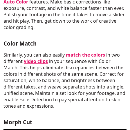
Auto Color
features. Make basic corrections like
exposure, contrast, and white balance faster than ever.
Polish your footage in the time it takes to move a slider
and hit play. Then, get down to the work of creative
color grading.
Color Match
Similarly, you can also easily
match the colors
in two
different
video clips
in your sequence with Color
Match. This helps eliminate discrepancies between the
colors in different shots of the same scene. Correct for
saturation, white balance, and brightness between
different takes, and weave separate shots into a single,
unified scene. Maintain a set look for your footage, and
enable Face Detection to pay special attention to skin
tones and expressions.
Morph Cut