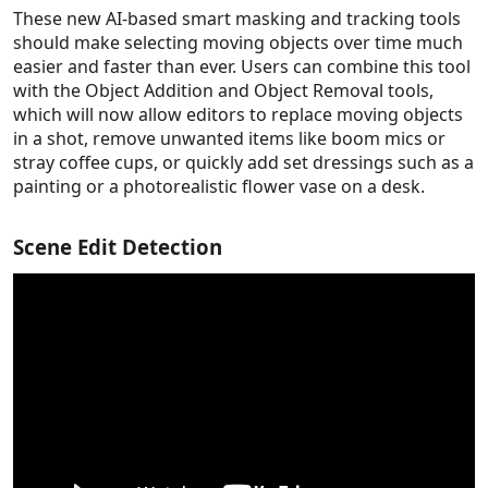
These new AI-based smart masking and tracking tools
should make selecting moving objects over time much
easier and faster than ever. Users can combine this tool
with the Object Addition and Object Removal tools,
which will now allow editors to replace moving objects
in a shot, remove unwanted items like boom mics or
stray coffee cups, or quickly add set dressings such as a
painting or a photorealistic flower vase on a desk.
Scene Edit Detection