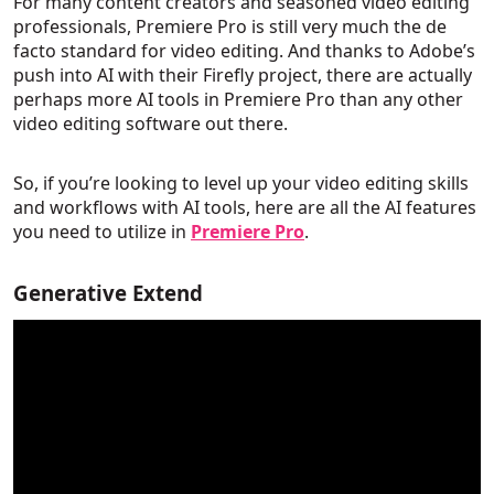
For many content creators and seasoned video editing
professionals, Premiere Pro is still very much the de
facto standard for video editing. And thanks to Adobe’s
push into AI with their Firefly project, there are actually
perhaps more AI tools in Premiere Pro than any other
video editing software out there.
So, if you’re looking to level up your video editing skills
and workflows with AI tools, here are all the AI features
you need to utilize in
Premiere Pro
.
Generative Extend