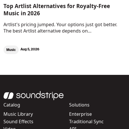
Top Artlist Alternatives for Royalty-Free
Music in 2026
Artlist's pricing jumped. Your options just got better.
The best Artlist alternative depends on…
Aug 5, 2026
Music
Catalog
Solutions
Music Library
Enterprise
Sound Effects
Traditional Sync
Video
API