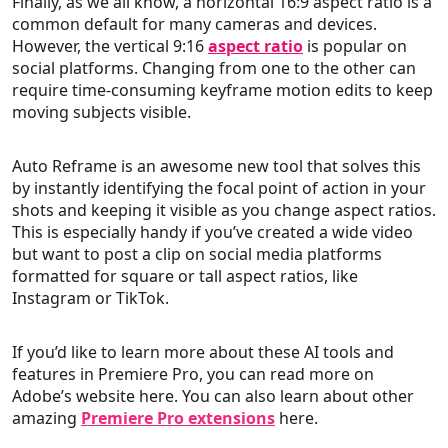
Finally, as we all know, a horizontal 16:9 aspect ratio is a
common default for many cameras and devices.
However, the vertical 9:16
aspect ratio
is popular on
social platforms. Changing from one to the other can
require time-consuming keyframe motion edits to keep
moving subjects visible.
Auto Reframe is an awesome new tool that solves this
by instantly identifying the focal point of action in your
shots and keeping it visible as you change aspect ratios.
This is especially handy if you’ve created a wide video
but want to post a clip on social media platforms
formatted for square or tall aspect ratios, like
Instagram or TikTok.
If you’d like to learn more about these AI tools and
features in Premiere Pro, you can read more on
Adobe’s website here. You can also learn about other
amazing
Premiere Pro extensions
here.