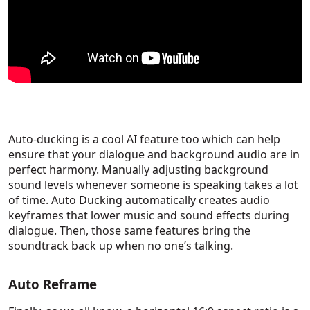
Auto-ducking is a cool AI feature too which can help
ensure that your dialogue and background audio are in
perfect harmony. Manually adjusting background
sound levels whenever someone is speaking takes a lot
of time. Auto Ducking automatically creates audio
keyframes that lower music and sound effects during
dialogue. Then, those same features bring the
soundtrack back up when no one’s talking.
Auto Reframe