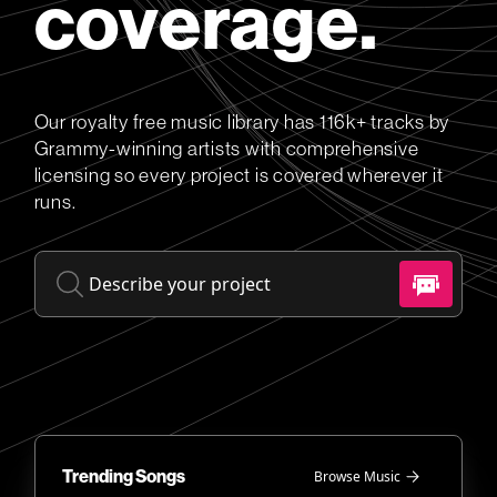
coverage.
Our royalty free music library has 116k+ tracks by
Grammy-winning artists with comprehensive
licensing so every project is covered wherever it
runs.
Trending Songs
Browse Music