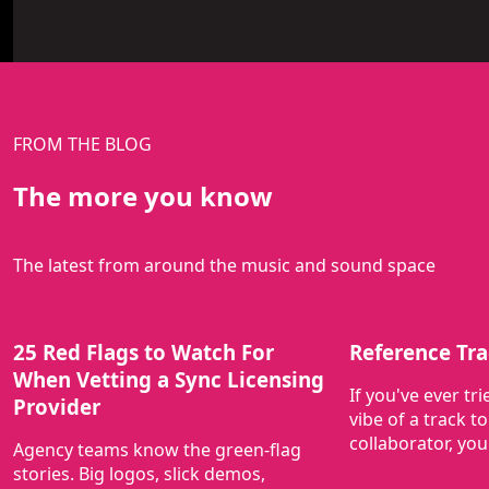
FROM THE BLOG
The more you know
The latest from around the music and sound space
25 Red Flags to Watch For
Reference Tra
When Vetting a Sync Licensing
If you've ever tr
Provider
vibe of a track to
collaborator, yo
Agency teams know the green-flag
stories. Big logos, slick demos,