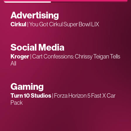
Advertising
Cirkul
|
You Got Cirkul Super Bowl LIX
Social Media
Kroger
|
Cart Confessions: Chrissy Teigan Tells
All
Gaming
Turn 10 Studios
|
Forza Horizon 5 Fast X Car
Pack