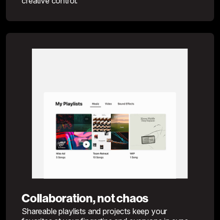
creative control.
Collaboration, not chaos
Shareable playlists and projects keep your