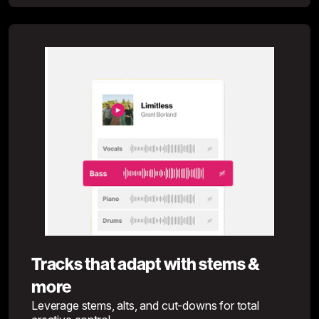
Tracks that adapt with stems &
more
Leverage stems, alts, and cut-downs for total