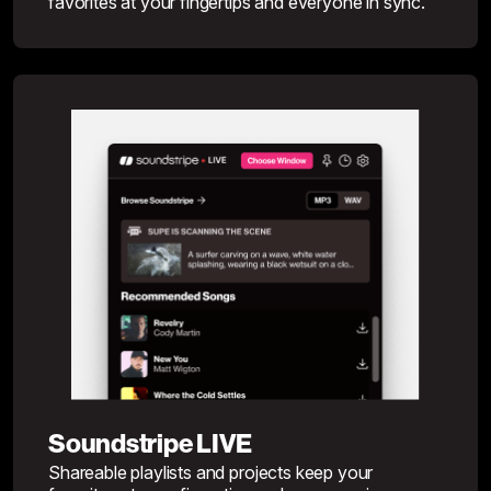
favorites at your fingertips and everyone in sync.
Soundstripe LIVE
Shareable playlists and projects keep your