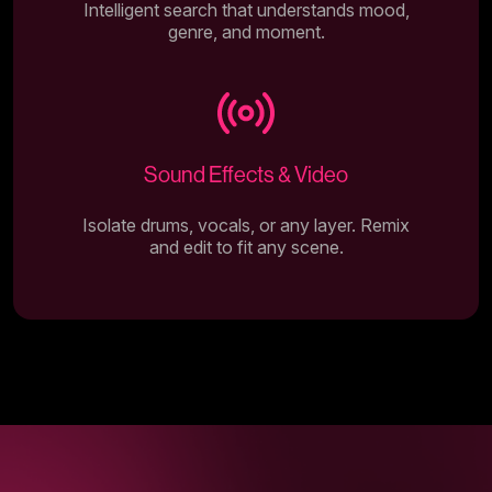
Intelligent search that understands mood,
genre, and moment.
Sound Effects & Video
Isolate drums, vocals, or any layer. Remix
and edit to fit any scene.