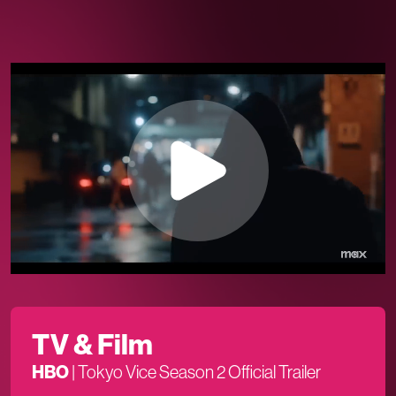
TV & Film
HBO
|
Tokyo Vice Season 2 Official Trailer