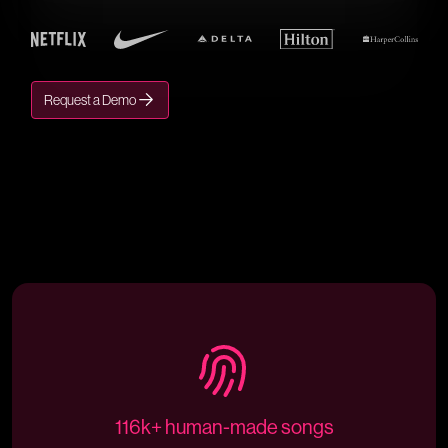
Request a Demo
116k+ human-made songs