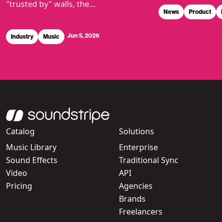
"trusted by" walls, the…
News
Product
Jun 5, 2026
Industry
Music
Catalog
Solutions
Music Library
Enterprise
Sound Effects
Traditional Sync
Video
API
Pricing
Agencies
Brands
Freelancers