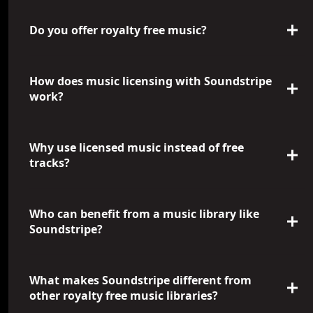
Do you offer royalty free music?
How does music licensing with Soundstripe
work?
Why use licensed music instead of free
tracks?
Who can benefit from a music library like
Soundstripe?
What makes Soundstripe different from
other royalty free music libraries?