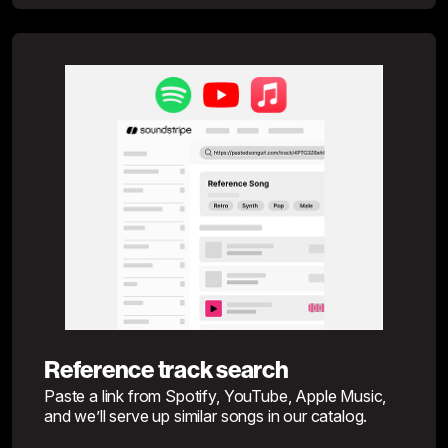
Reference track search
Paste a link from Spotify, YouTube, Apple Music,
and we’ll serve up similar songs in our catalog.