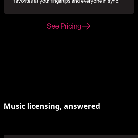
favorites at your fingertips and everyone in sync.
See Pricing
Music licensing, answered