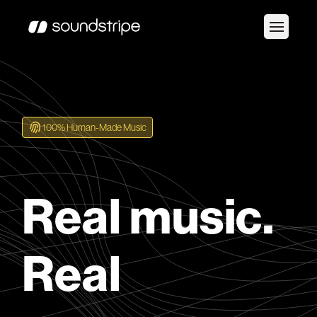
100% Human-Made Music
Real music.
Real