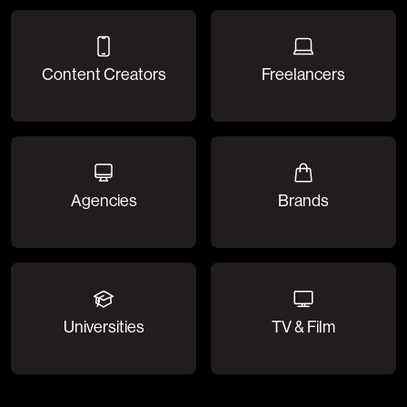
Content Creators
Freelancers
Agencies
Brands
Universities
TV & Film