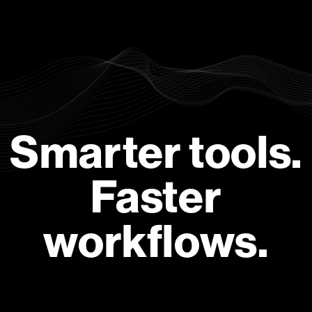
Smarter tools.
Faster
workflows.