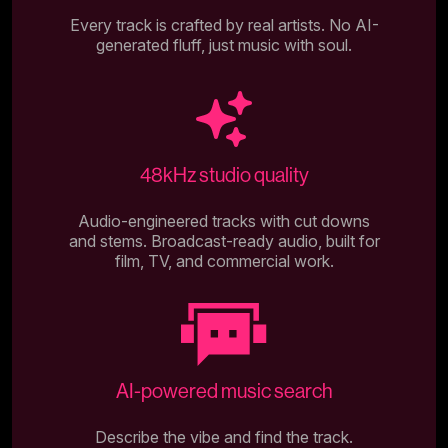
Every track is crafted by real artists. No AI-
generated fluff, just music with soul.
48kHz studio quality
Audio-engineered tracks with cut downs
and stems. Broadcast-ready audio, built for
film, TV, and commercial work.
AI-powered music search
Describe the vibe and find the track.