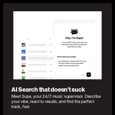
AI Search that doesn’t suck
Meet Supe, your 24/7 music supervisor. Describe
your vibe, react to results, and find the perfect
track, fast.