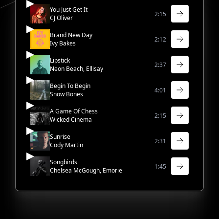
You Just Get It
2:15
CJ Oliver
Brand New Day
2:12
Ivy Bakes
Lipstick
2:37
Neon Beach, Ellisay
Begin To Begin
4:01
Snow Bones
A Game Of Chess
2:15
Wicked Cinema
Sunrise
2:31
Cody Martin
Songbirds
1:45
Chelsea McGough, Emorie