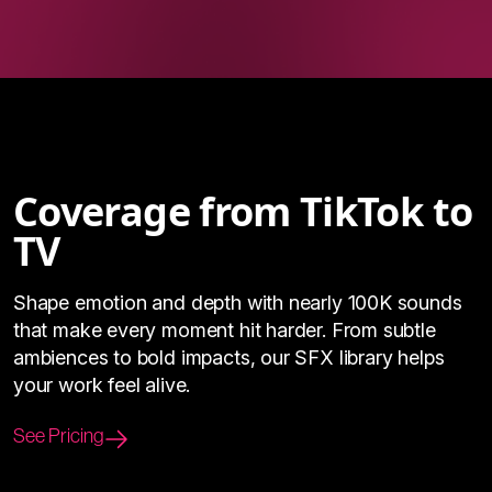
Coverage from TikTok to
TV
Shape emotion and depth with nearly 100K sounds
that make every moment hit harder. From subtle
ambiences to bold impacts, our SFX library helps
your work feel alive.
See Pricing