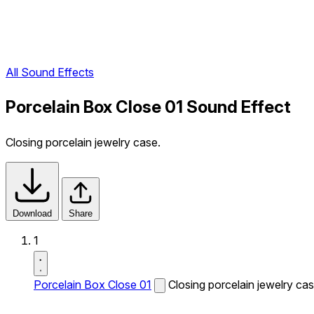
All Sound Effects
Porcelain Box Close 01 Sound Effect
Closing porcelain jewelry case.
Download
Share
1
Porcelain Box Close 01
Closing porcelain jewelry cas