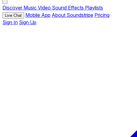
Discover
Music
Video
Sound Effects
Playlists
Mobile App
About Soundstripe
Pricing
Live Chat
Sign In
Sign Up