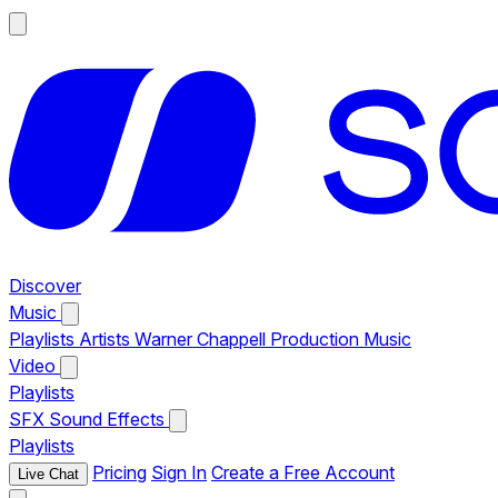
Discover
Music
Playlists
Artists
Warner Chappell Production Music
Video
Playlists
SFX
Sound Effects
Playlists
Pricing
Sign In
Create a Free Account
Live Chat