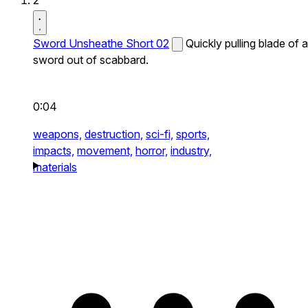
2
Sword Unsheathe Short 02
Quickly pulling blade of a
sword out of scabbard.
0:04
weapons,
destruction,
sci-fi,
sports,
impacts,
movement,
horror,
industry,
materials