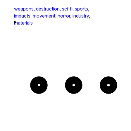
weapons,
destruction,
sci-fi,
sports,
impacts,
movement,
horror,
industry,
materials