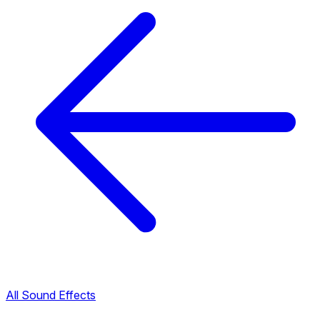
All Sound Effects