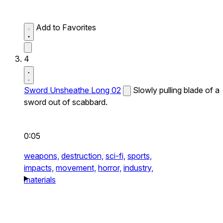
Add to Favorites
4
Sword Unsheathe Long 02
Slowly pulling blade of a
sword out of scabbard.
0:05
weapons,
destruction,
sci-fi,
sports,
impacts,
movement,
horror,
industry,
materials