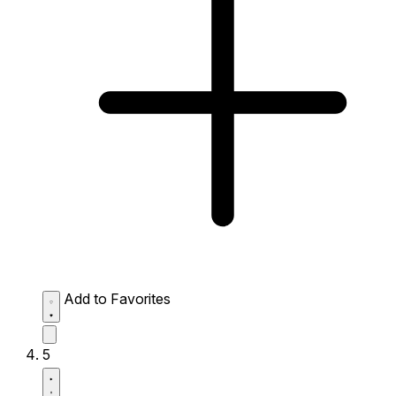
Add to Favorites
5