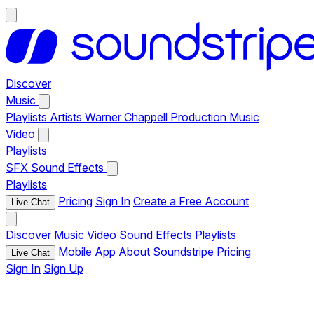
Discover
Music
Playlists
Artists
Warner Chappell Production Music
Video
Playlists
SFX
Sound Effects
Playlists
Pricing
Sign In
Create a Free Account
Live Chat
Discover
Music
Video
Sound Effects
Playlists
Mobile App
About Soundstripe
Pricing
Live Chat
Sign In
Sign Up