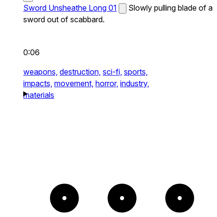
Sword Unsheathe Long 01
Slowly pulling blade of a
sword out of scabbard.
0:06
weapons,
destruction,
sci-fi,
sports,
impacts,
movement,
horror,
industry,
materials