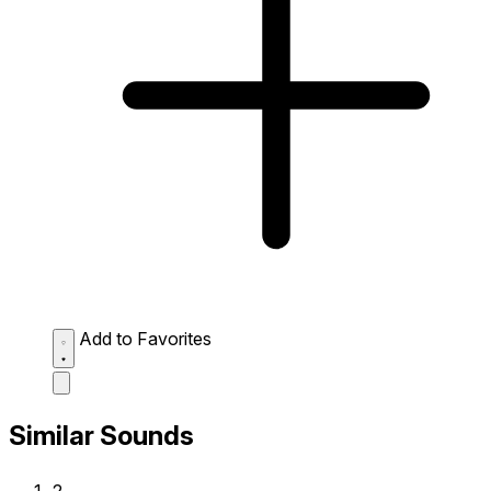
Add to Favorites
Similar Sounds