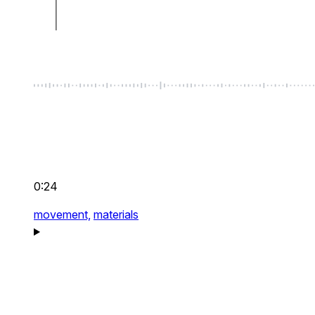
0:24
movement,
materials