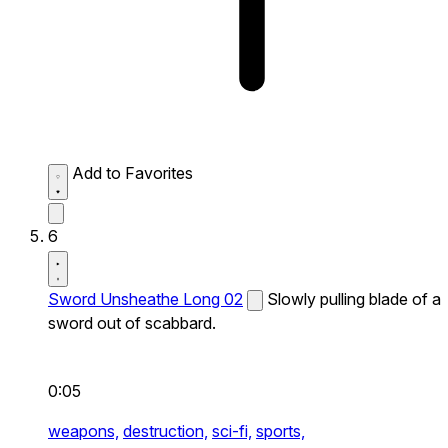
Add to Favorites
6
Sword Unsheathe Long 02
Slowly pulling blade of a
sword out of scabbard.
0:05
weapons,
destruction,
sci-fi,
sports,