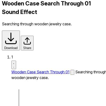
Wooden Case Search Through 01
Sound Effect
Searching through wooden jewelry case.
Download
Share
1
Wooden Case Search Through 01
Searching throug
wooden jewelry case.