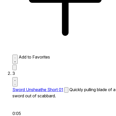
Add to Favorites
3
Sword Unsheathe Short 01
Quickly pulling blade of a
sword out of scabbard.
0:05