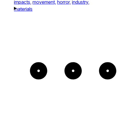
impacts,
movement,
horror,
industry,
materials