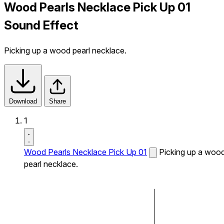
Wood Pearls Necklace Pick Up 01
Sound Effect
Picking up a wood pearl necklace.
Download
Share
1
Wood Pearls Necklace Pick Up 01
Picking up a woo
pearl necklace.