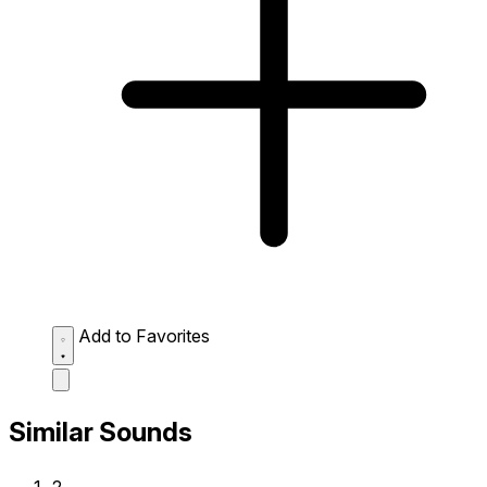
Add to Favorites
Similar Sounds