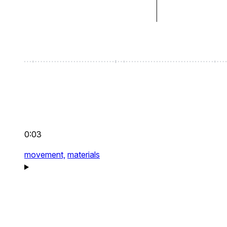
0:03
movement,
materials