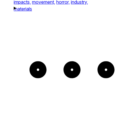
impacts,
movement,
horror,
industry,
materials