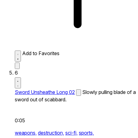
Add to Favorites
6
Sword Unsheathe Long 02
Slowly pulling blade of a
sword out of scabbard.
0:05
weapons,
destruction,
sci-fi,
sports,