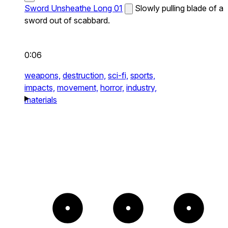
Sword Unsheathe Long 01
Slowly pulling blade of a
sword out of scabbard.
0:06
weapons,
destruction,
sci-fi,
sports,
impacts,
movement,
horror,
industry,
materials