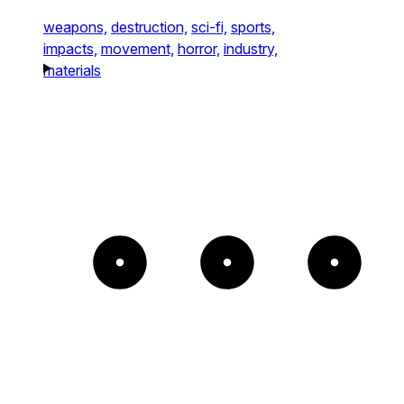
weapons,
destruction,
sci-fi,
sports,
impacts,
movement,
horror,
industry,
materials