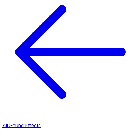
All Sound Effects