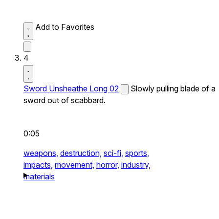
Add to Favorites
4
Sword Unsheathe Long 02
Slowly pulling blade of a
sword out of scabbard.
0:05
weapons,
destruction,
sci-fi,
sports,
impacts,
movement,
horror,
industry,
materials