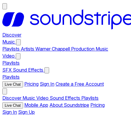
Discover
Music
Playlists
Artists
Warner Chappell Production Music
Video
Playlists
SFX
Sound Effects
Playlists
Pricing
Sign In
Create a Free Account
Live Chat
Discover
Music
Video
Sound Effects
Playlists
Mobile App
About Soundstripe
Pricing
Live Chat
Sign In
Sign Up