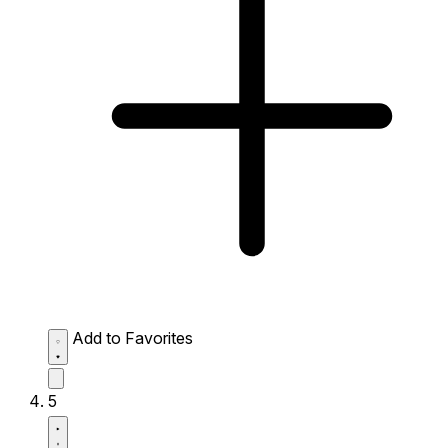
Add to Favorites
5