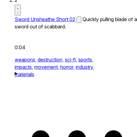
2
Sword Unsheathe Short 02
Quickly pulling blade of a
sword out of scabbard.
0:04
weapons,
destruction,
sci-fi,
sports,
impacts,
movement,
horror,
industry,
materials