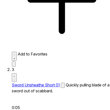
Add to Favorites
3
Sword Unsheathe Short 01
Quickly pulling blade of a
sword out of scabbard.
0:05