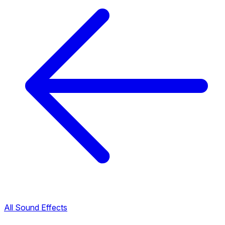
All Sound Effects