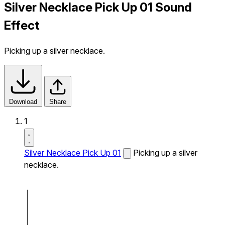
Silver Necklace Pick Up 01 Sound
Effect
Picking up a silver necklace.
Download
Share
1
Silver Necklace Pick Up 01
Picking up a silver
necklace.