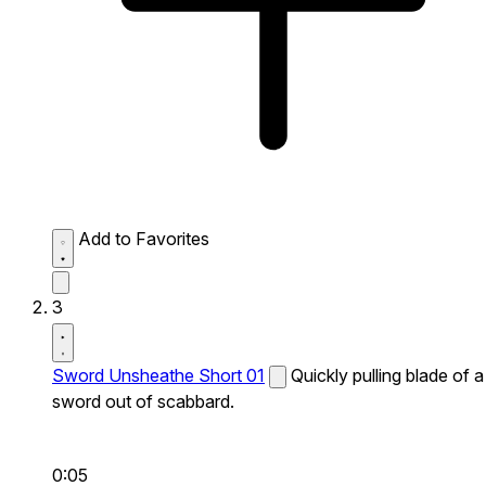
Add to Favorites
3
Sword Unsheathe Short 01
Quickly pulling blade of a
sword out of scabbard.
0:05