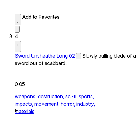
Add to Favorites
4
Sword Unsheathe Long 02
Slowly pulling blade of a
sword out of scabbard.
0:05
weapons,
destruction,
sci-fi,
sports,
impacts,
movement,
horror,
industry,
materials