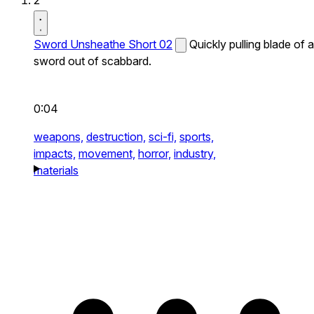
2
Sword Unsheathe Short 02
Quickly pulling blade of a
sword out of scabbard.
0:04
weapons,
destruction,
sci-fi,
sports,
impacts,
movement,
horror,
industry,
materials