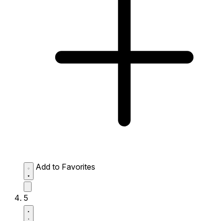
Add to Favorites
5