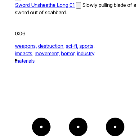
Sword Unsheathe Long 01
Slowly pulling blade of a
sword out of scabbard.
0:06
weapons,
destruction,
sci-fi,
sports,
impacts,
movement,
horror,
industry,
materials