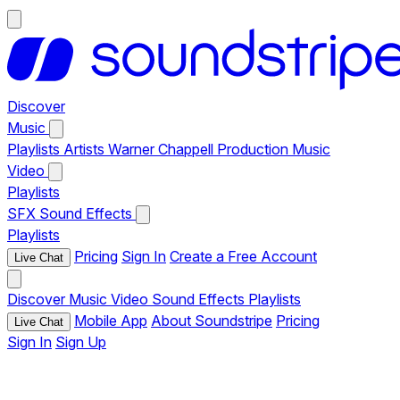
Discover
Music
Playlists
Artists
Warner Chappell Production Music
Video
Playlists
SFX
Sound Effects
Playlists
Pricing
Sign In
Create a Free Account
Live Chat
Discover
Music
Video
Sound Effects
Playlists
Mobile App
About Soundstripe
Pricing
Live Chat
Sign In
Sign Up