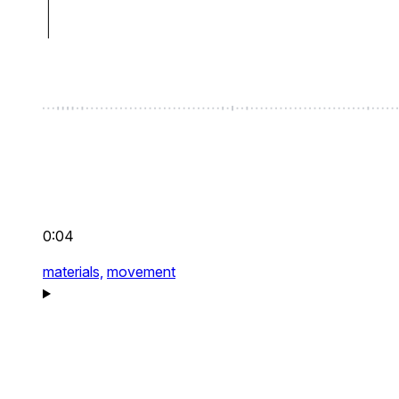
0:04
materials,
movement