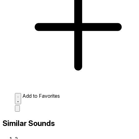
Add to Favorites
Similar Sounds