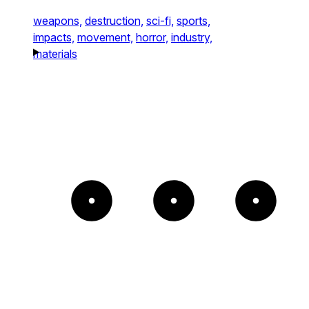
weapons,
destruction,
sci-fi,
sports,
impacts,
movement,
horror,
industry,
materials