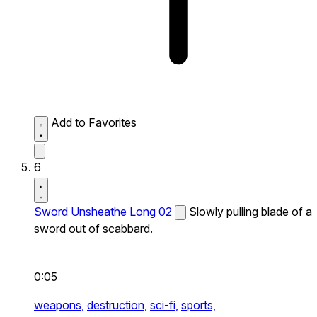
Add to Favorites
6
Sword Unsheathe Long 02
Slowly pulling blade of a
sword out of scabbard.
0:05
weapons,
destruction,
sci-fi,
sports,