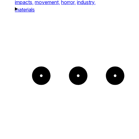
impacts,
movement,
horror,
industry,
materials