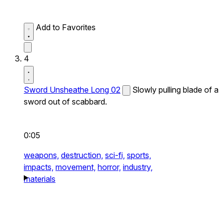
Add to Favorites
4
Sword Unsheathe Long 02
Slowly pulling blade of a
sword out of scabbard.
0:05
weapons,
destruction,
sci-fi,
sports,
impacts,
movement,
horror,
industry,
materials