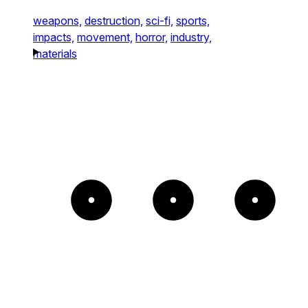
weapons,
destruction,
sci-fi,
sports,
impacts,
movement,
horror,
industry,
materials