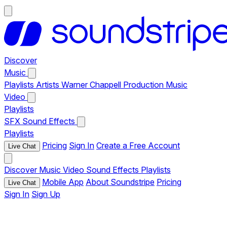
Discover
Music
Playlists
Artists
Warner Chappell Production Music
Video
Playlists
SFX
Sound Effects
Playlists
Pricing
Sign In
Create a Free Account
Live Chat
Discover
Music
Video
Sound Effects
Playlists
Mobile App
About Soundstripe
Pricing
Live Chat
Sign In
Sign Up