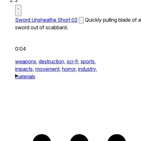
2
Sword Unsheathe Short 02
Quickly pulling blade of a
sword out of scabbard.
0:04
weapons,
destruction,
sci-fi,
sports,
impacts,
movement,
horror,
industry,
materials