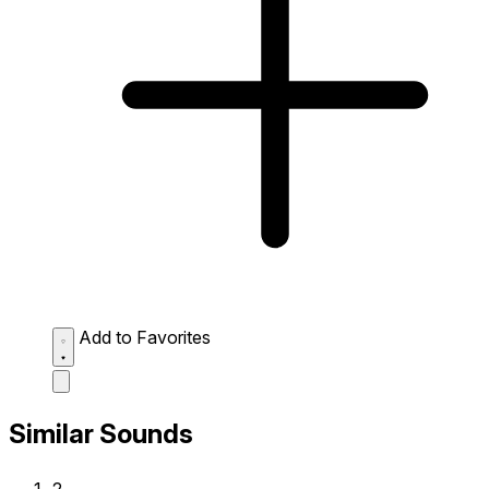
Add to Favorites
Similar Sounds