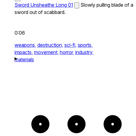
Sword Unsheathe Long 01
Slowly pulling blade of a
sword out of scabbard.
0:06
weapons,
destruction,
sci-fi,
sports,
impacts,
movement,
horror,
industry,
materials