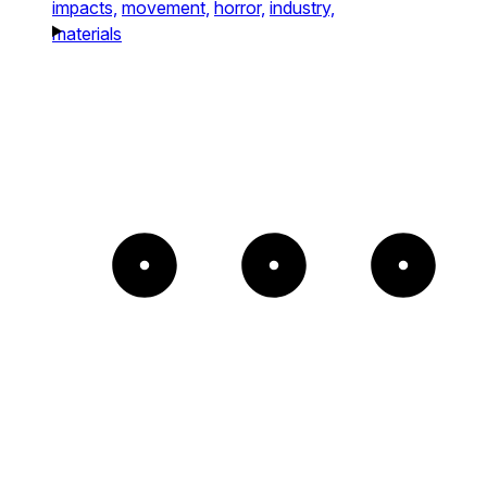
impacts,
movement,
horror,
industry,
materials