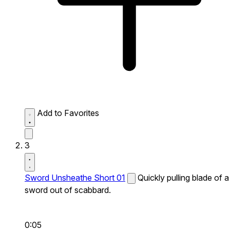
Add to Favorites
3
Sword Unsheathe Short 01
Quickly pulling blade of a
sword out of scabbard.
0:05