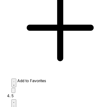
Add to Favorites
5