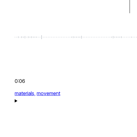
0:06
materials,
movement