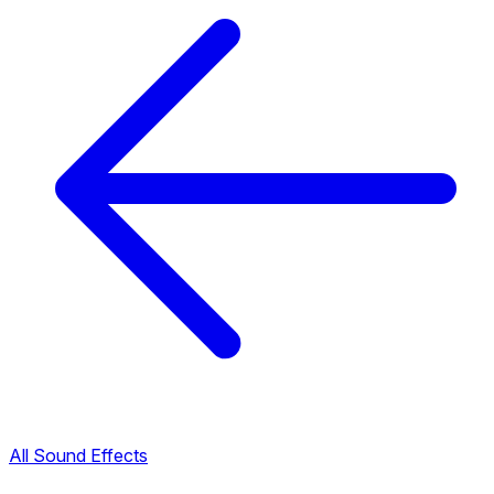
All Sound Effects