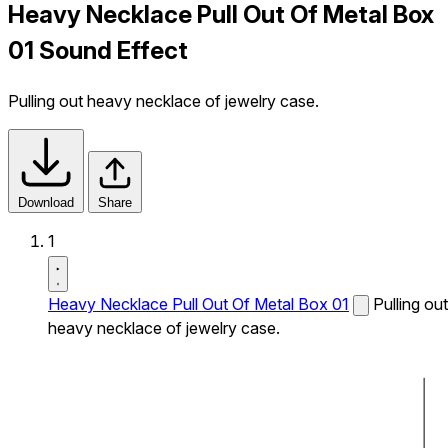
Heavy Necklace Pull Out Of Metal Box
01 Sound Effect
Pulling out heavy necklace of jewelry case.
Download
Share
1
Heavy Necklace Pull Out Of Metal Box 01
Pulling out
heavy necklace of jewelry case.