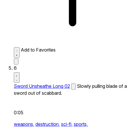
Add to Favorites
6
Sword Unsheathe Long 02
Slowly pulling blade of a
sword out of scabbard.
0:05
weapons,
destruction,
sci-fi,
sports,