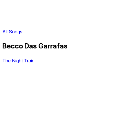
All Songs
Becco Das Garrafas
The Night Train