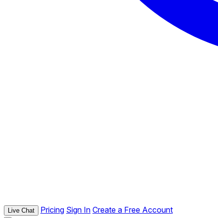
Pricing
Sign In
Create a Free Account
Live Chat