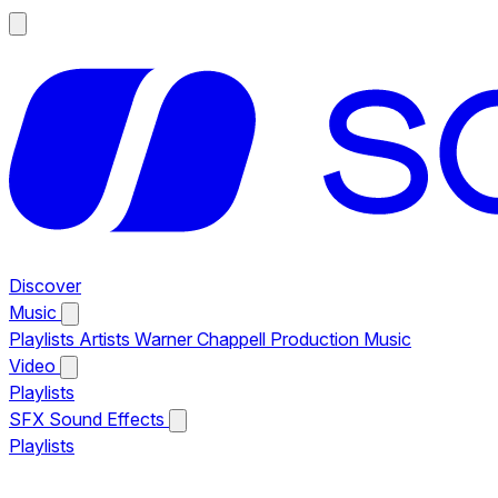
Discover
Music
Playlists
Artists
Warner Chappell Production Music
Video
Playlists
SFX
Sound Effects
Playlists