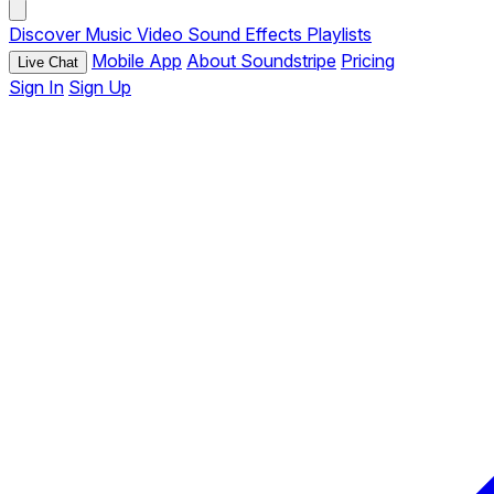
Discover
Music
Video
Sound Effects
Playlists
Mobile App
About Soundstripe
Pricing
Live Chat
Sign In
Sign Up