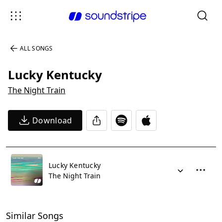
ALL SONGS
Lucky Kentucky
The Night Train
Download
Lucky Kentucky
The Night Train
Similar Songs