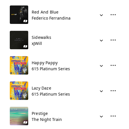
Red And Blue
Federico Ferrandina
Sidewalks
xJWill
Happy Pappy
615 Platinum Series
Lazy Daze
615 Platinum Series
Prestige
The Night Train