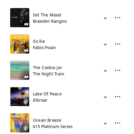
Set The Mood
Braeden Rangno
Sicilia
Fabio Poian
The Cookie Jar
The Night Train
Lake Of Peace
Elbroar
Ocean Breeze
615 Platinum Series