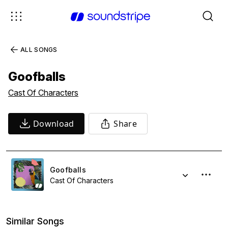
ALL SONGS
Goofballs
Cast Of Characters
Download
Share
Goofballs
Cast Of Characters
Similar Songs