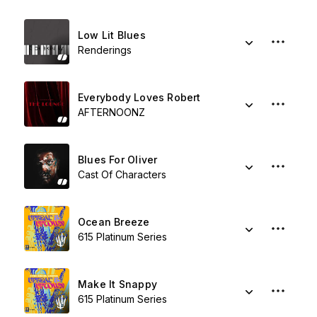
Low Lit Blues
Renderings
Everybody Loves Robert
AFTERNOONZ
Blues For Oliver
Cast Of Characters
Ocean Breeze
615 Platinum Series
Make It Snappy
615 Platinum Series