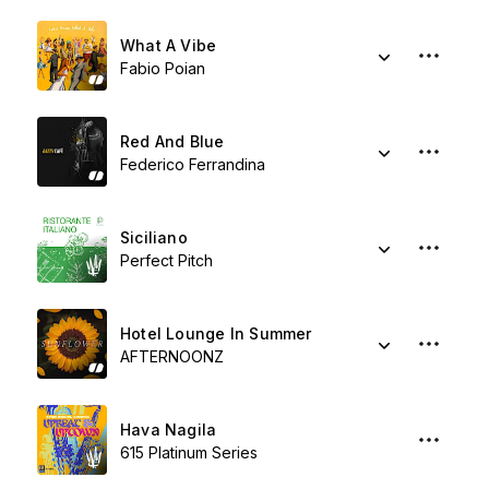
What A Vibe
Fabio Poian
Red And Blue
Federico Ferrandina
Siciliano
Perfect Pitch
Hotel Lounge In Summer
AFTERNOONZ
Hava Nagila
615 Platinum Series