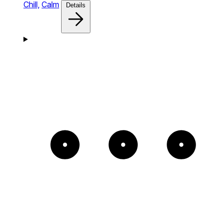
Chill,
Calm
Details