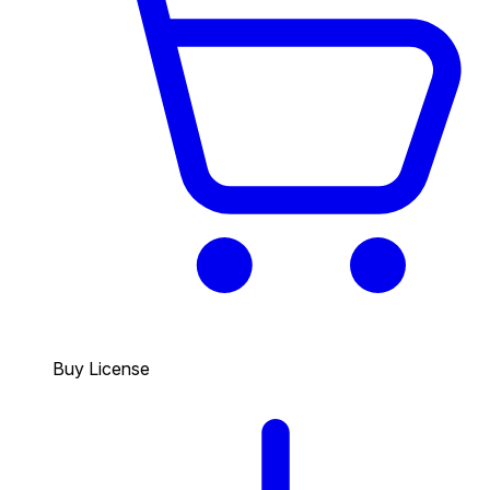
Buy License