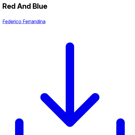
Red And Blue
Federico Ferrandina