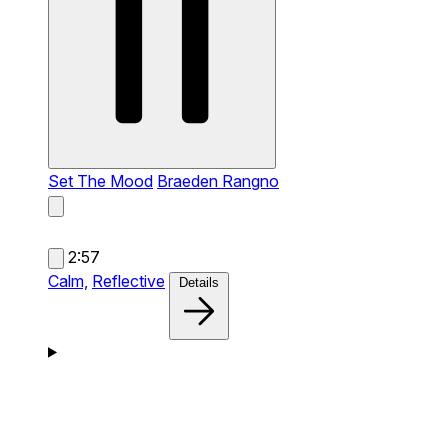
Set The Mood
Braeden Rangno
2:57
Calm,
Reflective
Details