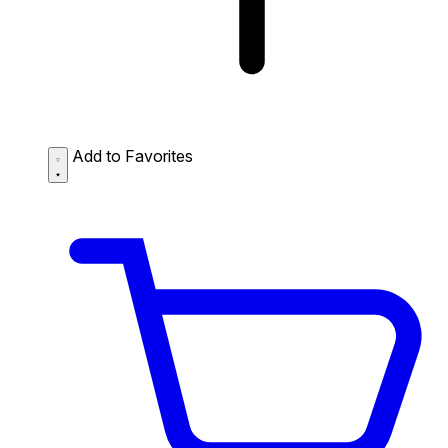
Add to Favorites