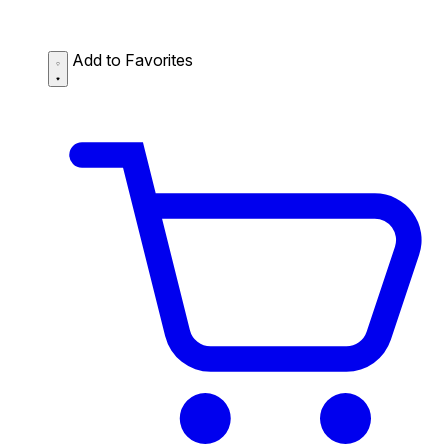
Add to Favorites