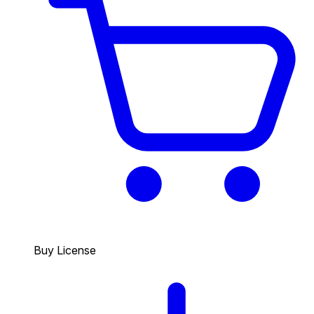
Buy License