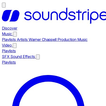
Discover
Music
Playlists
Artists
Warner Chappell Production Music
Video
Playlists
SFX
Sound Effects
Playlists