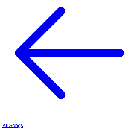
All Songs