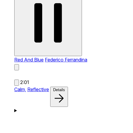
Red And Blue
Federico Ferrandina
2:01
Calm,
Reflective
Details