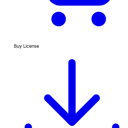
Buy License