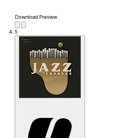
Download Preview
5