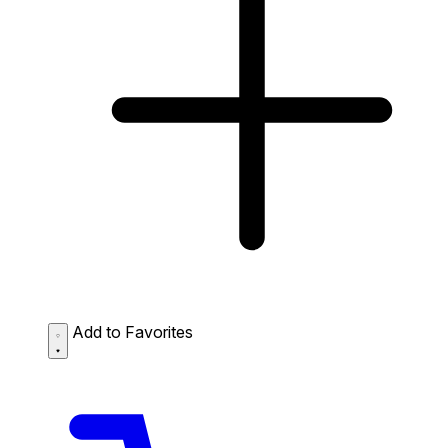
Add to Favorites