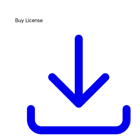
Buy License