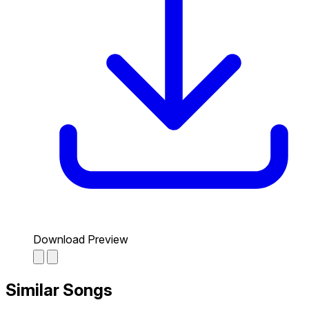
Download Preview
Similar Songs