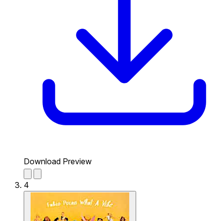
Download Preview
4