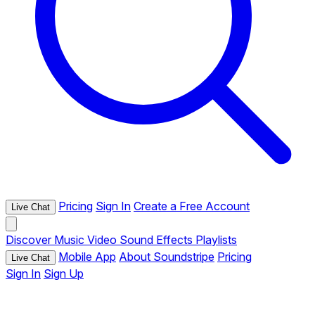
Pricing
Sign In
Create a Free Account
Live Chat
Discover
Music
Video
Sound Effects
Playlists
Mobile App
About Soundstripe
Pricing
Live Chat
Sign In
Sign Up