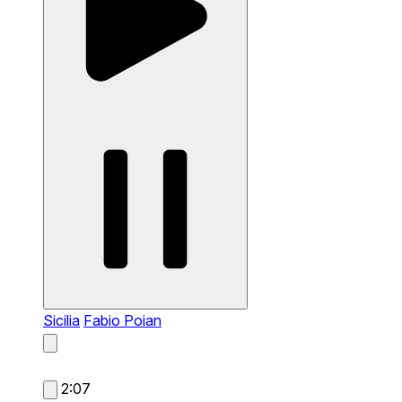
Sicilia
Fabio Poian
2:07