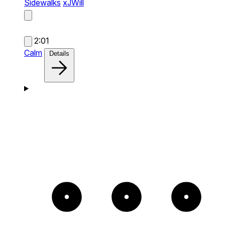
Sidewalks
xJWill
2:01
Calm
Details