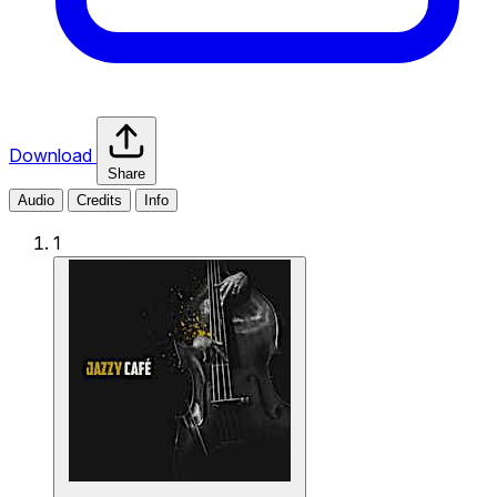
Download
Share
Audio
Credits
Info
1