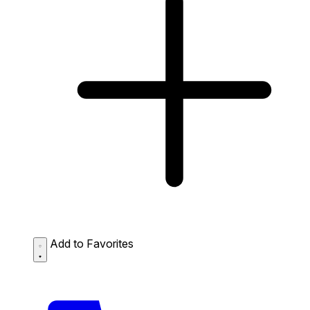
Add to Favorites