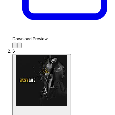
Download Preview
3