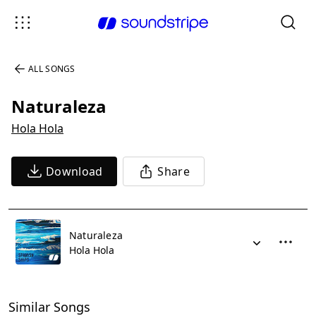
ALL SONGS
Naturaleza
Hola Hola
Download
Share
Naturaleza
Hola Hola
Similar Songs