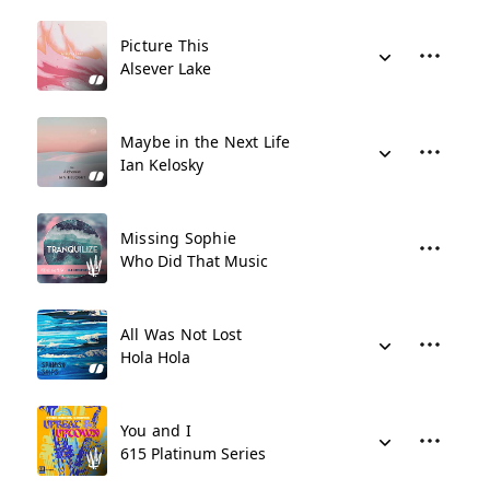
Picture This
Alsever Lake
Maybe in the Next Life
Ian Kelosky
Missing Sophie
Who Did That Music
All Was Not Lost
Hola Hola
You and I
615 Platinum Series