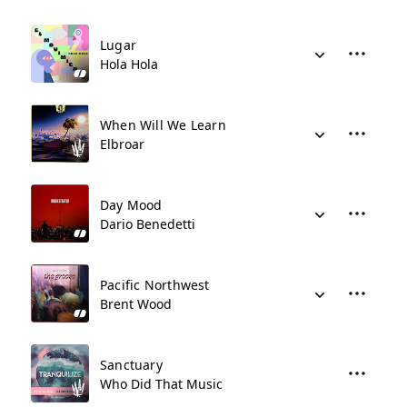
Lugar
Hola Hola
When Will We Learn
Elbroar
Day Mood
Dario Benedetti
Pacific Northwest
Brent Wood
Sanctuary
Who Did That Music