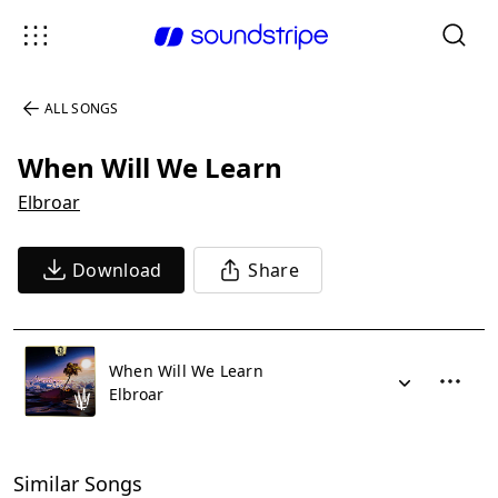
ALL SONGS
When Will We Learn
Elbroar
Download
Share
When Will We Learn
Elbroar
Similar Songs