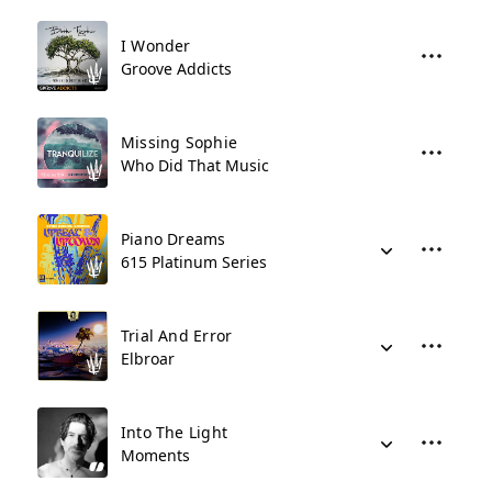
I Wonder
Groove Addicts
Missing Sophie
Who Did That Music
Piano Dreams
615 Platinum Series
Trial And Error
Elbroar
Into The Light
Moments