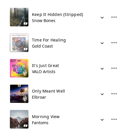
Keep It Hidden (Stripped)
Snow Bones
Time For Healing
Gold Coast
It's Just Great
VALO Artists
Only Meant Well
Elbroar
Morning View
Fantoms