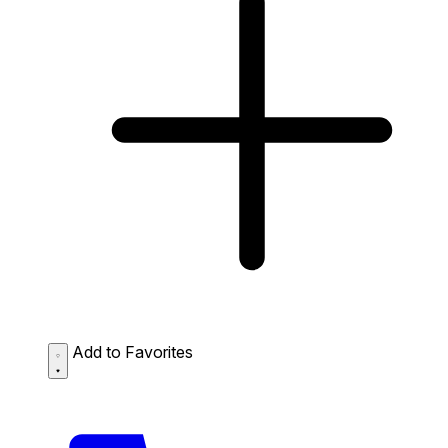
Add to Favorites