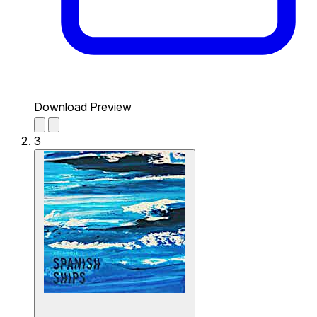
Download Preview
3