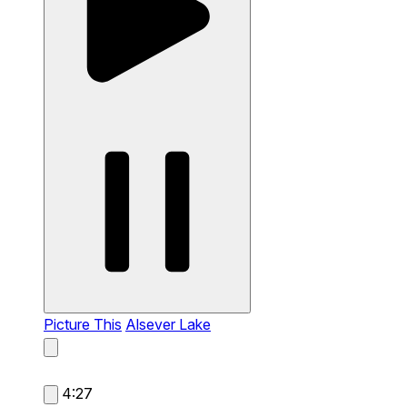
Picture This
Alsever Lake
4:27