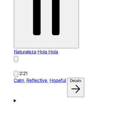
Naturaleza
Hola Hola
2:21
Calm,
Reflective,
Hopeful
Details