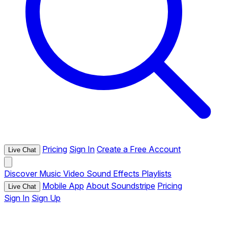
Pricing
Sign In
Create a Free Account
Live Chat
Discover
Music
Video
Sound Effects
Playlists
Mobile App
About Soundstripe
Pricing
Live Chat
Sign In
Sign Up