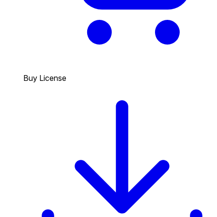
Buy License