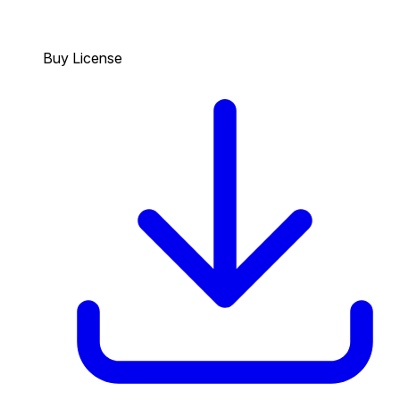
Buy License