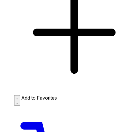
Add to Favorites