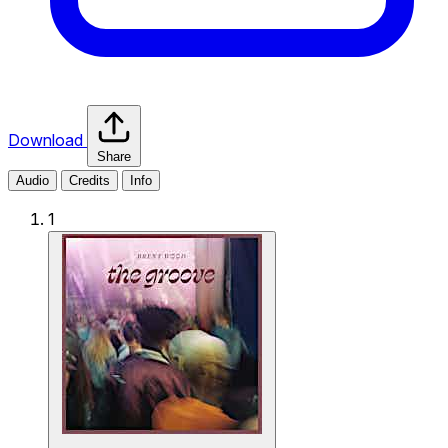
Download
Share
Audio
Credits
Info
1