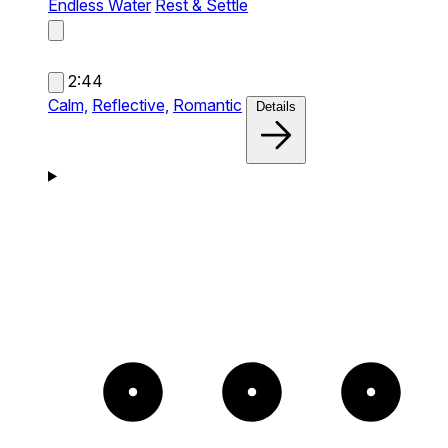
Endless Water
Rest & Settle
2:44
Calm,
Reflective,
Romantic
Details