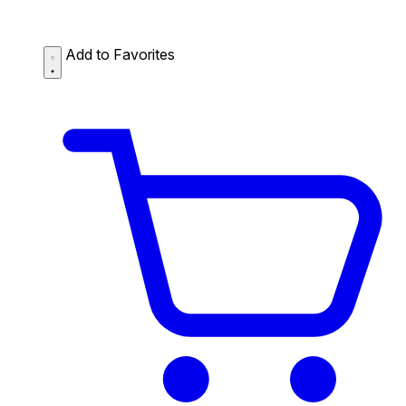
Add to Favorites