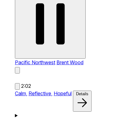
Pacific Northwest
Brent Wood
2:02
Calm,
Reflective,
Hopeful
Details