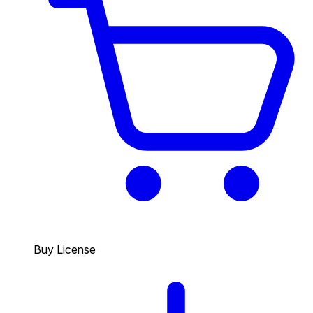
Buy License