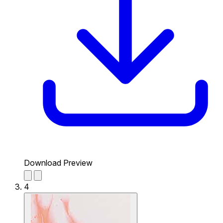
Download Preview
4