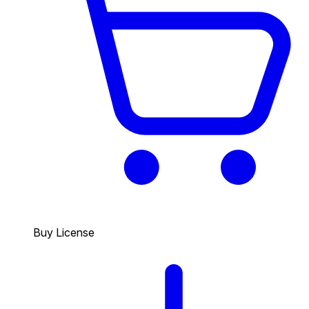
Buy License