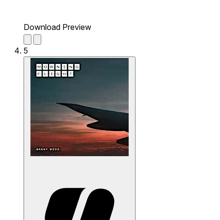
Download Preview
5