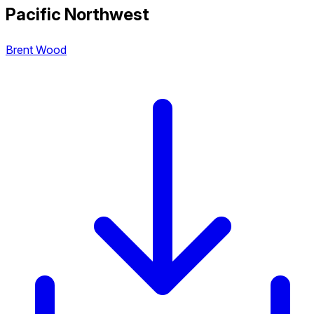
Pacific Northwest
Brent Wood