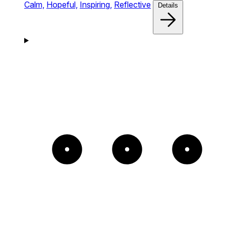
Calm,
Hopeful,
Inspiring,
Reflective
Details