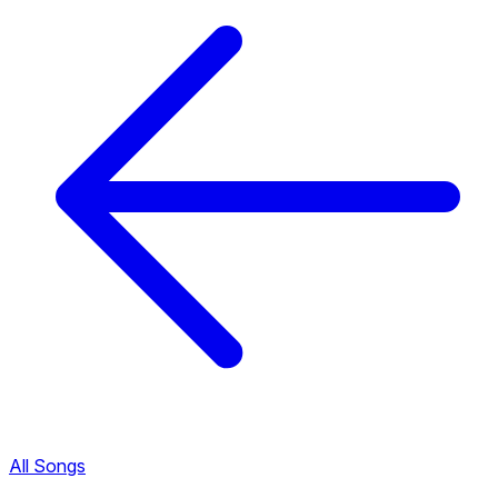
All Songs