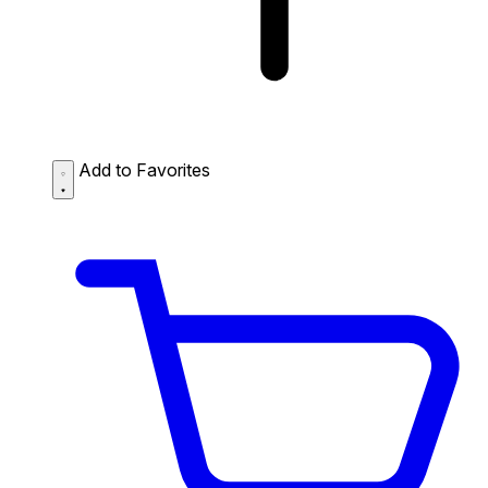
Add to Favorites