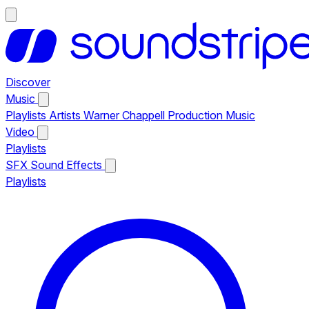
Discover
Music
Playlists
Artists
Warner Chappell Production Music
Video
Playlists
SFX
Sound Effects
Playlists