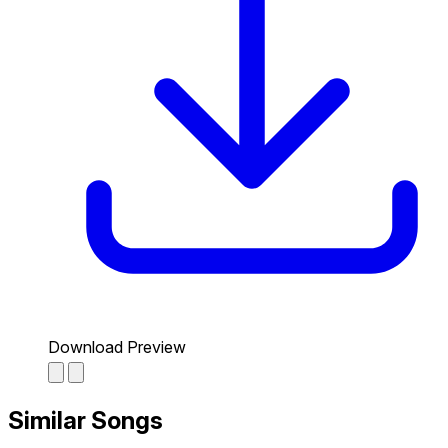
Download Preview
Similar Songs