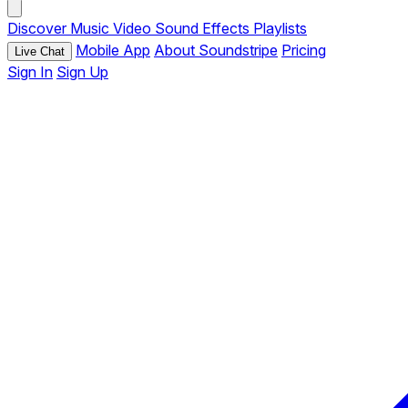
Discover
Music
Video
Sound Effects
Playlists
Mobile App
About Soundstripe
Pricing
Live Chat
Sign In
Sign Up