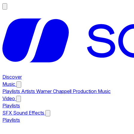
Discover
Music
Playlists
Artists
Warner Chappell Production Music
Video
Playlists
SFX
Sound Effects
Playlists