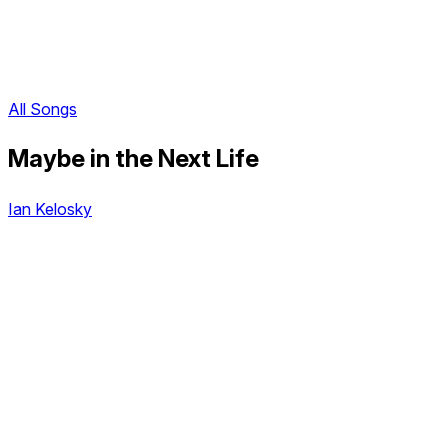
All Songs
Maybe in the Next Life
Ian Kelosky