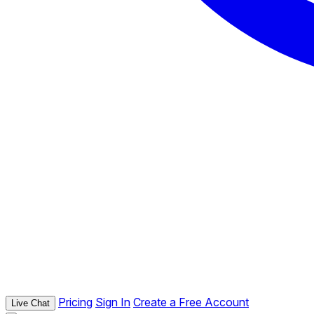
Pricing
Sign In
Create a Free Account
Live Chat