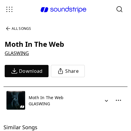
ALL SONGS
Moth In The Web
GLASWING
Download
Share
Moth In The Web
GLASWING
Similar Songs