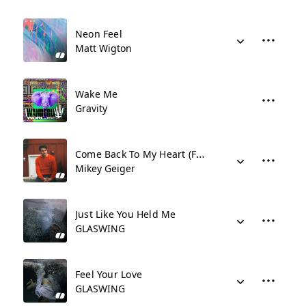
Neon Feel
Matt Wigton
Wake Me
Gravity
Come Back To My Heart (Feat. Jessie Villa) (Stripped)
Mikey Geiger
Just Like You Held Me
GLASWING
Feel Your Love
GLASWING