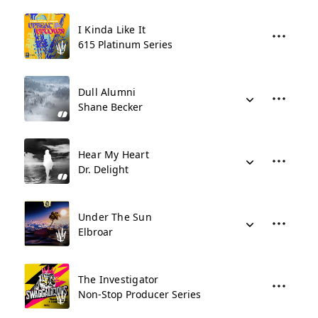
I Kinda Like It
615 Platinum Series
Dull Alumni
Shane Becker
Hear My Heart
Dr. Delight
Under The Sun
Elbroar
The Investigator
Non-Stop Producer Series