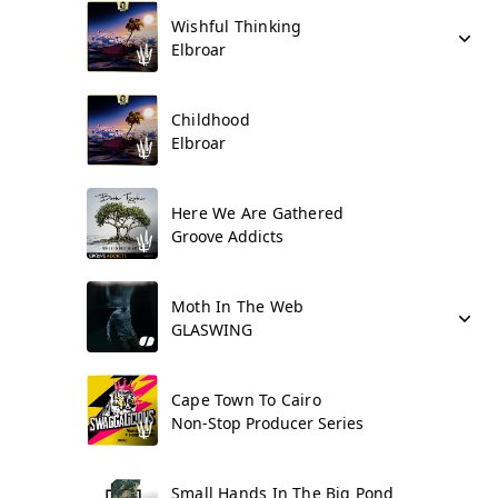
Wishful Thinking
Elbroar
Childhood
Elbroar
Here We Are Gathered
Groove Addicts
Moth In The Web
GLASWING
Cape Town To Cairo
Non-Stop Producer Series
Small Hands In The Big Pond