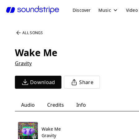
Discover
Music
Video
ALL SONGS
Wake Me
Gravity
Download
Share
Audio
Credits
Info
Wake Me
Gravity