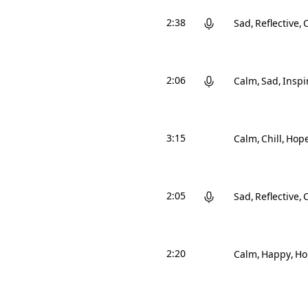
2:38
Sad
Reflective
2:06
Calm
Sad
Inspi
3:15
Calm
Chill
Hope
2:05
Sad
Reflective
C
2:20
Calm
Happy
Ho