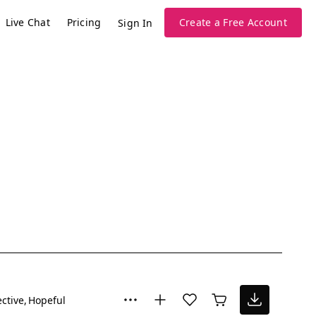
Live Chat
Pricing
Create a Free Account
Sign In
ective
Hopeful