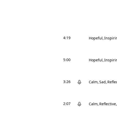
4:19
Hopeful
Inspiri
5:00
Hopeful
Inspiri
3:26
Calm
Sad
Refle
2:07
Calm
Reflective