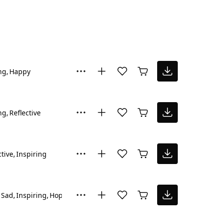
ng
Happy
ng
Reflective
ctive
Inspiring
Sad
Inspiring
Hopeful