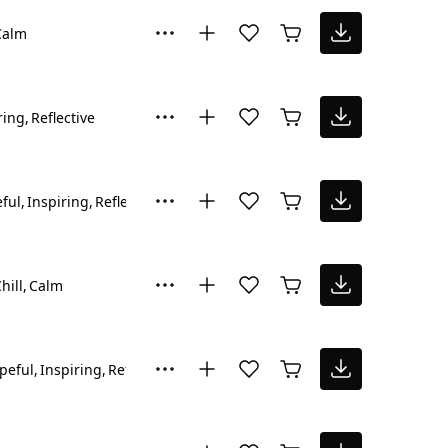
Calm
ring
Reflective
ful
Inspiring
Reflective
hill
Calm
peful
Inspiring
Reflective