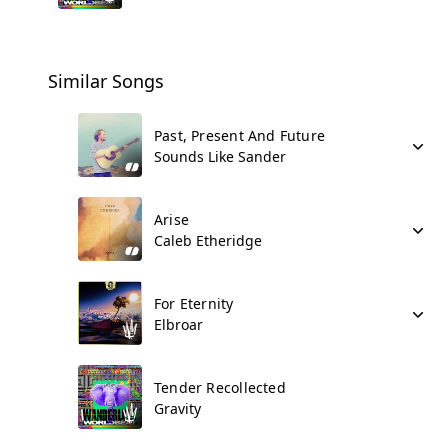
Similar Songs
Past, Present And Future
Sounds Like Sander
Arise
Caleb Etheridge
For Eternity
Elbroar
Tender Recollected
Gravity