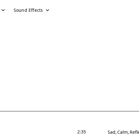
Sound Effects
2:35
Sad
Calm
Refl