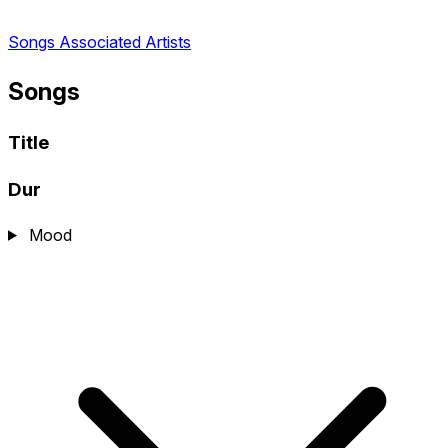
Songs
Associated Artists
Songs
Title
Dur
Mood