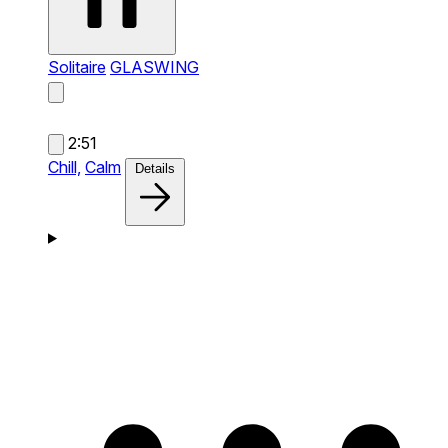
Solitaire
GLASWING
2:51
Chill,
Calm
Details