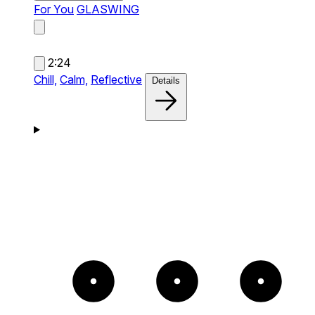
For You
GLASWING
2:24
Chill,
Calm,
Reflective
Details