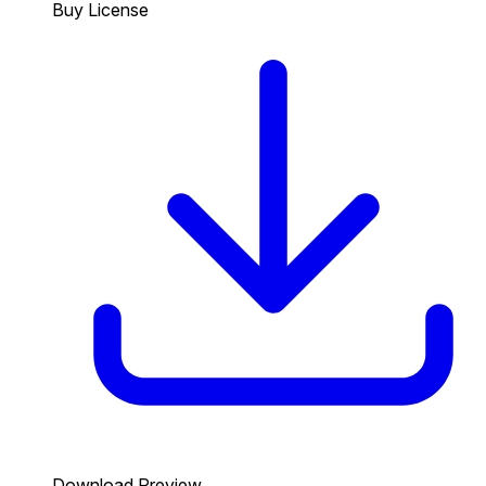
Buy License
Download Preview