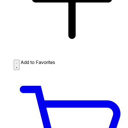
Add to Favorites