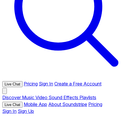
Pricing
Sign In
Create a Free Account
Live Chat
Discover
Music
Video
Sound Effects
Playlists
Mobile App
About Soundstripe
Pricing
Live Chat
Sign In
Sign Up