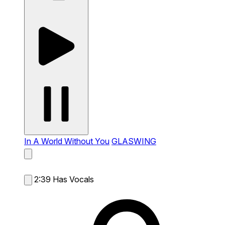
In A World Without You
GLASWING
2:39
Has Vocals