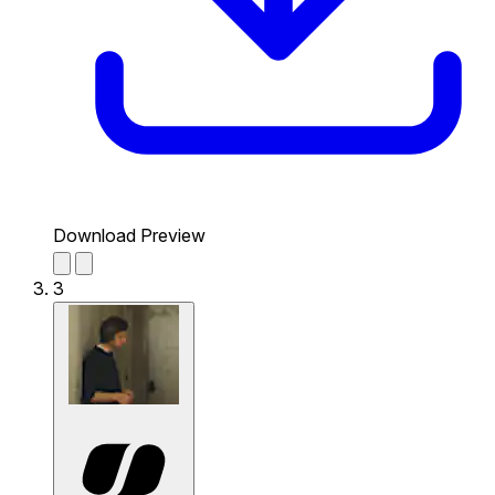
Download Preview
3