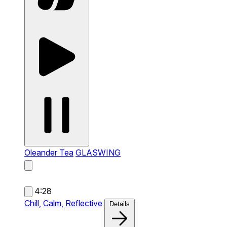
Oleander Tea
GLASWING
4:28
Chill,
Calm,
Reflective
Details