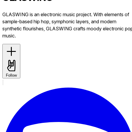
GLASWING is an electronic music project. With elements of
sample-based hip hop, symphonic layers, and modern
synthetic flourishes, GLASWING crafts moody electronic po
music.
Follow