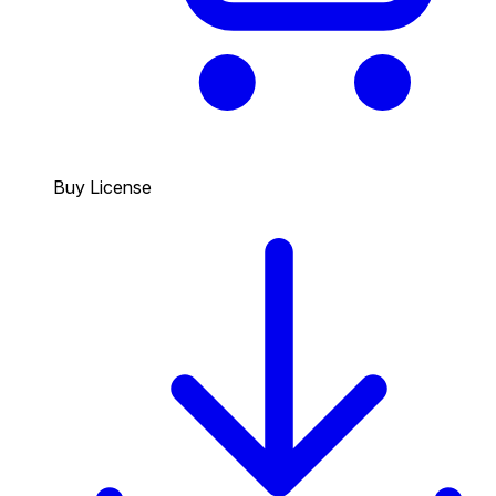
Buy License