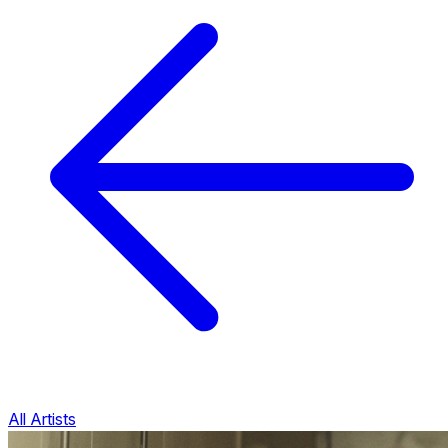
All Artists