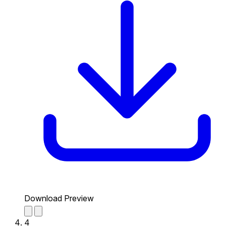
Download Preview
4