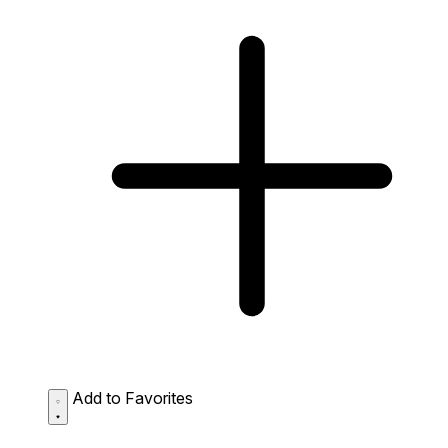
Add to Favorites