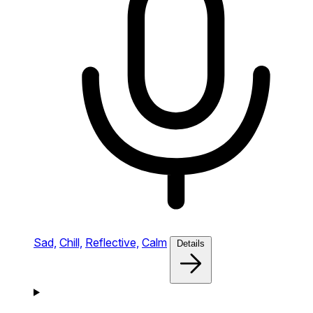
Sad,
Chill,
Reflective,
Calm
Details