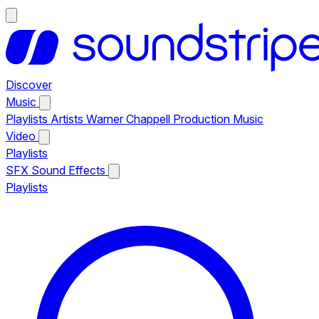
Discover
Music
Playlists
Artists
Warner Chappell Production Music
Video
Playlists
SFX
Sound Effects
Playlists