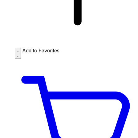
Add to Favorites