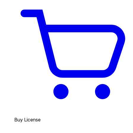
Buy License