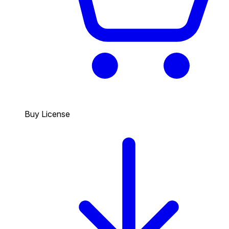
Buy License