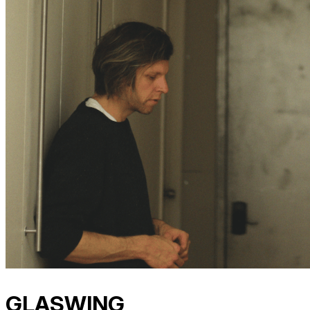
GLASWING