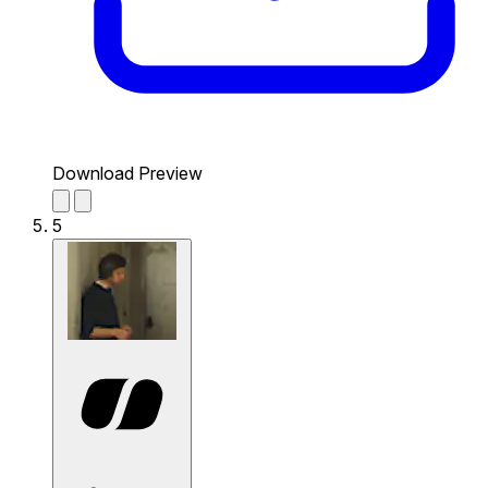
Download Preview
5