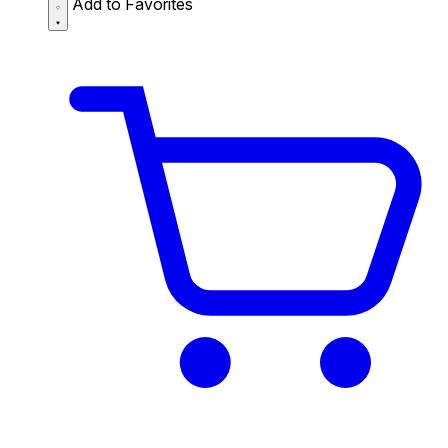
Add to Favorites