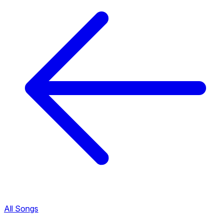
All Songs