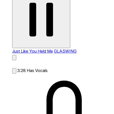
Just Like You Held Me
GLASWING
3:28
Has Vocals