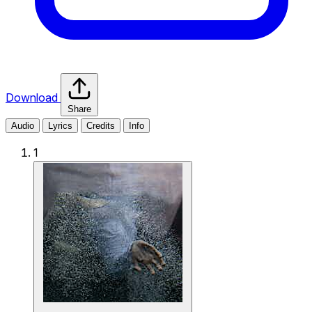
Download
Share
Audio
Lyrics
Credits
Info
1