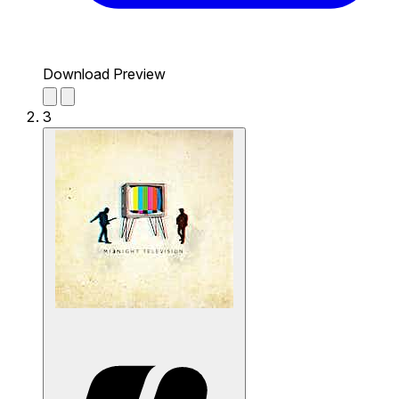
Download Preview
3