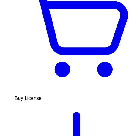
Buy License