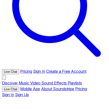
Pricing
Sign In
Create a Free Account
Live Chat
Discover
Music
Video
Sound Effects
Playlists
Mobile App
About Soundstripe
Pricing
Live Chat
Sign In
Sign Up