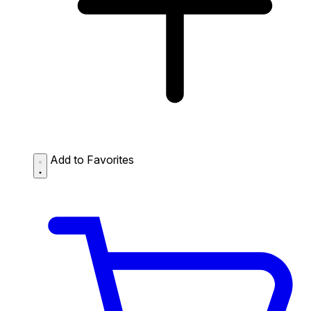
Add to Favorites