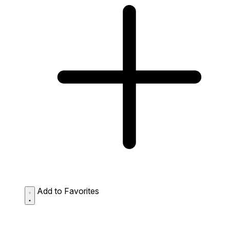
Add to Favorites