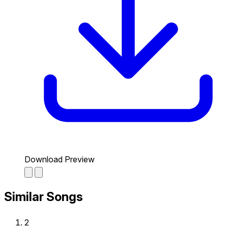
Download Preview
Similar Songs
2