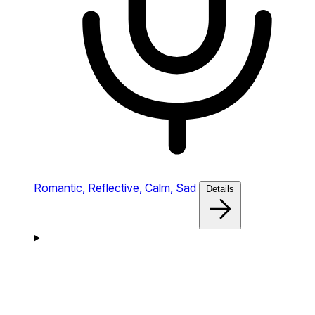
Romantic,
Reflective,
Calm,
Sad
Details