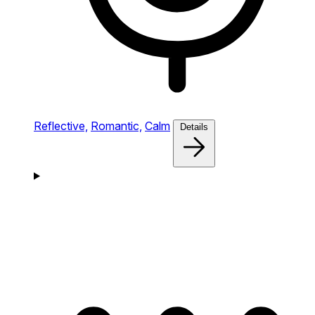
Reflective,
Romantic,
Calm
Details