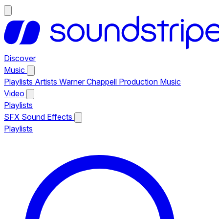
Discover
Music
Playlists
Artists
Warner Chappell Production Music
Video
Playlists
SFX
Sound Effects
Playlists