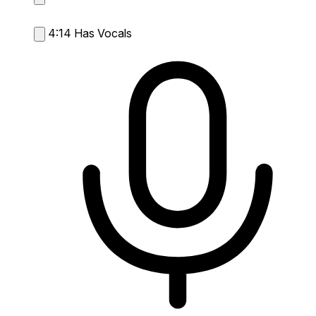
4:14
Has Vocals