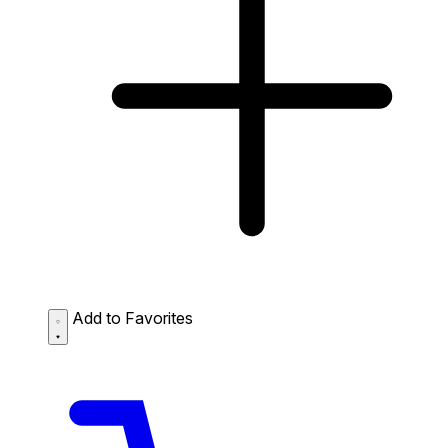
Add to Favorites