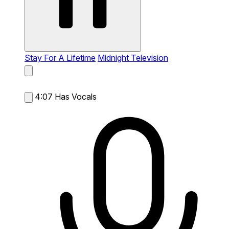
Stay For A Lifetime
Midnight Television
4:07
Has Vocals