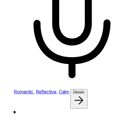
Romantic,
Reflective,
Calm
Details