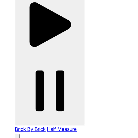
Brick By Brick
Half Measure