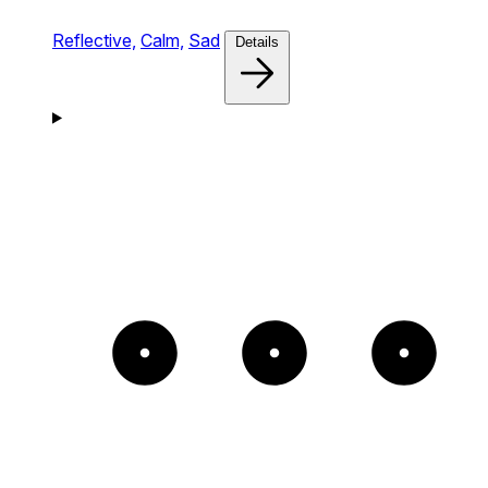
Reflective,
Calm,
Sad
Details