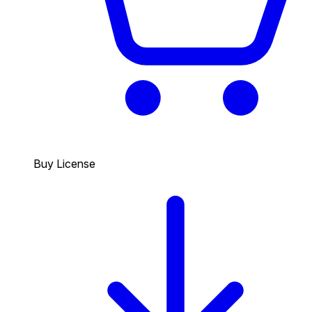
Buy License