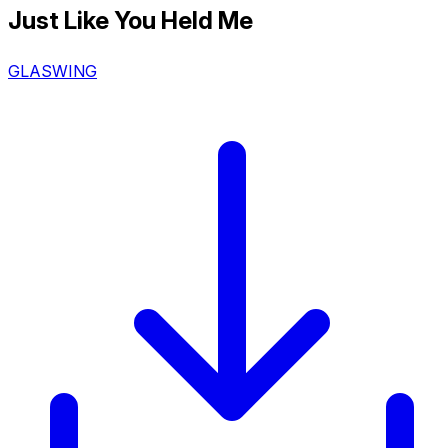
Just Like You Held Me
GLASWING