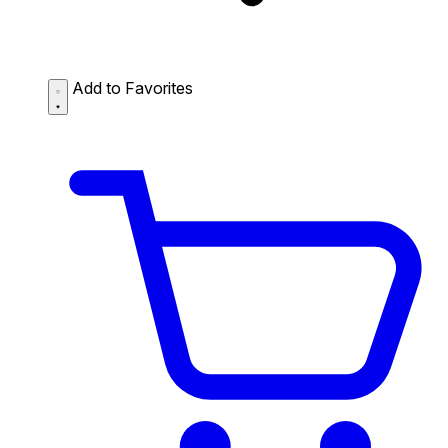
Add to Favorites