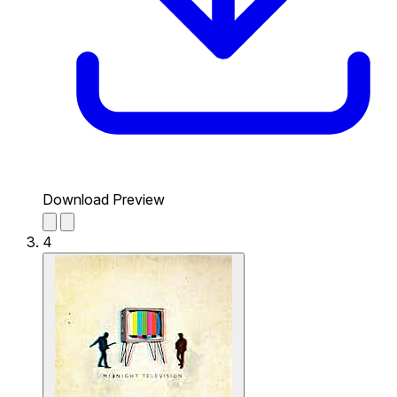
Download Preview
4