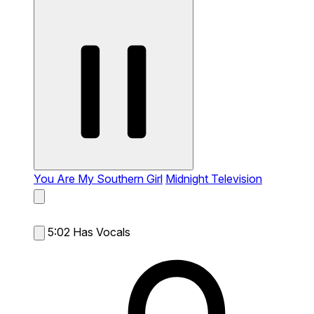
You Are My Southern Girl
Midnight Television
5:02
Has Vocals