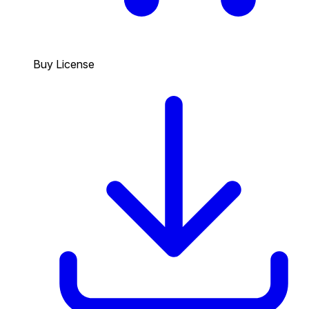
Buy License