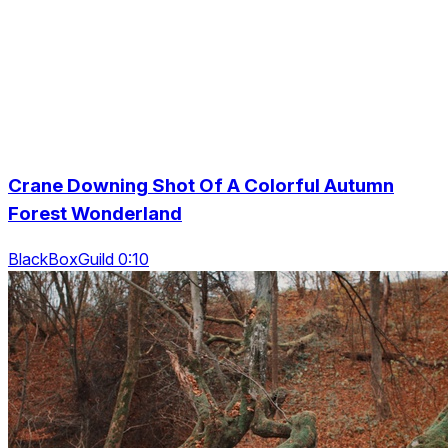
Crane Downing Shot Of A Colorful Autumn
Forest Wonderland
BlackBoxGuild 0:10