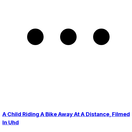
A Child Riding A Bike Away At A Distance, Filmed
In Uhd