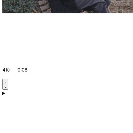
4K+
0:08