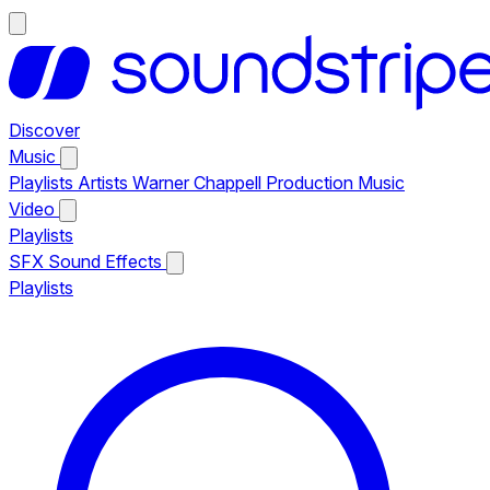
Discover
Music
Playlists
Artists
Warner Chappell Production Music
Video
Playlists
SFX
Sound Effects
Playlists