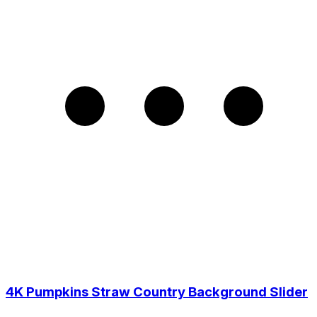
4K Pumpkins Straw Country Background Slider