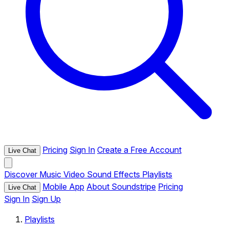
Pricing
Sign In
Create a Free Account
Live Chat
Discover
Music
Video
Sound Effects
Playlists
Mobile App
About Soundstripe
Pricing
Live Chat
Sign In
Sign Up
Playlists