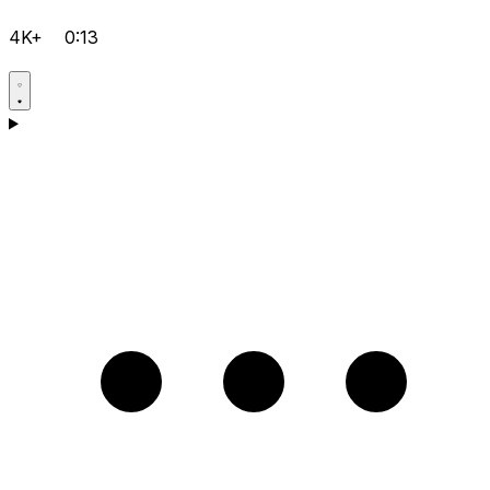
4K+
0:13