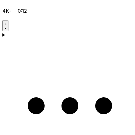
4K+
0:12