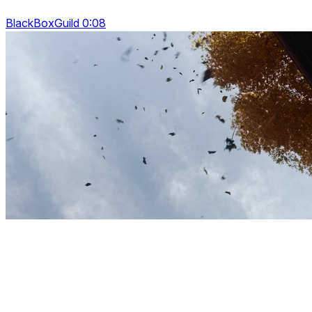
BlackBoxGuild 0:08