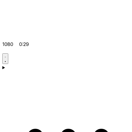
1080
0:29