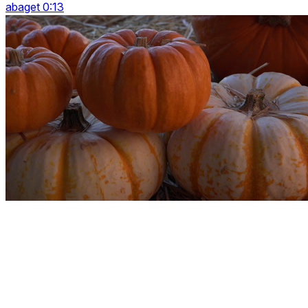
abaget 0:13