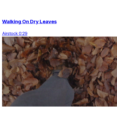
Walking On Dry Leaves
Airstock 0:29