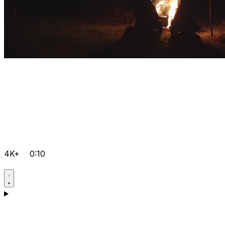
4K+
0:10