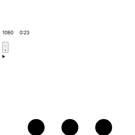
1080
0:23