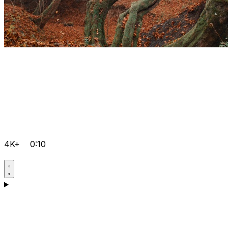
4K+
0:10