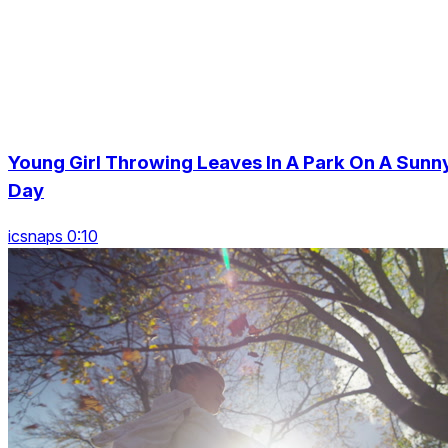
Young Girl Throwing Leaves In A Park On A Sunn
Day
icsnaps 0:10