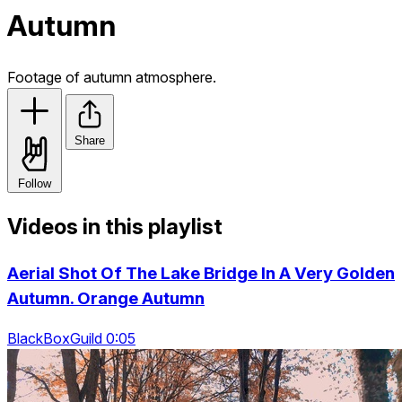
Autumn
Footage of autumn atmosphere.
Share
Follow
Videos in this playlist
Aerial Shot Of The Lake Bridge In A Very Golden
Autumn. Orange Autumn
BlackBoxGuild 0:05