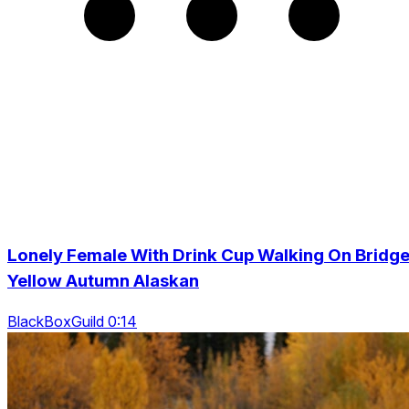
Lonely Female With Drink Cup Walking On Bridge
Yellow Autumn Alaskan
BlackBoxGuild 0:14