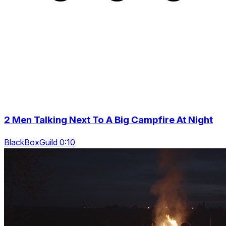
2 Men Talking Next To A Big Campfire At Night
BlackBoxGuild 0:10