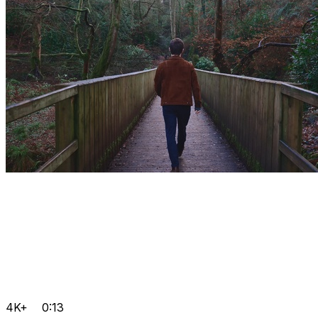
4K+
0:13