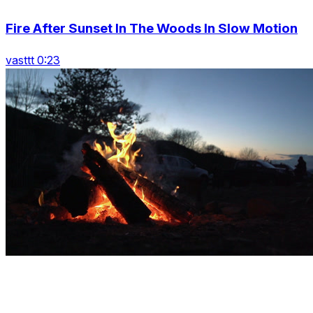
Fire After Sunset In The Woods In Slow Motion
vasttt 0:23