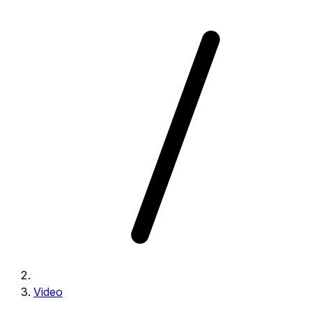
Video