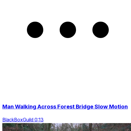
Man Walking Across Forest Bridge Slow Motion
BlackBoxGuild 0:13