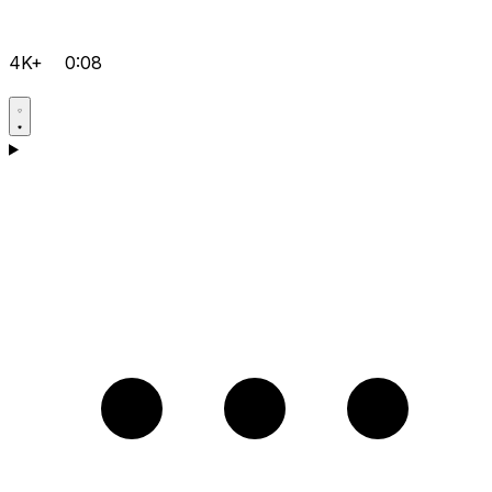
4K+
0:08