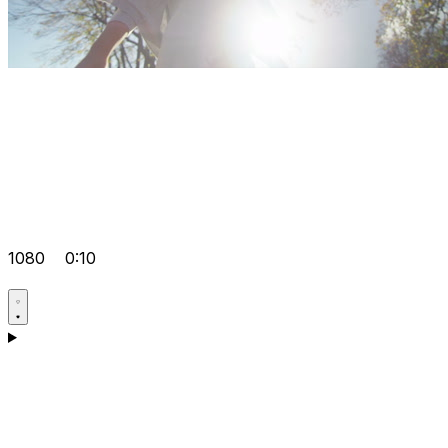
1080
0:10