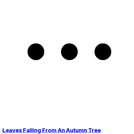
Leaves Falling From An Autumn Tree