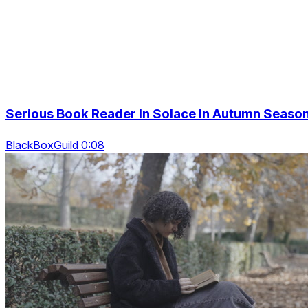
Serious Book Reader In Solace In Autumn Seaso
BlackBoxGuild 0:08