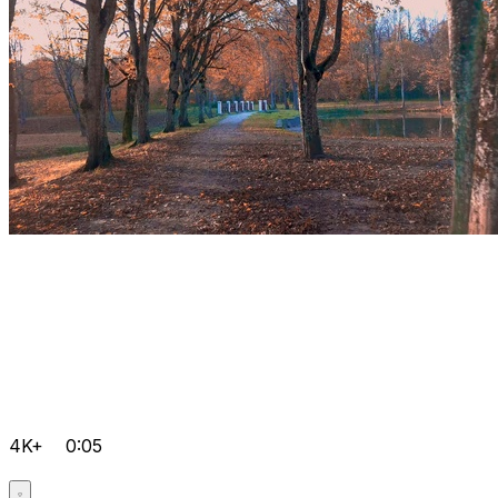
4K+
0:05