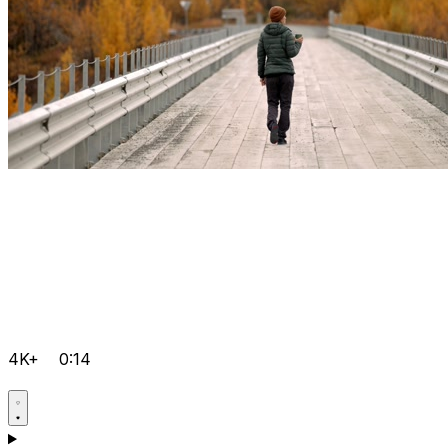
4K+
0:14