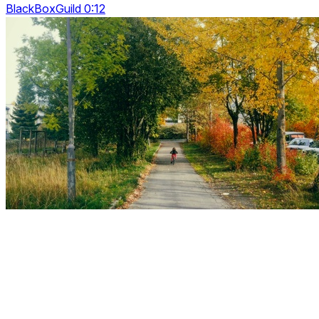
BlackBoxGuild 0:12