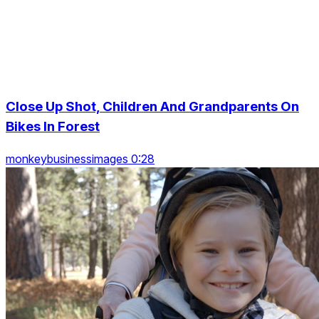
Close Up Shot, Children And Grandparents On
Bikes In Forest
monkeybusinessimages 0:28