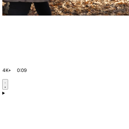
4K+
0:09