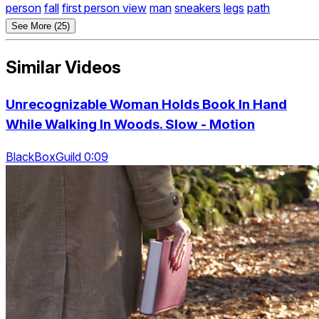
person
fall
first person view
man
sneakers
legs
path
See More (25)
Similar Videos
Unrecognizable Woman Holds Book In Hand
While Walking In Woods. Slow - Motion
BlackBoxGuild 0:09