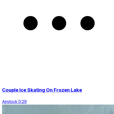
Couple Ice Skating On Frozen Lake
Airstock 0:29