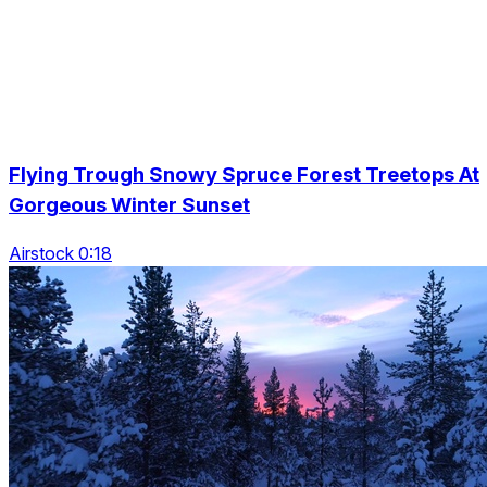
Flying Trough Snowy Spruce Forest Treetops At
Gorgeous Winter Sunset
Airstock 0:18