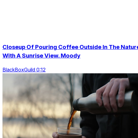
Closeup Of Pouring Coffee Outside In The Natur
With A Sunrise View. Moody
BlackBoxGuild 0:12