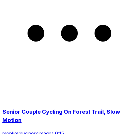
Senior Couple Cycling On Forest Trail, Slow
Motion
monkeybusinessimages 0:15