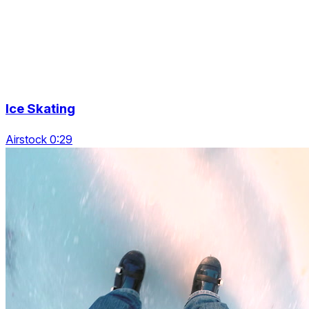
Ice Skating
Airstock 0:29