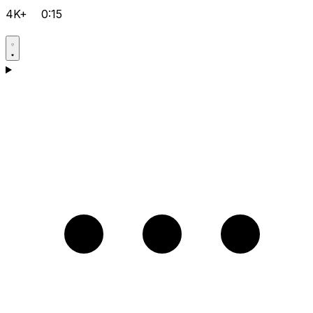
4K+
0:15