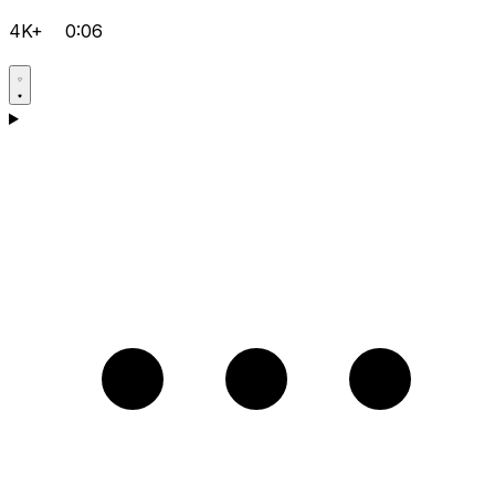
4K+
0:06