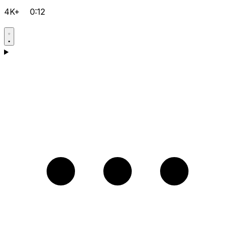
4K+
0:12