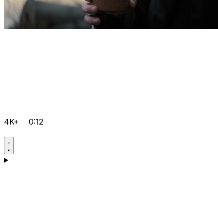
4K+
0:12