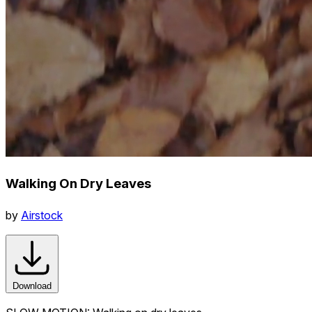
Walking On Dry Leaves
by
Airstock
Download