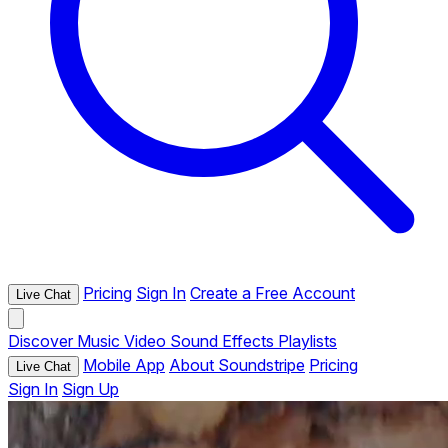
Pricing
Sign In
Create a Free Account
Live Chat
Discover
Music
Video
Sound Effects
Playlists
Mobile App
About Soundstripe
Pricing
Live Chat
Sign In
Sign Up