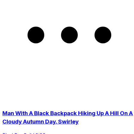
Man With A Black Backpack Hiking Up A Hill On A
Cloudy Autumn Day. Swirley