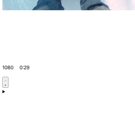
1080
0:29