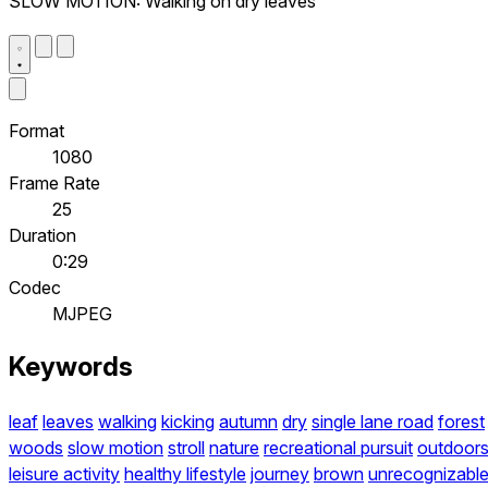
SLOW MOTION: Walking on dry leaves
Format
1080
Frame Rate
25
Duration
0:29
Codec
MJPEG
Keywords
leaf
leaves
walking
kicking
autumn
dry
single lane road
forest
woods
slow motion
stroll
nature
recreational pursuit
outdoor
leisure activity
healthy lifestyle
journey
brown
unrecognizabl