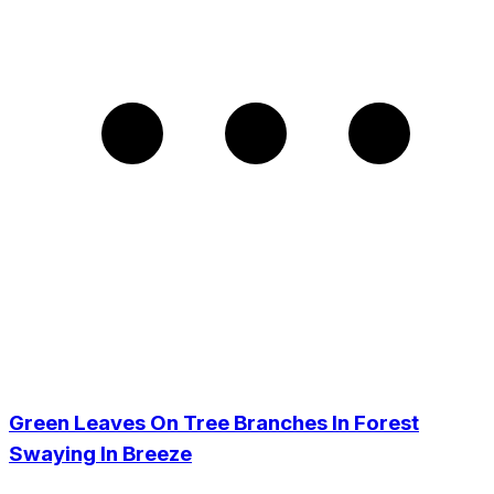
Green Leaves On Tree Branches In Forest
Swaying In Breeze