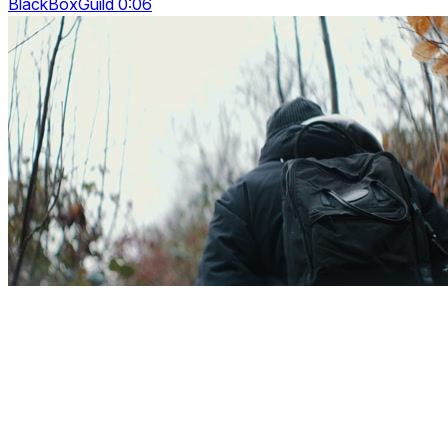
BlackBoxGuild 0:06