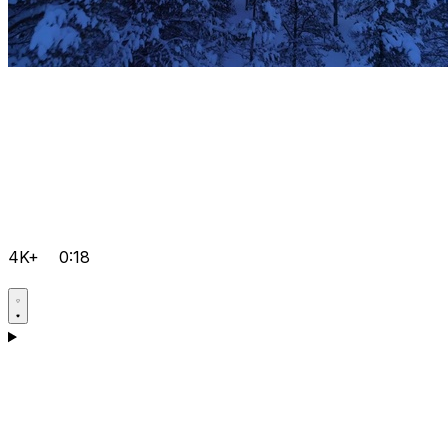
4K+
0:18