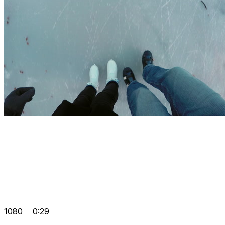
1080
0:29