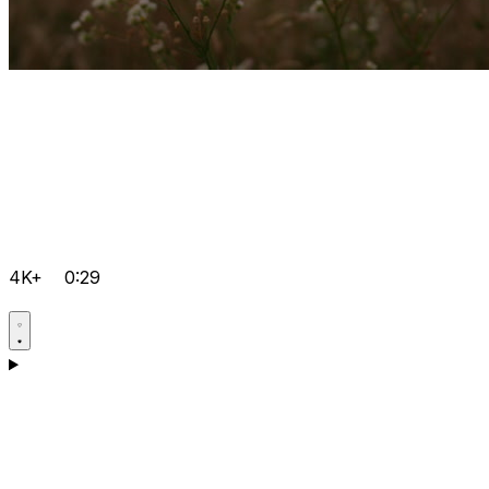
4K+
0:29