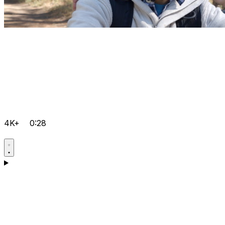
4K+
0:28