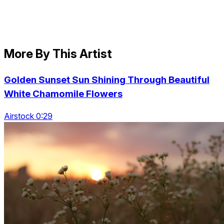
More By This Artist
Golden Sunset Sun Shining Through Beautiful
White Chamomile Flowers
Airstock 0:29