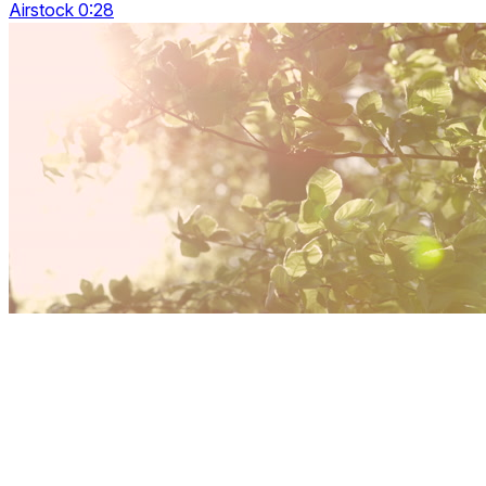
Airstock 0:28