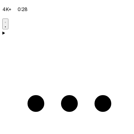
4K+
0:28