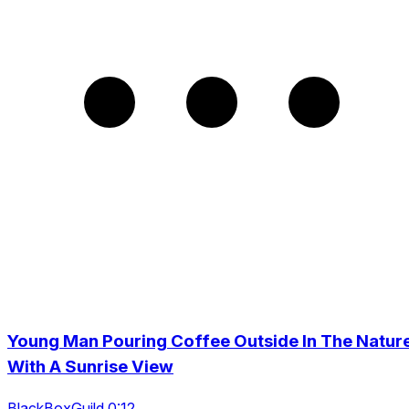
Young Man Pouring Coffee Outside In The Natur
With A Sunrise View
BlackBoxGuild 0:12