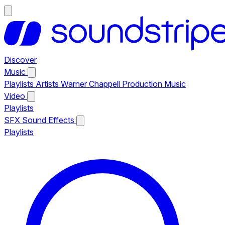
Discover
Music
Playlists
Artists
Warner Chappell Production Music
Video
Playlists
SFX
Sound Effects
Playlists