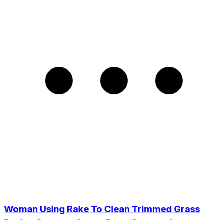
Woman Using Rake To Clean Trimmed Grass