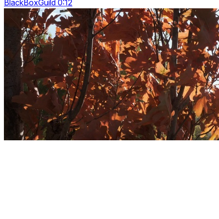
BlackBoxGuild 0:12