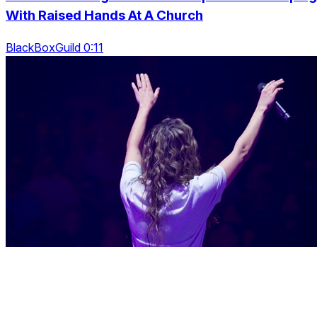
With Raised Hands At A Church
BlackBoxGuild 0:11