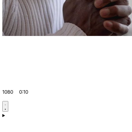
1080
0:10