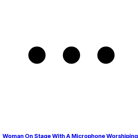
Woman On Stage With A Microphone Worshiping