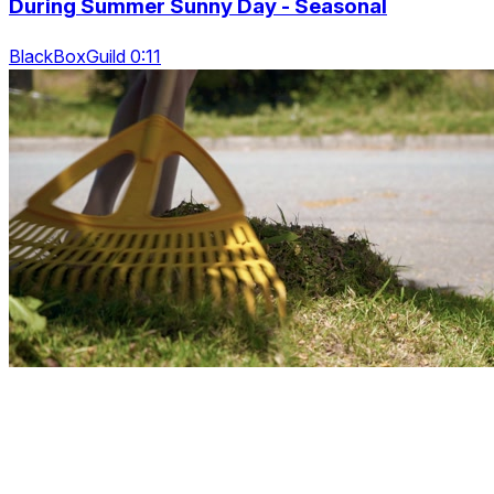
During Summer Sunny Day - Seasonal
BlackBoxGuild 0:11