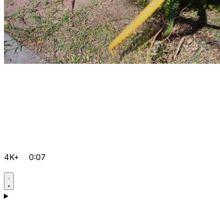
4K+
0:07