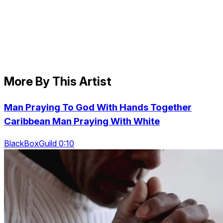
More By This Artist
Man Praying To God With Hands Together
Caribbean Man Praying With White
BlackBoxGuild 0:10