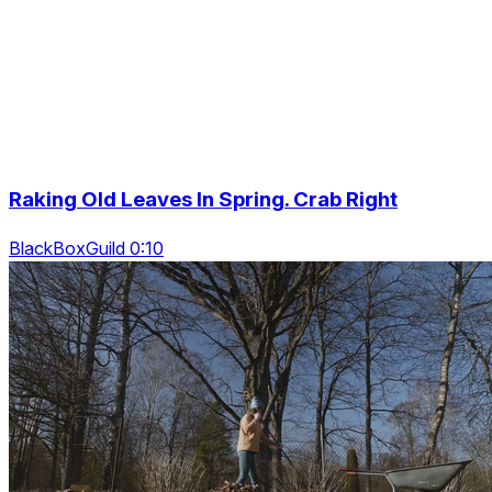
Raking Old Leaves In Spring. Crab Right
BlackBoxGuild 0:10