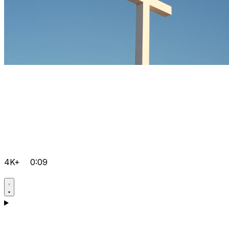
4K+
0:09