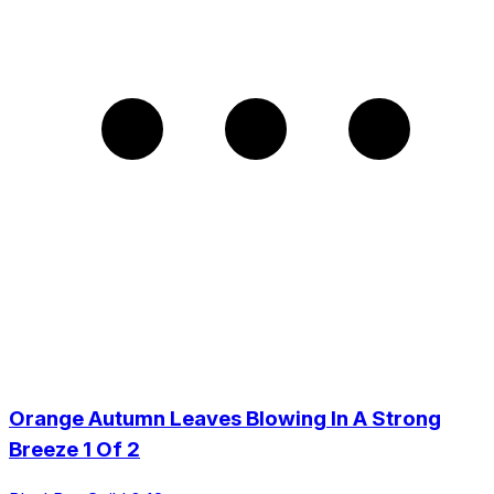
Orange Autumn Leaves Blowing In A Strong
Breeze 1 Of 2