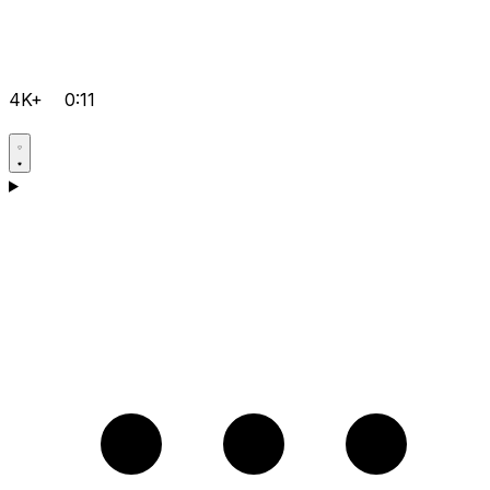
4K+
0:11