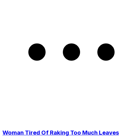
Woman Tired Of Raking Too Much Leaves