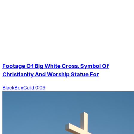
Footage Of Big White Cross. Symbol Of
Christianity And Worship Statue For
BlackBoxGuild 0:09