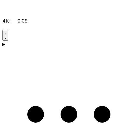
4K+
0:09