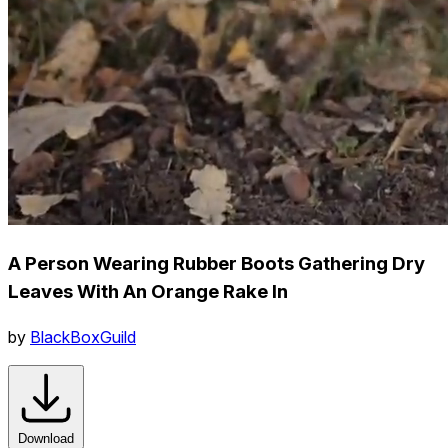
A Person Wearing Rubber Boots Gathering Dry
Leaves With An Orange Rake In
by
BlackBoxGuild
Download