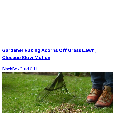
Gardener Raking Acorns Off Grass Lawn,
Closeup Slow Motion
BlackBoxGuild 0:11