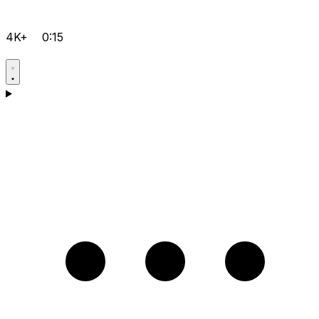
4K+
0:15