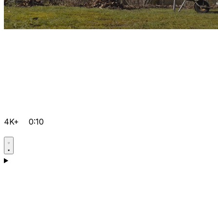
4K+
0:10