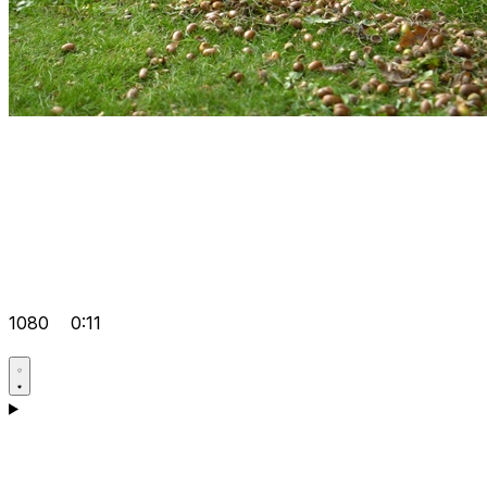
1080
0:11