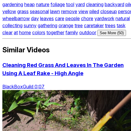
gardening
heap
nature
foliage
tool
yard
cleaning
backyard
pil
yellow
grass
seasonal
lawn
remove
view
piled
closeup
perso
wheelbarrow
day
leaves
care
people
chore
yardwork
natural
collecting
sunny
gathering
orange
tree
caretaker
trees
task
clear
at
home
colors
together
family
outdoor
See More (50)
Similar Videos
Cleaning Red Grass And Leaves In The Garden
Using A Leaf Rake - High Angle
BlackBoxGuild 0:07