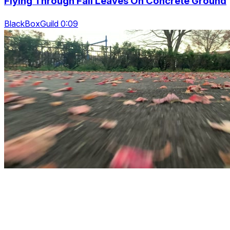
Flying Through Fall Leaves On Concrete Ground
BlackBoxGuild 0:09