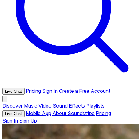
Pricing
Sign In
Create a Free Account
Live Chat
Discover
Music
Video
Sound Effects
Playlists
Mobile App
About Soundstripe
Pricing
Live Chat
Sign In
Sign Up