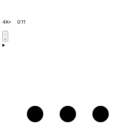
4K+
0:11