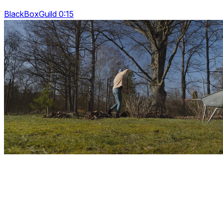
BlackBoxGuild 0:15