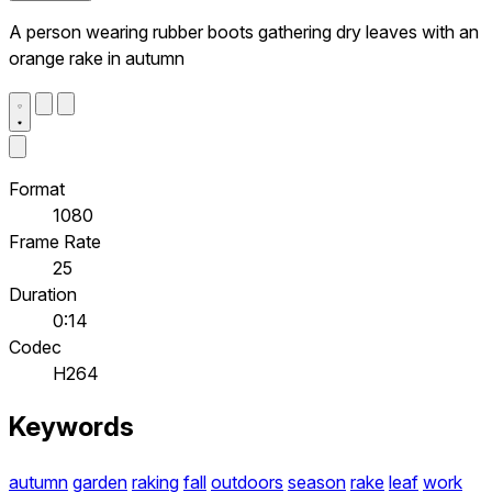
A person wearing rubber boots gathering dry leaves with an
orange rake in autumn
Format
1080
Frame Rate
25
Duration
0:14
Codec
H264
Keywords
autumn
garden
raking
fall
outdoors
season
rake
leaf
work