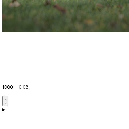
1080
0:08