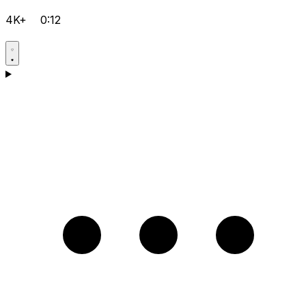
4K+
0:12