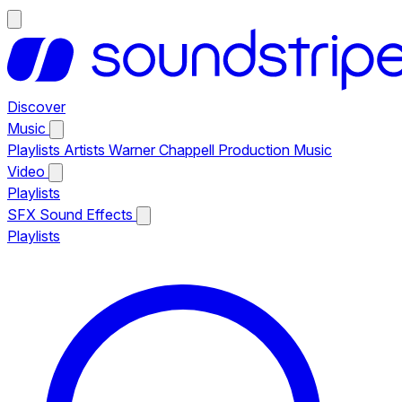
Discover
Music
Playlists
Artists
Warner Chappell Production Music
Video
Playlists
SFX
Sound Effects
Playlists