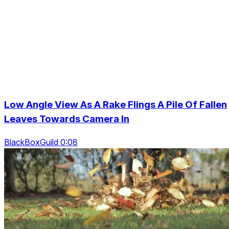
Low Angle View As A Rake Flings A Pile Of Fallen
Leaves Towards Camera In
BlackBoxGuild 0:08