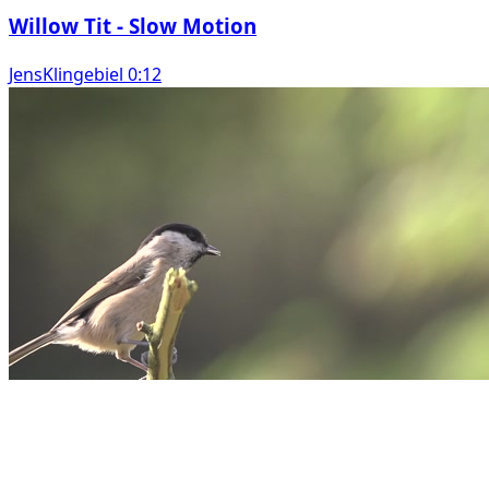
Willow Tit - Slow Motion
JensKlingebiel 0:12