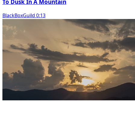
To Dusk In A Mountain
BlackBoxGuild 0:13