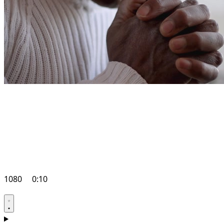
1080
0:10