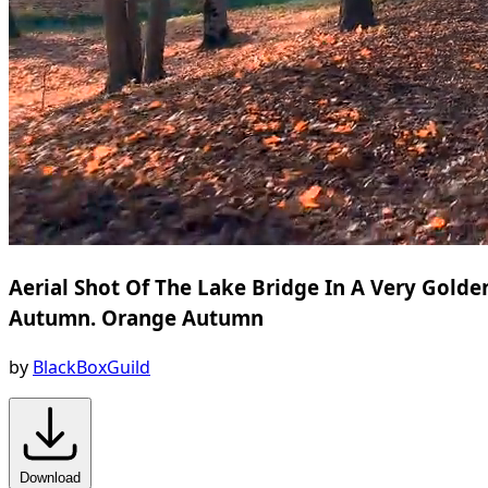
Aerial Shot Of The Lake Bridge In A Very Golde
Autumn. Orange Autumn
by
BlackBoxGuild
Download