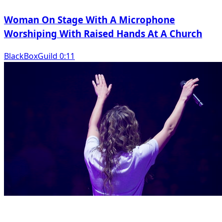
Woman On Stage With A Microphone
Worshiping With Raised Hands At A Church
BlackBoxGuild 0:11