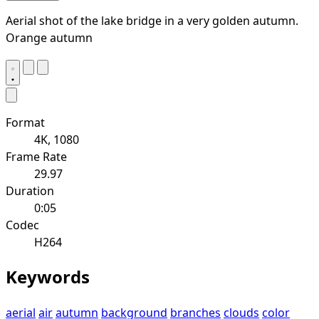
Aerial shot of the lake bridge in a very golden autumn.
Orange autumn
Format
4K, 1080
Frame Rate
29.97
Duration
0:05
Codec
H264
Keywords
aerial
air
autumn
background
branches
clouds
color