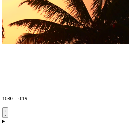
1080
0:19