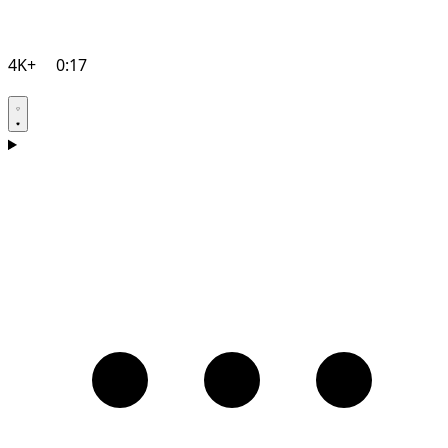
4K+
0:17