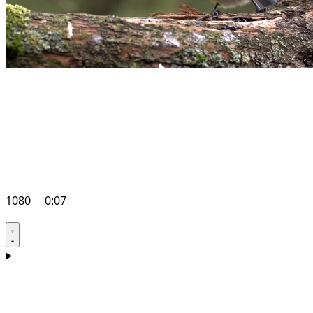
1080
0:07