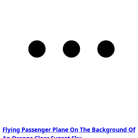
Flying Passenger Plane On The Background Of