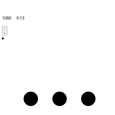
1080
0:13