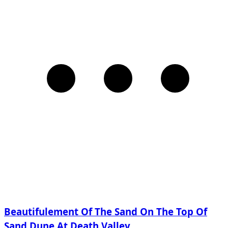
Beautifulement Of The Sand On The Top Of
Sand Dune At Death Valley