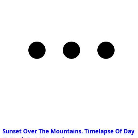
Sunset Over The Mountains. Timelapse Of Day