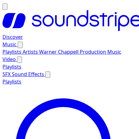
Discover
Music
Playlists
Artists
Warner Chappell Production Music
Video
Playlists
SFX
Sound Effects
Playlists