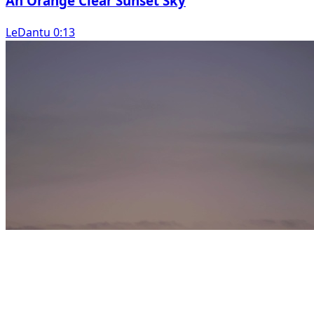
An Orange Clear Sunset Sky
LeDantu 0:13