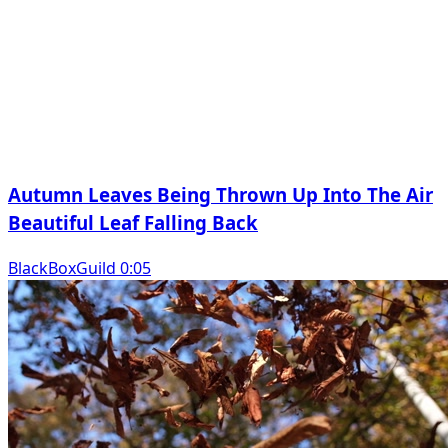
Autumn Leaves Being Thrown Up Into The Air
Beautiful Leaf Falling Back
BlackBoxGuild 0:05