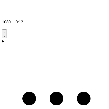
1080
0:12