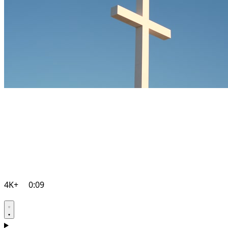
4K+
0:09