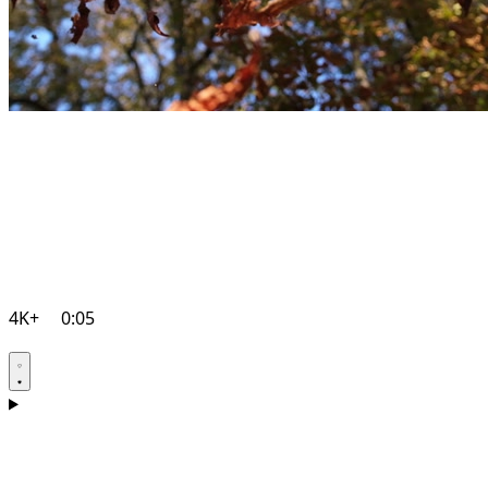
4K+
0:05