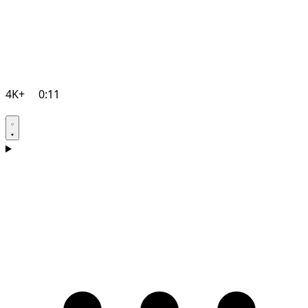
4K+
0:11