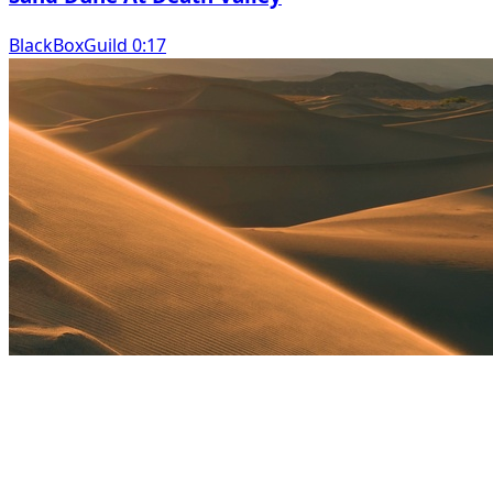
BlackBoxGuild 0:17