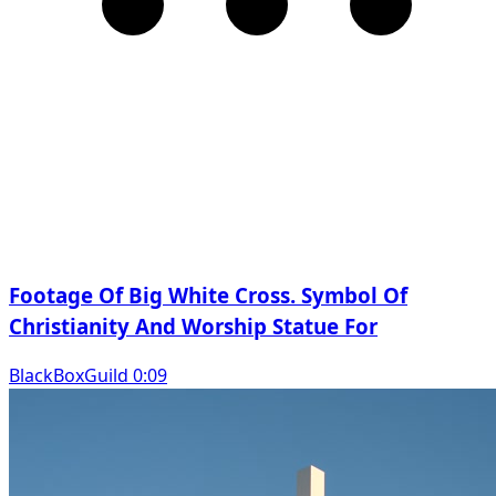
Footage Of Big White Cross. Symbol Of
Christianity And Worship Statue For
BlackBoxGuild 0:09