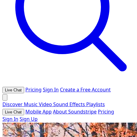
Pricing
Sign In
Create a Free Account
Live Chat
Discover
Music
Video
Sound Effects
Playlists
Mobile App
About Soundstripe
Pricing
Live Chat
Sign In
Sign Up