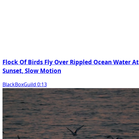
Flock Of Birds Fly Over Rippled Ocean Water At
Sunset, Slow Motion
BlackBoxGuild 0:13