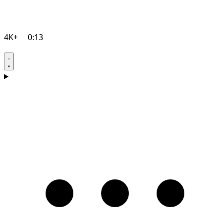
4K+
0:13