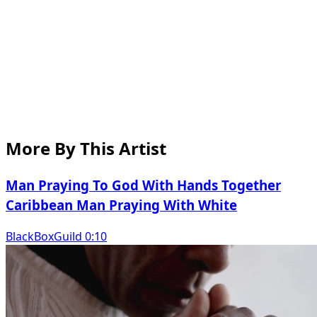
More By This Artist
Man Praying To God With Hands Together
Caribbean Man Praying With White
BlackBoxGuild 0:10