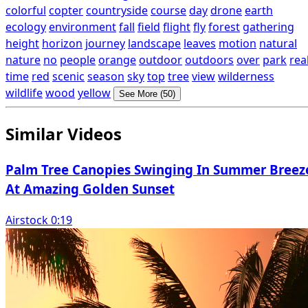
colorful
copter
countryside
course
day
drone
earth
ecology
environment
fall
field
flight
fly
forest
gathering
height
horizon
journey
landscape
leaves
motion
natural
nature
no
people
orange
outdoor
outdoors
over
park
rea
time
red
scenic
season
sky
top
tree
view
wilderness
wildlife
wood
yellow
See More (50)
Similar Videos
Palm Tree Canopies Swinging In Summer Breez
At Amazing Golden Sunset
Airstock 0:19