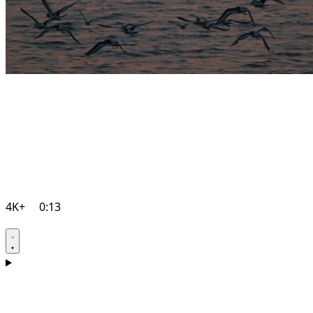
4K+
0:13