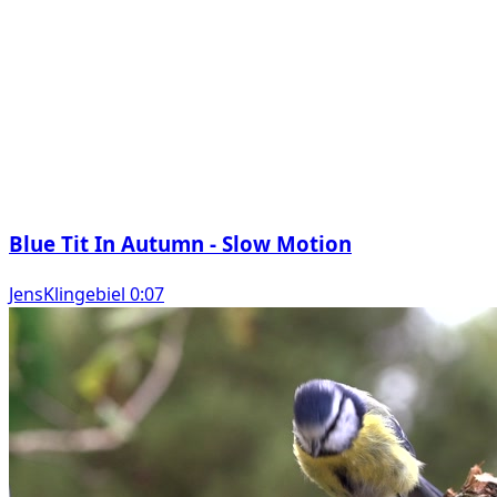
Blue Tit In Autumn - Slow Motion
JensKlingebiel 0:07