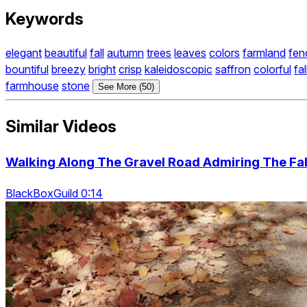
Keywords
elegant
beautiful
fall
autumn
trees
leaves
colors
farmland
fen
bountiful
breezy
bright
crisp
kaleidoscopic
saffron
colorful
fal
farmhouse
stone
See More (50)
Similar Videos
Walking Along The Gravel Road Admiring The Fa
BlackBoxGuild 0:14