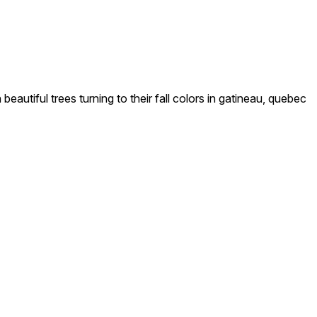
autiful trees turning to their fall colors in gatineau, quebec