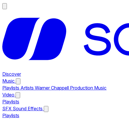
Discover
Music
Playlists
Artists
Warner Chappell Production Music
Video
Playlists
SFX
Sound Effects
Playlists