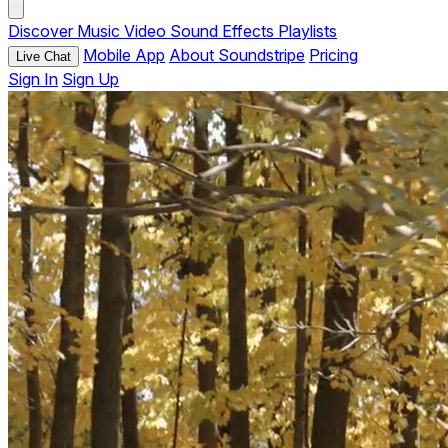
Discover
Music
Video
Sound Effects
Playlists
Mobile App
About Soundstripe
Pricing
Live Chat
Sign In
Sign Up