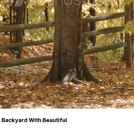
 Backyard With Beautiful