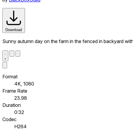
Download
Sunny autumn day on the farm in the fenced in backyard with be
Format
4K, 1080
Frame Rate
23.98
Duration
0:32
Codec
H264