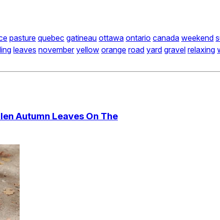
ce
pasture
quebec
gatineau
ottawa
ontario
canada
weekend
s
ling
leaves
november
yellow
orange
road
yard
gravel
relaxing
llen Autumn Leaves On The