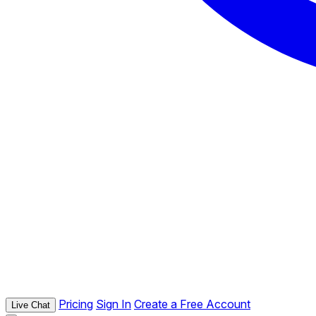
Pricing
Sign In
Create a Free Account
Live Chat