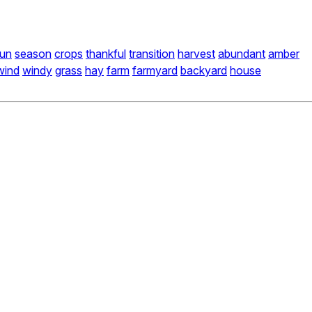
un
season
crops
thankful
transition
harvest
abundant
amber
wind
windy
grass
hay
farm
farmyard
backyard
house