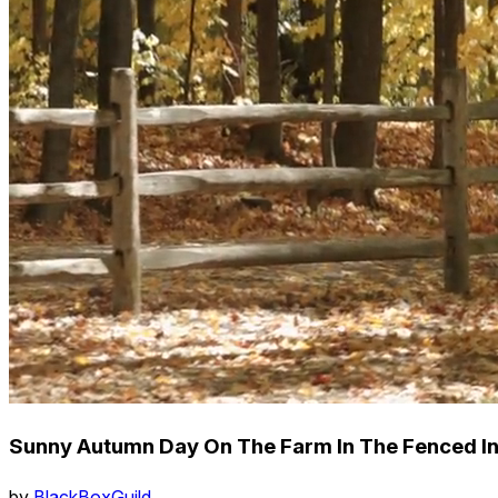
Sunny Autumn Day On The Farm In The Fenced In
by
BlackBoxGuild