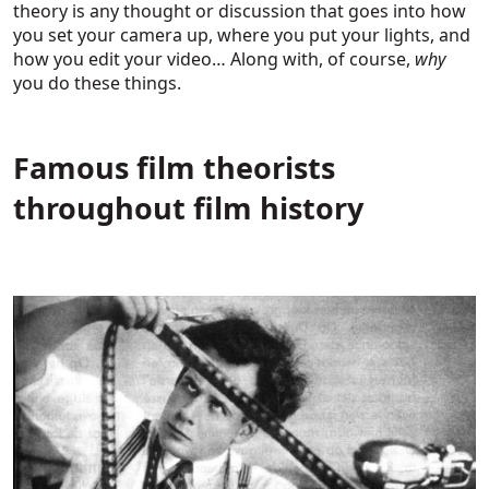
theory is any thought or discussion that goes into how
you set your camera up, where you put your lights, and
how you edit your video… Along with, of course,
why
you do these things.
Famous film theorists
throughout film history