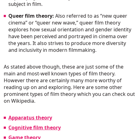
subject in film.
Queer film theory:
Also referred to as “new queer
cinema” or “queer new wave,” queer film theory
explores how sexual orientation and gender identity
have been perceived and portrayed in cinema over
the years. It also strives to produce more diversity
and inclusivity in modern filmmaking.
As stated above though, these are just some of the
main and most-well known types of film theory.
However there are certainly many more worthy of
reading up on and exploring. Here are some other
prominent types of film theory which you can check out
on Wikipedia.
Apparatus theory
Cognitive film theory
Game theory