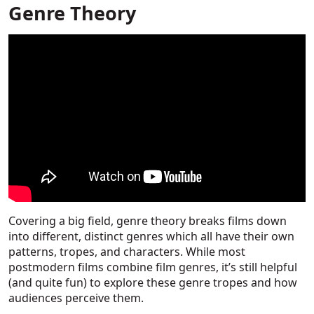
Genre Theory
Covering a big field, genre theory breaks films down
into different, distinct genres which all have their own
patterns, tropes, and characters. While most
postmodern films combine film genres, it’s still helpful
(and quite fun) to explore these genre tropes and how
audiences perceive them.