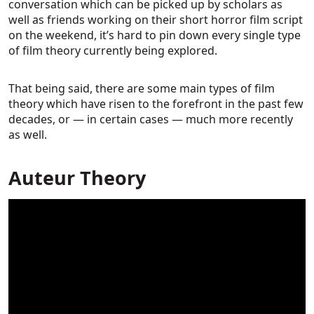
conversation which can be picked up by scholars as
well as friends working on their short horror film script
on the weekend, it’s hard to pin down every single type
of film theory currently being explored.
That being said, there are some main types of film
theory which have risen to the forefront in the past few
decades, or — in certain cases — much more recently
as well.
Auteur Theory