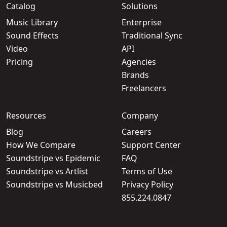
Catalog
Solutions
Music Library
Enterprise
Sound Effects
Traditional Sync
Video
API
Pricing
Agencies
Brands
Freelancers
Resources
Company
Blog
Careers
How We Compare
Support Center
Soundstripe vs Epidemic
FAQ
Soundstripe vs Artlist
Terms of Use
Soundstripe vs Musicbed
Privacy Policy
855.224.0847