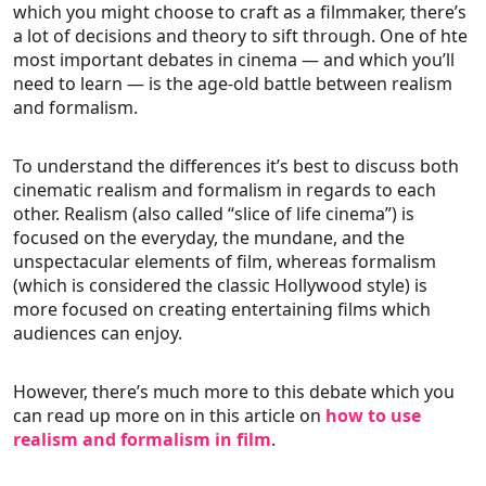
which you might choose to craft as a filmmaker, there’s
a lot of decisions and theory to sift through. One of hte
most important debates in cinema — and which you’ll
need to learn — is the age-old battle between realism
and formalism.
To understand the differences it’s best to discuss both
cinematic realism and formalism in regards to each
other. Realism (also called “slice of life cinema”) is
focused on the everyday, the mundane, and the
unspectacular elements of film, whereas formalism
(which is considered the classic Hollywood style) is
more focused on creating entertaining films which
audiences can enjoy.
However, there’s much more to this debate which you
can read up more on in this article on
how to use
realism and formalism in film
.