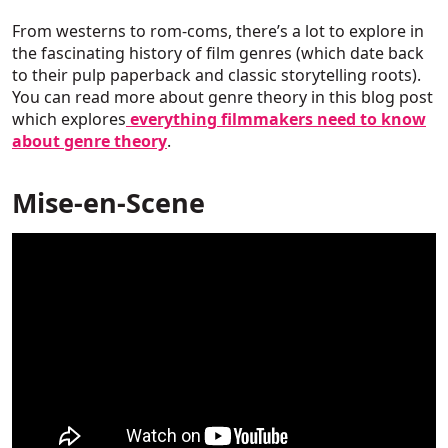
From westerns to rom-coms, there’s a lot to explore in
the fascinating history of film genres (which date back
to their pulp paperback and classic storytelling roots).
You can read more about genre theory in this blog post
which explores
everything filmmakers need to know
about genre theory
.
Mise-en-Scene