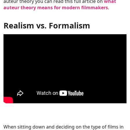
auteur theory you can read this full article on
what
auteur theory means for modern filmmakers
.
Realism vs. Formalism
When sitting down and deciding on the type of films in