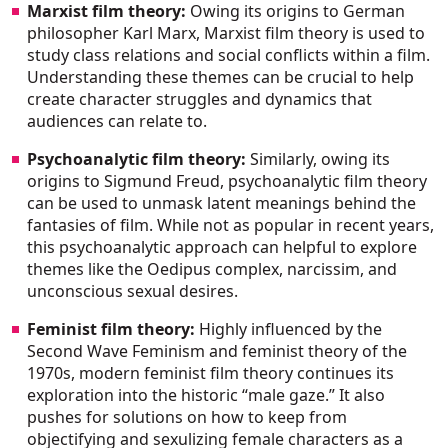
Marxist film theory:
Owing its origins to German
philosopher Karl Marx, Marxist film theory is used to
study class relations and social conflicts within a film.
Understanding these themes can be crucial to help
create character struggles and dynamics that
audiences can relate to.
Psychoanalytic film theory:
Similarly, owing its
origins to Sigmund Freud, psychoanalytic film theory
can be used to unmask latent meanings behind the
fantasies of film. While not as popular in recent years,
this psychoanalytic approach can helpful to explore
themes like the Oedipus complex, narcissim, and
unconscious sexual desires.
Feminist film theory:
Highly influenced by the
Second Wave Feminism and feminist theory of the
1970s, modern feminist film theory continues its
exploration into the historic “male gaze.” It also
pushes for solutions on how to keep from
objectifying and sexulizing female characters as a