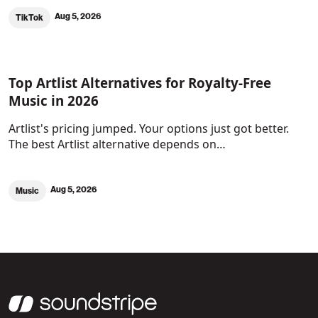
Aug 5, 2026
TikTok
Top Artlist Alternatives for Royalty-Free
Music in 2026
Artlist's pricing jumped. Your options just got better.
The best Artlist alternative depends on…
Aug 5, 2026
Music