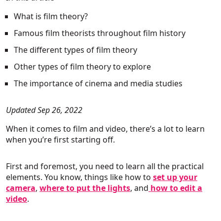
What is film theory?
Famous film theorists throughout film history
The different types of film theory
Other types of film theory to explore
The importance of cinema and media studies
Updated Sep 26, 2022
When it comes to film and video, there’s a lot to learn
when you’re first starting off.
First and foremost, you need to learn all the practical
elements. You know, things like how to
set up your
camera
,
where to put the lights
, and
how to edit a
video
.