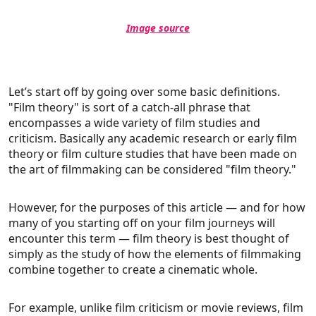
Image source
Let’s start off by going over some basic definitions.
"Film theory" is sort of a catch-all phrase that
encompasses a wide variety of film studies and
criticism. Basically any academic research or early film
theory or film culture studies that have been made on
the art of filmmaking can be considered "film theory."
However, for the purposes of this article — and for how
many of you starting off on your film journeys will
encounter this term — film theory is best thought of
simply as the study of how the elements of filmmaking
combine together to create a cinematic whole.
For example, unlike film criticism or movie reviews, film