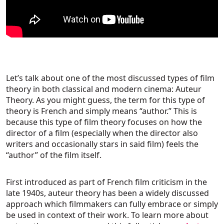
Let’s talk about one of the most discussed types of film
theory in both classical and modern cinema: Auteur
Theory. As you might guess, the term for this type of
theory is French and simply means “author.” This is
because this type of film theory focuses on how the
director of a film (especially when the director also
writers and occasionally stars in said film) feels the
“author” of the film itself.
First introduced as part of French film criticism in the
late 1940s, auteur theory has been a widely discussed
approach which filmmakers can fully embrace or simply
be used in context of their work. To learn more about