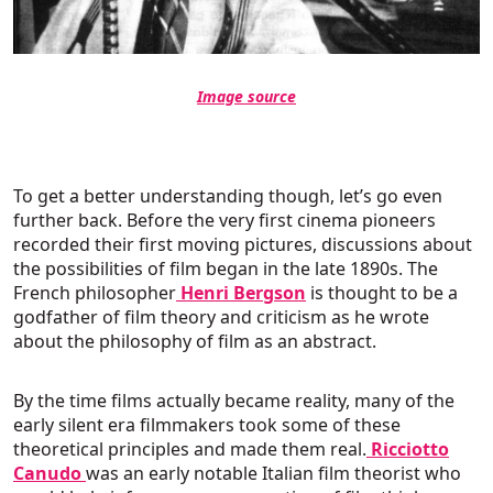
Image source
To get a better understanding though, let’s go even
further back. Before the very first cinema pioneers
recorded their first moving pictures, discussions about
the possibilities of film began in the late 1890s. The
French philosopher
Henri Bergson
is thought to be a
godfather of film theory and criticism as he wrote
about the philosophy of film as an abstract.
By the time films actually became reality, many of the
early silent era filmmakers took some of these
theoretical principles and made them real.
Ricciotto
Canudo
was an early notable Italian film theorist who