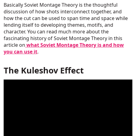
Basically Soviet Montage Theory is the thoughtful
discussion of how shots interconnect together, and
how the cut can be used to span time and space while
lending itself to developing themes, motifs, and
character. You can read much more about the
fascinating history of Soviet Montage Theory in this
article on
what Soviet Montage Theory is and how
you can use it
.
The Kuleshov Effect