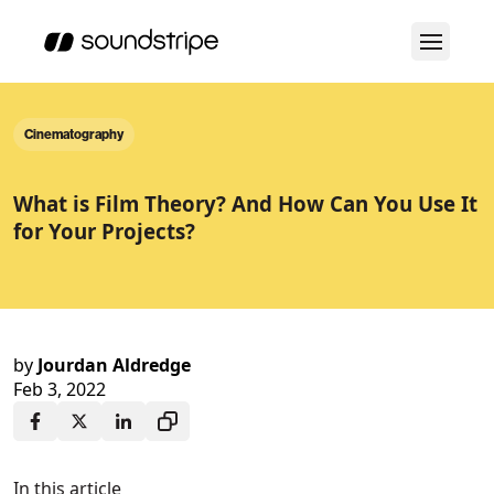
Cinematography
What is Film Theory? And How Can You Use It
for Your Projects?
by
Jourdan Aldredge
Feb 3, 2022
In this article