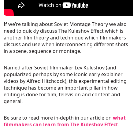
If we’re talking about Soviet Montage Theory we also
need to quickly discuss The Kuleshov Effect which is
another film theory and technique which filmmakers
discuss and use when interconnecting different shots
in a scene, sequence or montage.
Named after Soviet filmmaker Lev Kuleshov (and
popularized perhaps by some iconic early explainer
videos by Alfred Hitchcock), this experimental editing
technique has become an important pillar in how
editing is done for film, television and content and
general.
Be sure to read more in-depth in our article on
what
filmmakers can learn from The Kuleshov Effect
.