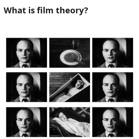
What is film theory?