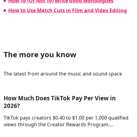
How To (Or Not To) Write Good Monologues
How to Use Match Cuts in Film and Video Editing
The more you know
The latest from around the music and sound space
How Much Does TikTok Pay Per View in
2026?
TikTok pays creators $0.40 to $1.00 per 1,000 qualified
views through the Creator Rewards Program.…