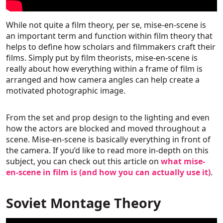
While not quite a film theory, per se, mise-en-scene is
an important term and function within film theory that
helps to define how scholars and filmmakers craft their
films. Simply put by film theorists, mise-en-scene is
really about how everything within a frame of film is
arranged and how camera angles can help create a
motivated photographic image.
From the set and prop design to the lighting and even
how the actors are blocked and moved throughout a
scene. Mise-en-scene is basically everything in front of
the camera. If you’d like to read more in-depth on this
subject, you can check out this article on
what mise-
en-scene in film is (and how you can actually use it)
.
Soviet Montage Theory