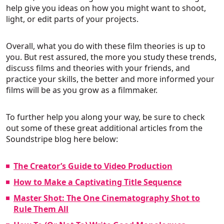
help give you ideas on how you might want to shoot,
light, or edit parts of your projects.
Overall, what you do with these film theories is up to
you. But rest assured, the more you study these trends,
discuss films and theories with your friends, and
practice your skills, the better and more informed your
films will be as you grow as a filmmaker.
To further help you along your way, be sure to check
out some of these great additional articles from the
Soundstripe blog here below:
The Creator’s Guide to Video Production
How to Make a Captivating Title Sequence
Master Shot: The One Cinematography Shot to
Rule Them All