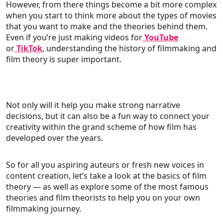
However, from there things become a bit more complex
when you start to think more about the types of movies
that you want to make and the theories behind them.
Even if you’re just making videos for
YouTube
or
TikTok
, understanding the history of filmmaking and
film theory is super important.
Not only will it help you make strong narrative
decisions, but it can also be a fun way to connect your
creativity within the grand scheme of how film has
developed over the years.
So for all you aspiring auteurs or fresh new voices in
content creation, let’s take a look at the basics of film
theory — as well as explore some of the most famous
theories and film theorists to help you on your own
filmmaking journey.