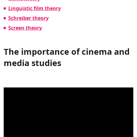
Linguistic film theory
Schreiber theory
Screen theory
The importance of cinema and
media studies