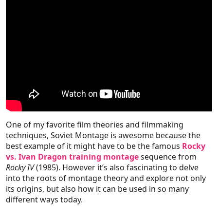
One of my favorite film theories and filmmaking
techniques, Soviet Montage is awesome because the
best example of it might have to be the famous
Rocky
vs. Ivan Dragon training montage
sequence from
Rocky IV
(1985). However it’s also fascinating to delve
into the roots of montage theory and explore not only
its origins, but also how it can be used in so many
different ways today.