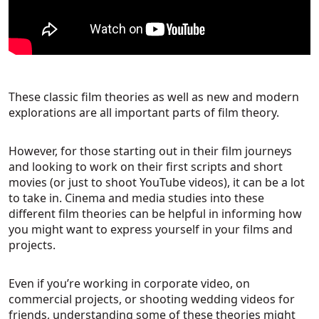
These classic film theories as well as new and modern
explorations are all important parts of film theory.
However, for those starting out in their film journeys
and looking to work on their first scripts and short
movies (or just to shoot YouTube videos), it can be a lot
to take in. Cinema and media studies into these
different film theories can be helpful in informing how
you might want to express yourself in your films and
projects.
Even if you’re working in corporate video, on
commercial projects, or shooting wedding videos for
friends, understanding some of these theories might