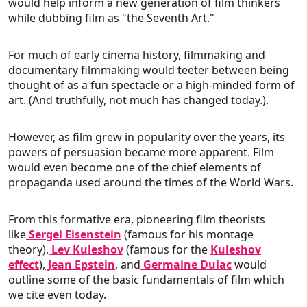
would help inform a new generation of film thinkers
while dubbing film as "the Seventh Art."
For much of early cinema history, filmmaking and
documentary filmmaking would teeter between being
thought of as a fun spectacle or a high-minded form of
art. (And truthfully, not much has changed today.).
However, as film grew in popularity over the years, its
powers of persuasion became more apparent. Film
would even become one of the chief elements of
propaganda used around the times of the World Wars.
From this formative era, pioneering film theorists
like
Sergei Eisenstein
(famous for his montage
theory),
Lev Kuleshov
(famous for the
Kuleshov
effect
),
Jean Epstein
, and
Germaine Dulac
would
outline some of the basic fundamentals of film which
we cite even today.