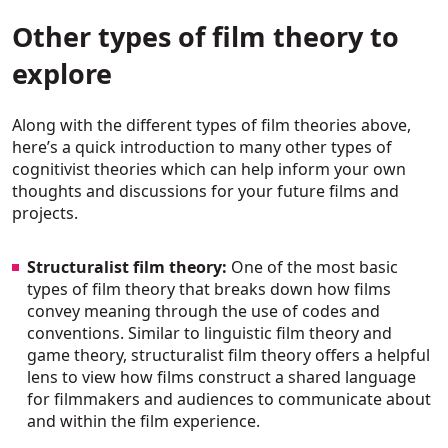
Other types of film theory to
explore
Along with the different types of film theories above,
here’s a quick introduction to many other types of
cognitivist theories which can help inform your own
thoughts and discussions for your future films and
projects.
Structuralist film theory:
One of the most basic
types of film theory that breaks down how films
convey meaning through the use of codes and
conventions. Similar to linguistic film theory and
game theory, structuralist film theory offers a helpful
lens to view how films construct a shared language
for filmmakers and audiences to communicate about
and within the film experience.