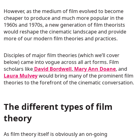
However, as the medium of film evolved to become
cheaper to produce and much more popular in the
1960s and 1970s, a new generation of film theorists
would reshape the cinematic landscape and provide
more of our modern film theories and practices.
Disciples of major film theories (which we’ll cover
below) came into vogue across all art forms. Film
scholars like
David Bordwell
,
Mary Ann Doane
, and
Laura Mulvey
would bring many of the prominent film
theories to the forefront of the cinematic conversation.
The different types of film
theory
As film theory itself is obviously an on-going