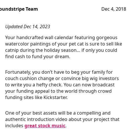
oundstripe Team
Dec 4, 2018
Updated Dec 14, 2023
Your handcrafted wall calendar featuring gorgeous
watercolor paintings of your pet cat is sure to sell like
catnip during the holiday season… if only you could
find cash to fund your dream.
Fortunately, you don’t have to beg your family for
couch cushion change or convince big wig investors
to write you a hefty check. You can now broadcast
your funding appeal to the world through crowd
funding sites like Kickstarter.
One of your best assets will be a compelling and
authentic introduction video about your project that
includes
great stock music
.