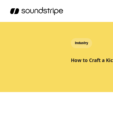
Industry
How to Craft a Ki