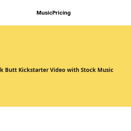
Music
Pricing
ck Butt Kickstarter Video with Stock Music