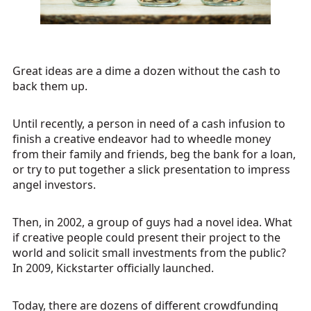
Great ideas are a dime a dozen without the cash to
back them up.
Until recently, a person in need of a cash infusion to
finish a creative endeavor had to wheedle money
from their family and friends, beg the bank for a loan,
or try to put together a slick presentation to impress
angel investors.
Then, in 2002, a group of guys had a novel idea. What
if creative people could present their project to the
world and solicit small investments from the public?
In 2009, Kickstarter officially launched.
Today, there are dozens of different crowdfunding