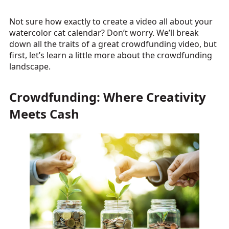
Not sure how exactly to create a video all about your
watercolor cat calendar? Don’t worry. We’ll break
down all the traits of a great crowdfunding video, but
first, let’s learn a little more about the crowdfunding
landscape.
Crowdfunding: Where Creativity
Meets Cash