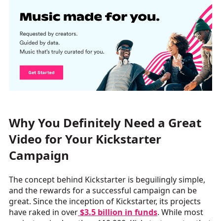
Why You Definitely Need a Great
Video for Your Kickstarter
Campaign
The concept behind Kickstarter is beguilingly simple,
and the rewards for a successful campaign can be
great. Since the inception of Kickstarter, its projects
have raked in over
$3.5 billion in funds
. While most