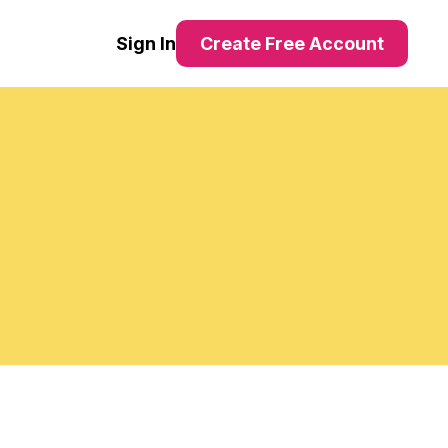
Sign In
Create Free Account