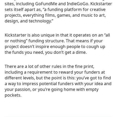
sites, including GoFundMe and IndieGoGo. Kickstarter
sets itself apart as, “a funding platform for creative
projects, everything films, games, and music to art,
design, and technology.”
Kickstarter is also unique in that it operates on an “all
or nothing” funding structure. That means if your
project doesn’t inspire enough people to cough up
the funds you need, you don’t get a dime.
There are a lot of other rules in the fine print,
including a requirement to reward your funders at
different levels, but the point is this: you’ve got to find
a way to impress potential funders with your idea and
your passion, or you’re going home with empty
pockets.