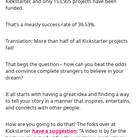
Kickstarter, and only 153,905 projects have been
funded.
That’s a measly success rate of 36.53%.
Translation: More than half of all Kickstarter projects
fail!
That begs the question – how can you beat the odds
and convince complete strangers to believe in your
dream?
It all starts with having a great idea and finding a way
to tell your story in a manner that inspires, entertains,
and connects with other people.
How are you going to do that? The folks over at
Kickstarter
have a suggestion
: “A video is by far the