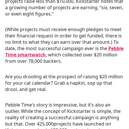
projects raise less than $10,000, Kickstarter notes that
a growing number of projects are earning, “six, seven,
or even eight figures.”
(While projects must receive enough pledges to meet
their financial request in order to get funded, there is
no limit to what they can earn over that amount.) To
date, the most successful campaign ever is the
Pebble
Time smartwatch
, which collected over $20 million
from over 78,000 backers.
Are you drooling at the prospect of raising $20 million
for your cat calendar? Grab a napkin, sop up that
drool, and get real.
Pebble Time’s story is impressive, but it’s also an
outlier. While the concept of Kickstarter is simple, the
reality of creating a successful campaign is anything
but that. Over 425,000projects have launched on