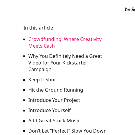
by
S
In this article
Crowdfunding: Where Creativity
Meets Cash
Why You Definitely Need a Great
Video for Your Kickstarter
Campaign
Keep It Short
Hit the Ground Running
Introduce Your Project
Introduce Yourself
Add Great Stock Music
Don’t Let “Perfect” Slow You Down