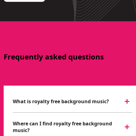
Frequently asked questions
What is royalty free background music?
Where can I find royalty free background
music?