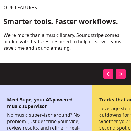
OUR FEATURES
Smarter tools. Faster workflows.
We’re more than a music library. Soundstripe comes
loaded with features designed to help creative teams
save time and sound amazing.
Meet Supe, your AI-powered
Tracks that 
music supervisor
Leverage stems
No music supervisor around? No
cutdowns for t
problem. Just describe your vibe,
whether you’r
review results, and refine in real-
second spot or