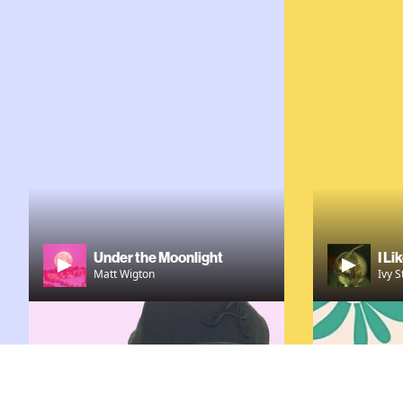
Under the Moonlight
I Li
Matt Wigton
Ivy S