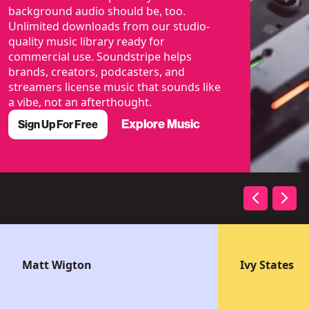
background audio should be, too.
Unlimited downloads from our studio-
quality music library ready for
commercial use. Soundstripe helps
brands, creators, podcasters, and
streamers license music that sounds like
a vibe, not an afterthought.
Explore Music
Sign Up For Free
Matt Wigton
Ivy States