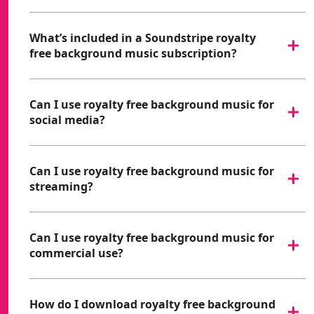
What’s included in a Soundstripe royalty
free background music subscription?
Can I use royalty free background music for
social media?
Can I use royalty free background music for
streaming?
Can I use royalty free background music for
commercial use?
How do I download royalty free background