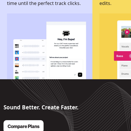
time until the perfect track clicks.
edits.
Sound Better. Create Faster.
Compare Plans