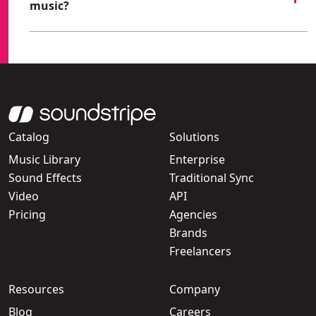
music?
Catalog
Solutions
Music Library
Enterprise
Sound Effects
Traditional Sync
Video
API
Pricing
Agencies
Brands
Freelancers
Resources
Company
Blog
Careers