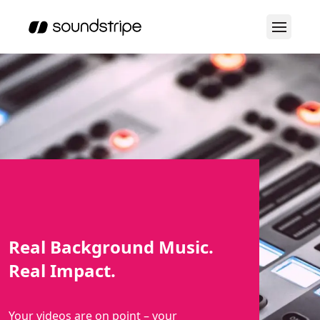
Real Background Music.
Real Impact.
Your videos are on point – your