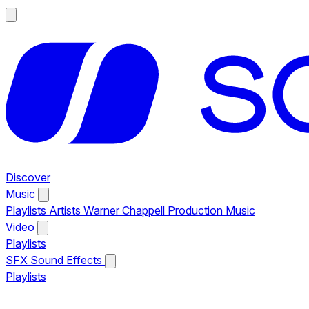
Discover
Music
Playlists
Artists
Warner Chappell Production Music
Video
Playlists
SFX
Sound Effects
Playlists