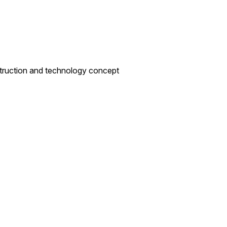
nstruction and technology concept