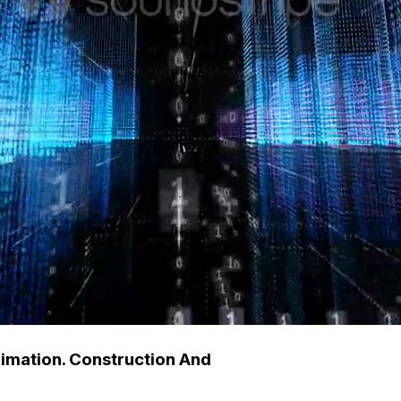
nimation. Construction And