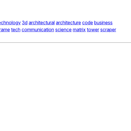
echnology
3d
architectural
architecture
code
business
frame
tech
communication
science
matrix
tower
scraper