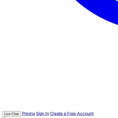
Pricing
Sign In
Create a Free Account
Live Chat