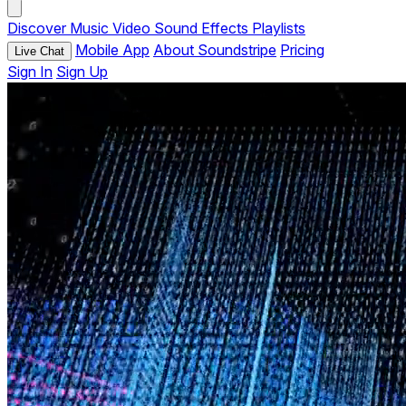
Discover
Music
Video
Sound Effects
Playlists
Mobile App
About Soundstripe
Pricing
Live Chat
Sign In
Sign Up