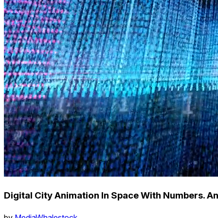
Digital City Animation In Space With Numbers. A
by
MediaWhalestock