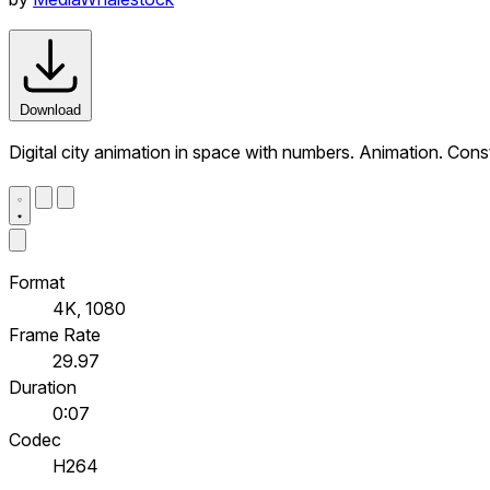
Download
Digital city animation in space with numbers. Animation. Co
Format
4K, 1080
Frame Rate
29.97
Duration
0:07
Codec
H264