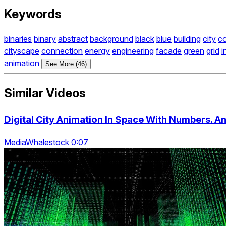
Keywords
binaries
binary
abstract
background
black
blue
building
city
c
cityscape
connection
energy
engineering
facade
green
grid
i
animation
See More (46)
Similar Videos
Digital City Animation In Space With Numbers. A
MediaWhalestock 0:07