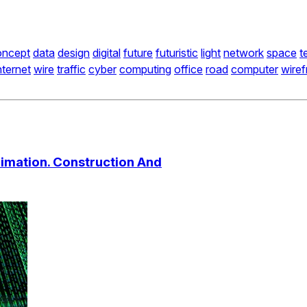
oncept
data
design
digital
future
futuristic
light
network
space
t
nternet
wire
traffic
cyber
computing
office
road
computer
wire
nimation. Construction And