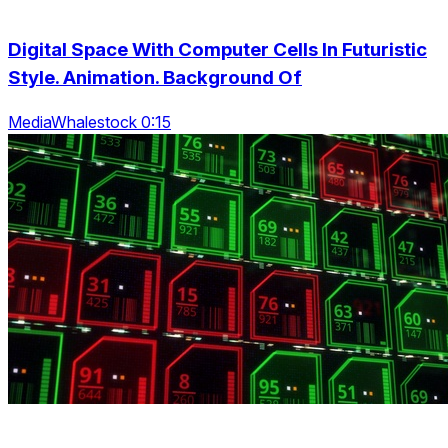
Digital Space With Computer Cells In Futuristic
Style. Animation. Background Of
MediaWhalestock 0:15