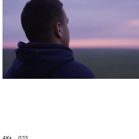
4K+
0:13