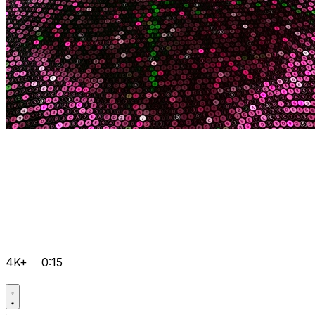
4K+
0:15