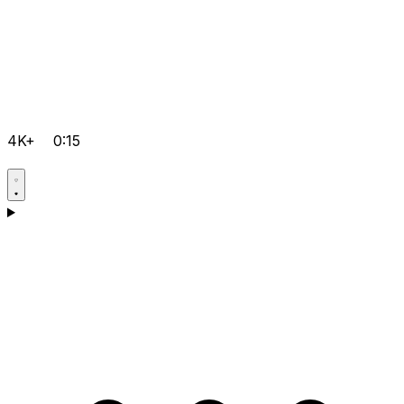
4K+
0:15