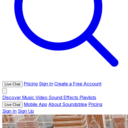
Pricing
Sign In
Create a Free Account
Live Chat
Discover
Music
Video
Sound Effects
Playlists
Mobile App
About Soundstripe
Pricing
Live Chat
Sign In
Sign Up