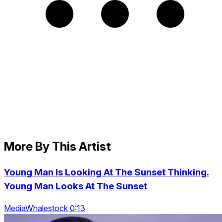
More By This Artist
Young Man Is Looking At The Sunset Thinking.
Young Man Looks At The Sunset
MediaWhalestock 0:13