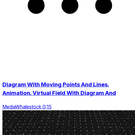
Diagram With Moving Points And Lines.
Animation. Virtual Field With Diagram And
MediaWhalestock 0:15