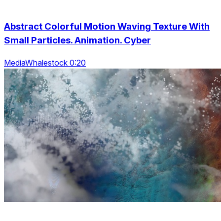
Abstract Colorful Motion Waving Texture With
Small Particles. Animation. Cyber
MediaWhalestock 0:20