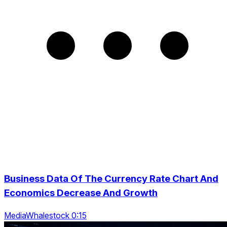
Business Data Of The Currency Rate Chart And
Economics Decrease And Growth
MediaWhalestock 0:15