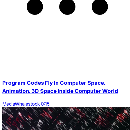
Program Codes Fly In Computer Space.
Animation. 3D Space Inside Computer World
MediaWhalestock 0:15