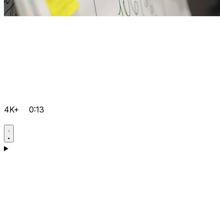
4K+
0:13