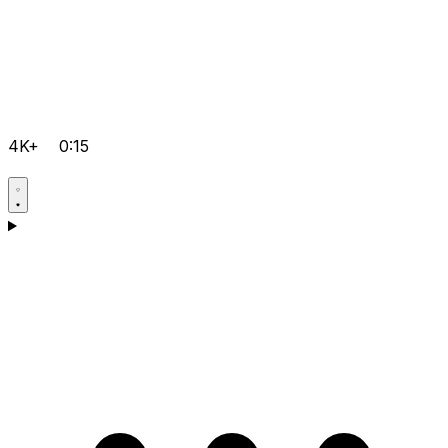
4K+
0:15