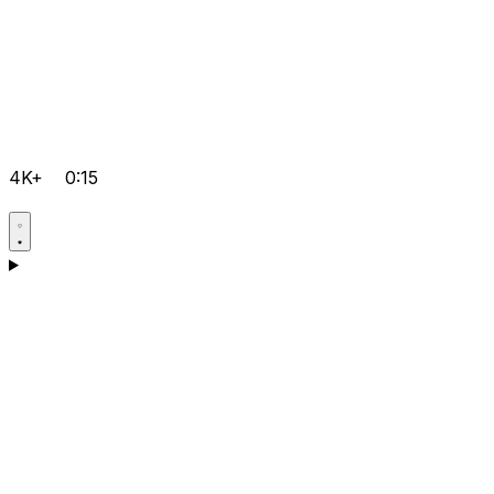
4K+
0:15