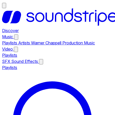
Discover
Music
Playlists
Artists
Warner Chappell Production Music
Video
Playlists
SFX
Sound Effects
Playlists