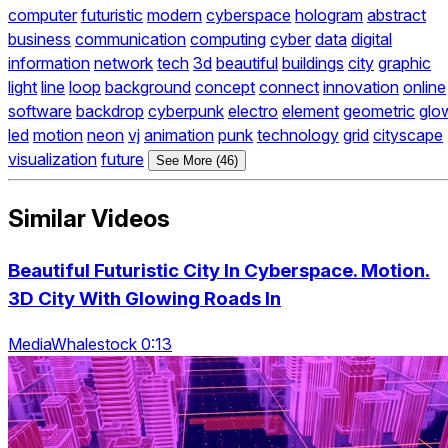
computer
futuristic
modern
cyberspace
hologram
abstract
business
communication
computing
cyber
data
digital
information
network
tech
3d
beautiful
buildings
city
graphic
light
line
loop
background
concept
connect
innovation
online
software
backdrop
cyberpunk
electro
element
geometric
glo
led
motion
neon
vj
animation
punk
technology
grid
cityscape
visualization
future
See More (46)
Similar Videos
Beautiful Futuristic City In Cyberspace. Motion.
3D City With Glowing Roads In
MediaWhalestock 0:13