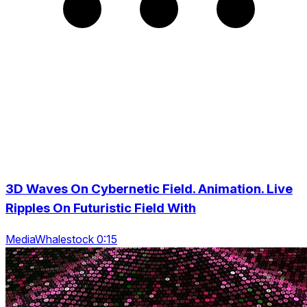
3D Waves On Cybernetic Field. Animation. Live
Ripples On Futuristic Field With
MediaWhalestock 0:15