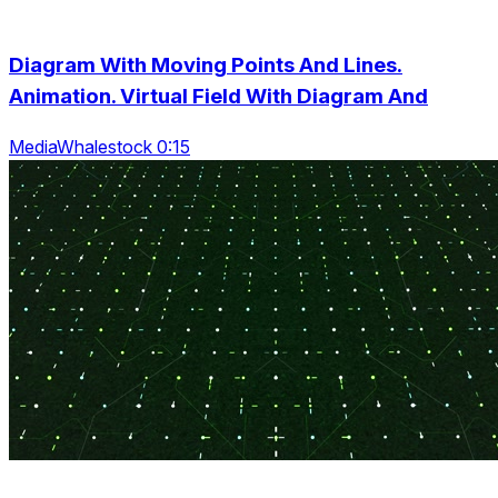
Diagram With Moving Points And Lines.
Animation. Virtual Field With Diagram And
MediaWhalestock 0:15