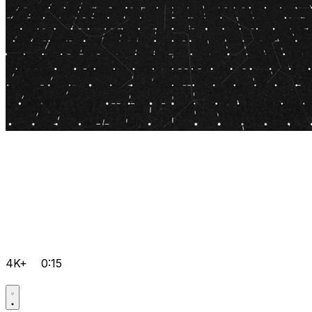
4K+
0:15