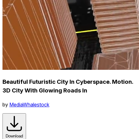
Beautiful Futuristic City In Cyberspace. Motion.
3D City With Glowing Roads In
by
MediaWhalestock
Download