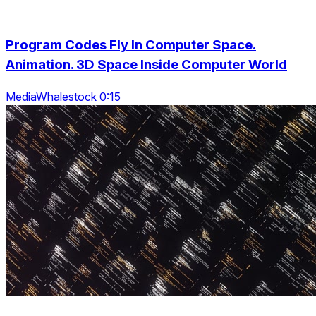
Program Codes Fly In Computer Space.
Animation. 3D Space Inside Computer World
MediaWhalestock 0:15