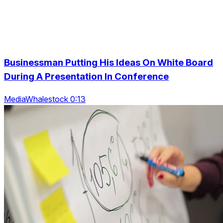
Businessman Putting His Ideas On White Board
During A Presentation In Conference
MediaWhalestock 0:13