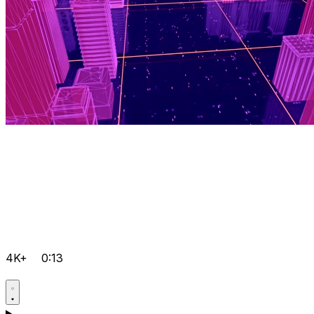
4K+
0:13