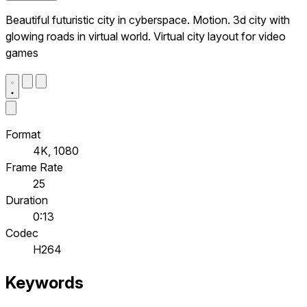
Beautiful futuristic city in cyberspace. Motion. 3d city with
glowing roads in virtual world. Virtual city layout for video
games
Format
4K, 1080
Frame Rate
25
Duration
0:13
Codec
H264
Keywords