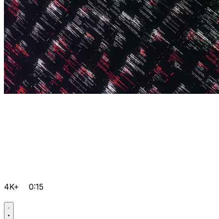
4K+
0:15