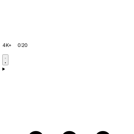
4K+
0:20