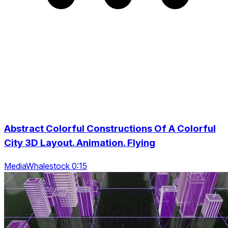
Abstract Colorful Constructions Of A Colorful
City 3D Layout. Animation. Flying
MediaWhalestock 0:15