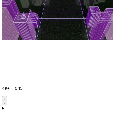
4K+
0:15