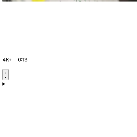
4K+
0:13