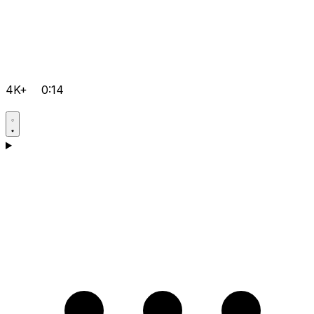
4K+
0:14