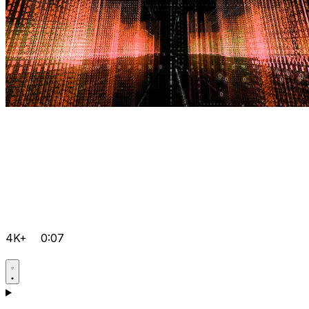
4K+
0:07