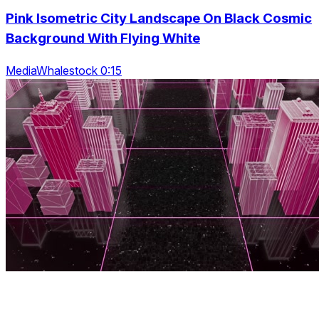
Pink Isometric City Landscape On Black Cosmic
Background With Flying White
MediaWhalestock 0:15