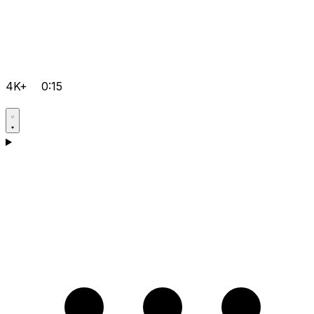
4K+
0:15