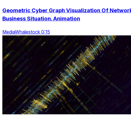
Geometric Cyber Graph Visualization Of Networ
Business Situation. Animation
MediaWhalestock 0:15