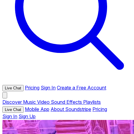
Pricing
Sign In
Create a Free Account
Live Chat
Discover
Music
Video
Sound Effects
Playlists
Mobile App
About Soundstripe
Pricing
Live Chat
Sign In
Sign Up