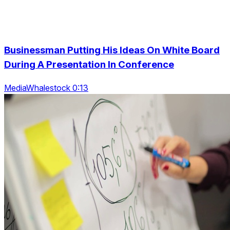
Businessman Putting His Ideas On White Board
During A Presentation In Conference
MediaWhalestock 0:13