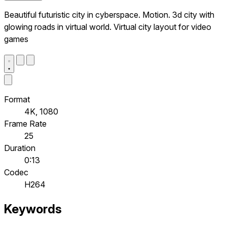
Beautiful futuristic city in cyberspace. Motion. 3d city with
glowing roads in virtual world. Virtual city layout for video
games
Format
4K, 1080
Frame Rate
25
Duration
0:13
Codec
H264
Keywords