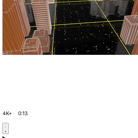
4K+
0:13