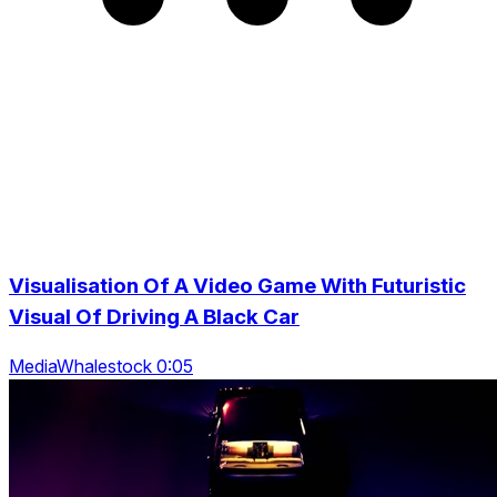
Visualisation Of A Video Game With Futuristic
Visual Of Driving A Black Car
MediaWhalestock 0:05