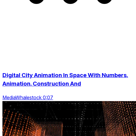
Digital City Animation In Space With Numbers.
Animation. Construction And
MediaWhalestock 0:07