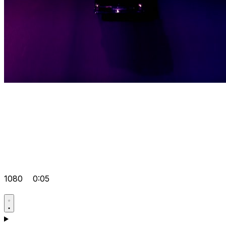
1080
0:05