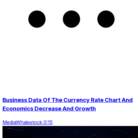
Business Data Of The Currency Rate Chart And
Economics Decrease And Growth
MediaWhalestock 0:15