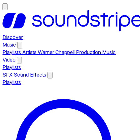
Discover
Music
Playlists
Artists
Warner Chappell Production Music
Video
Playlists
SFX
Sound Effects
Playlists