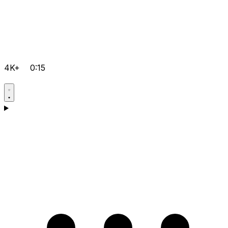
4K+
0:15