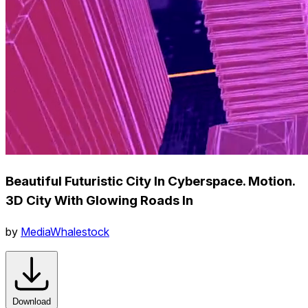
Beautiful Futuristic City In Cyberspace. Motion.
3D City With Glowing Roads In
by
MediaWhalestock
Download