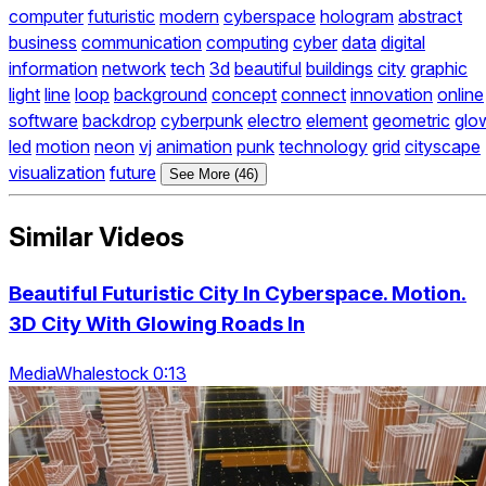
computer
futuristic
modern
cyberspace
hologram
abstract
business
communication
computing
cyber
data
digital
information
network
tech
3d
beautiful
buildings
city
graphic
light
line
loop
background
concept
connect
innovation
online
software
backdrop
cyberpunk
electro
element
geometric
glo
led
motion
neon
vj
animation
punk
technology
grid
cityscape
visualization
future
See More (46)
Similar Videos
Beautiful Futuristic City In Cyberspace. Motion.
3D City With Glowing Roads In
MediaWhalestock 0:13