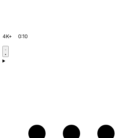
4K+
0:10