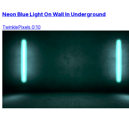
Neon Blue Light On Wall In Underground
TwinklePixels 0:10