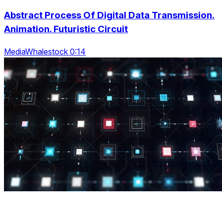
Abstract Process Of Digital Data Transmission.
Animation. Futuristic Circuit
MediaWhalestock 0:14