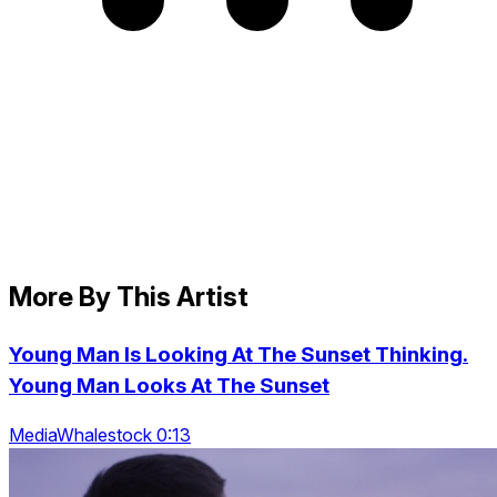
More By This Artist
Young Man Is Looking At The Sunset Thinking.
Young Man Looks At The Sunset
MediaWhalestock 0:13