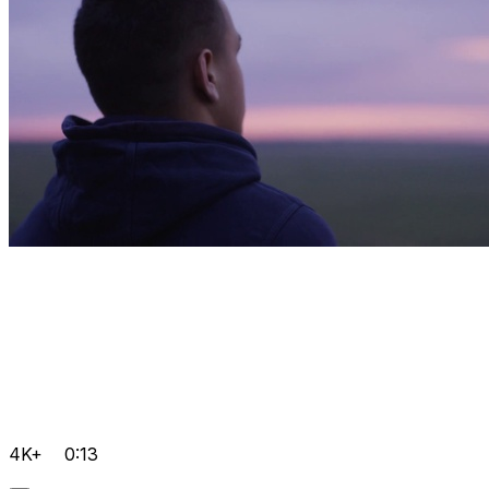
4K+
0:13