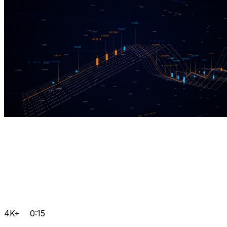
4K+
0:15