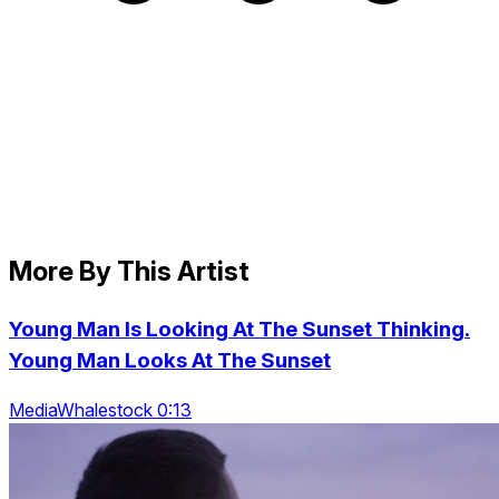
More By This Artist
Young Man Is Looking At The Sunset Thinking.
Young Man Looks At The Sunset
MediaWhalestock 0:13