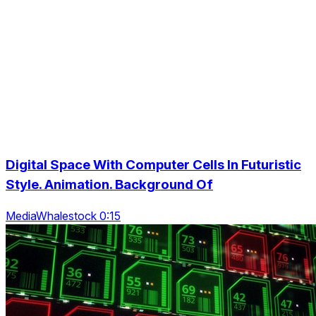
Digital Space With Computer Cells In Futuristic
Style. Animation. Background Of
MediaWhalestock 0:15