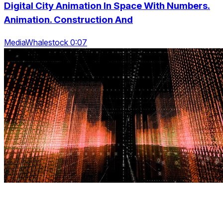
Digital City Animation In Space With Numbers.
Animation. Construction And
MediaWhalestock 0:07