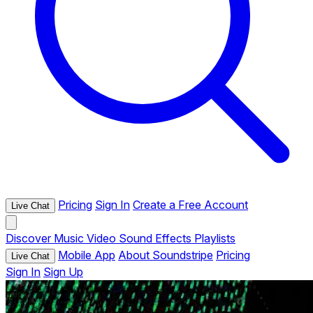
Pricing
Sign In
Create a Free Account
Live Chat
Discover
Music
Video
Sound Effects
Playlists
Mobile App
About Soundstripe
Pricing
Live Chat
Sign In
Sign Up