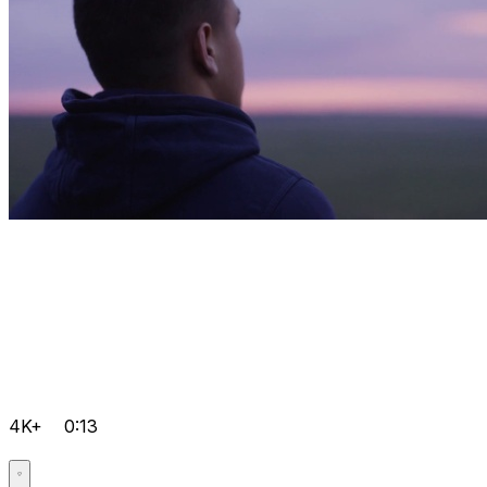
4K+
0:13