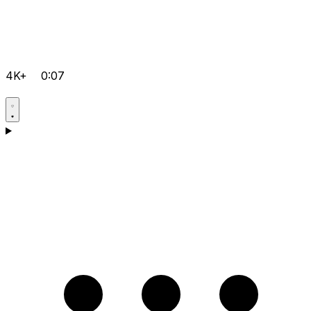
4K+
0:07