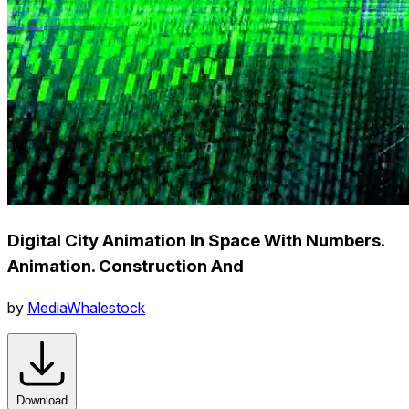
Digital City Animation In Space With Numbers.
Animation. Construction And
by
MediaWhalestock
Download