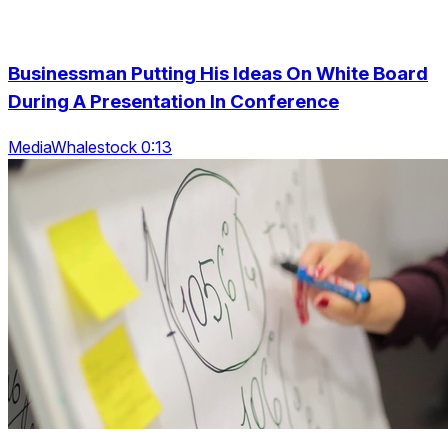
Businessman Putting His Ideas On White Board
During A Presentation In Conference
MediaWhalestock 0:13