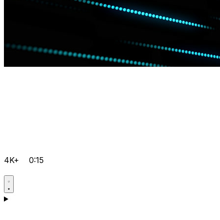
4K+
0:15