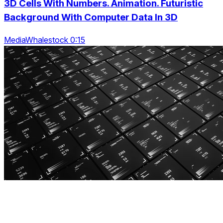
3D Cells With Numbers. Animation. Futuristic
Background With Computer Data In 3D
MediaWhalestock 0:15