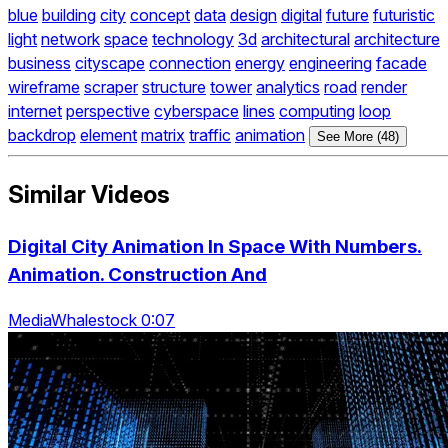
blue
building
city
concept
data
design
digital
future
futuristic
light
network
space
technology
3d
architectural
architecture
business
cityscape
connection
energy
engineering
facade
wireframe
scraper
structure
tower
analytics
road
render
internet
perspective
cyberspace
lines
computing
loop
backdrop
element
matrix
traffic
animation
See More (48)
Similar Videos
Digital City Animation In Space With Numbers.
Animation. Construction And
MediaWhalestock 0:07