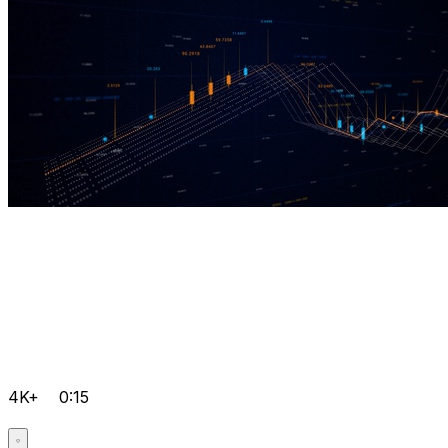
4K+
0:15