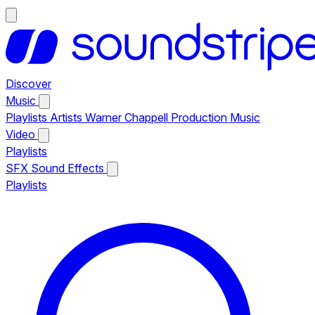
Discover
Music
Playlists
Artists
Warner Chappell Production Music
Video
Playlists
SFX
Sound Effects
Playlists