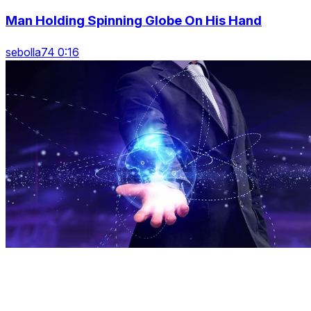
Man Holding Spinning Globe On His Hand
sebolla74 0:16