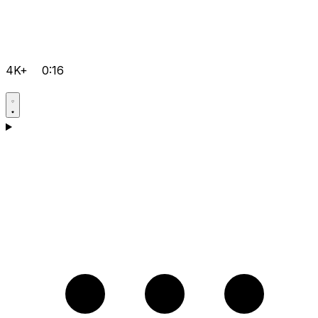
4K+
0:16