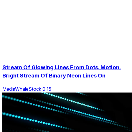
Stream Of Glowing Lines From Dots. Motion.
Bright Stream Of Binary Neon Lines On
MediaWhaleStock 0:15