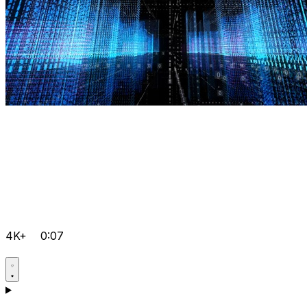
4K+
0:07