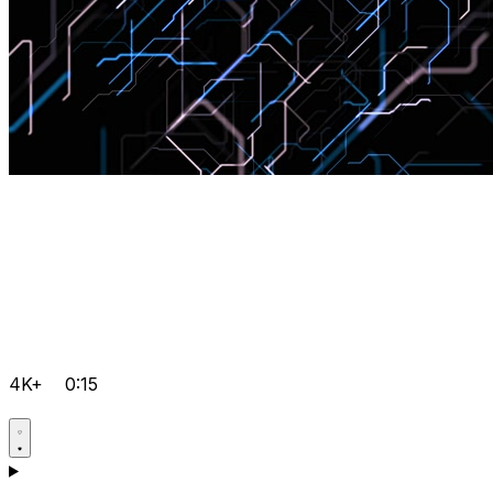
4K+
0:15