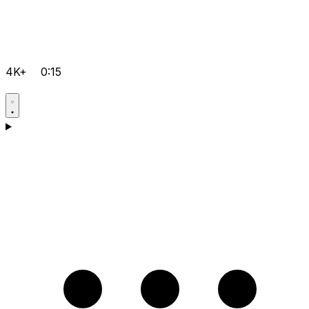
4K+
0:15