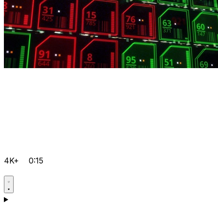
4K+
0:15