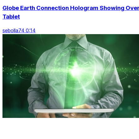
Globe Earth Connection Hologram Showing Ove
Tablet
sebolla74 0:14