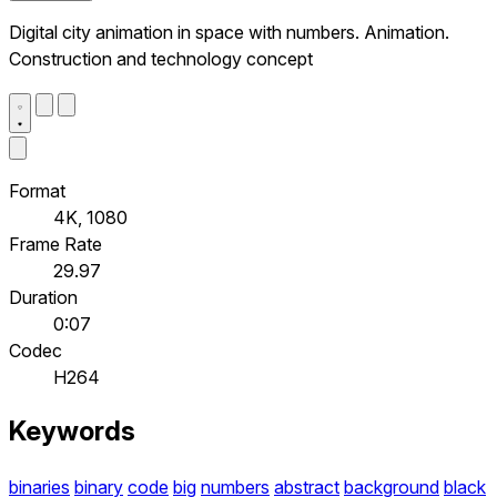
Digital city animation in space with numbers. Animation.
Construction and technology concept
Format
4K, 1080
Frame Rate
29.97
Duration
0:07
Codec
H264
Keywords
binaries
binary
code
big
numbers
abstract
background
black