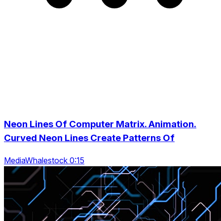
Neon Lines Of Computer Matrix. Animation.
Curved Neon Lines Create Patterns Of
MediaWhalestock 0:15