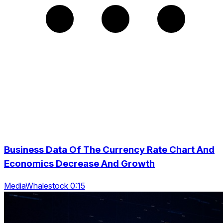
Business Data Of The Currency Rate Chart And
Economics Decrease And Growth
MediaWhalestock 0:15