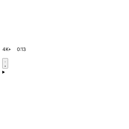
4K+
0:13