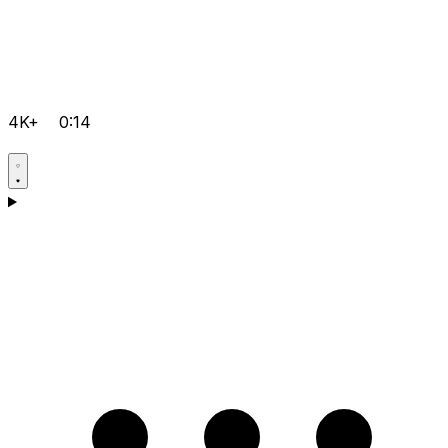
4K+
0:14