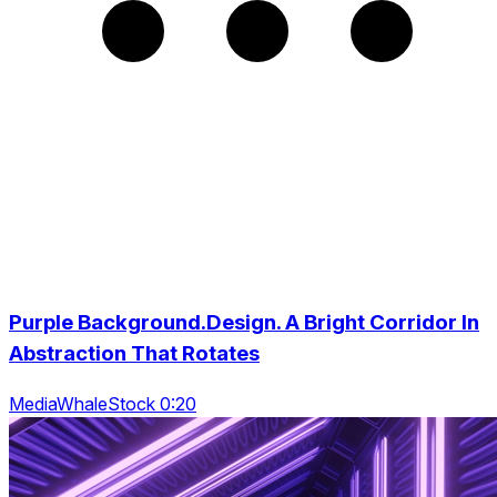
Purple Background.Design. A Bright Corridor In
Abstraction That Rotates
MediaWhaleStock 0:20