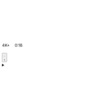
4K+
0:18