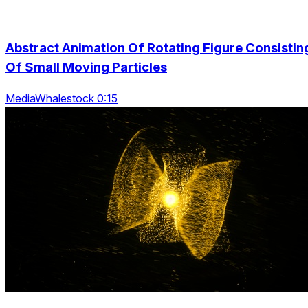
Abstract Animation Of Rotating Figure Consistin
Of Small Moving Particles
MediaWhalestock 0:15