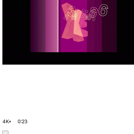
4K+
0:23