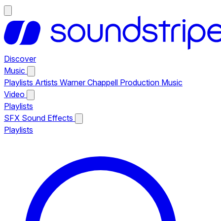
Discover
Music
Playlists
Artists
Warner Chappell Production Music
Video
Playlists
SFX
Sound Effects
Playlists