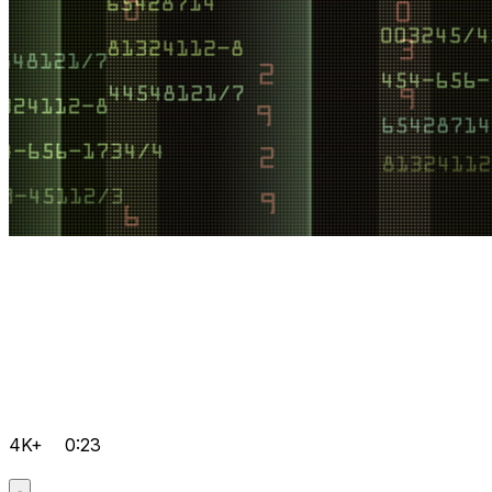
4K+
0:23