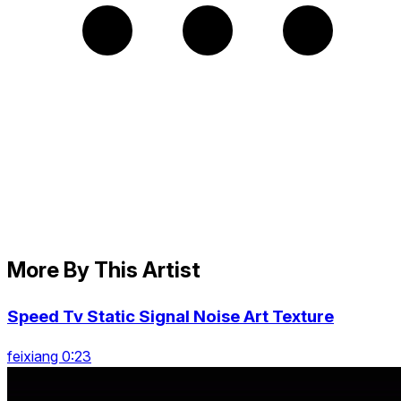
More By This Artist
Speed Tv Static Signal Noise Art Texture
feixiang 0:23