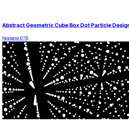
Abstract Geometric Cube Box Dot Particle Desig
feixiang 0:15