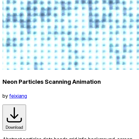
Neon Particles Scanning Animation
by
feixiang
Download