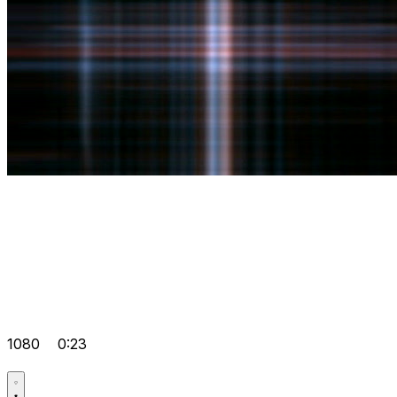
1080
0:23