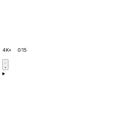
4K+
0:15