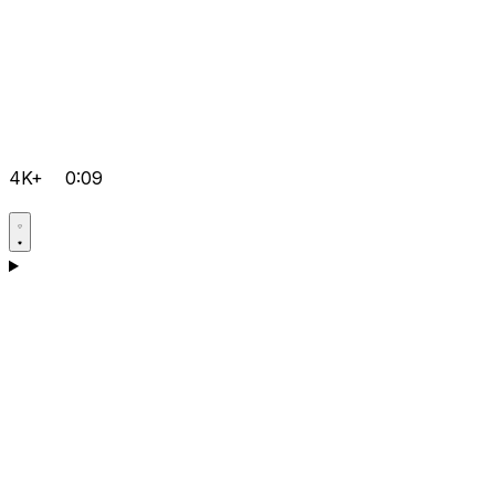
4K+
0:09