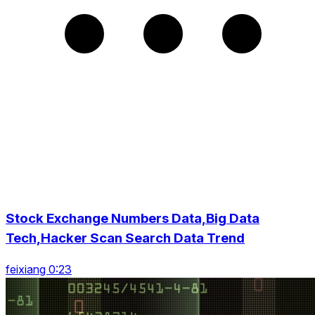
Stock Exchange Numbers Data,Big Data
Tech,Hacker Scan Search Data Trend
feixiang 0:23