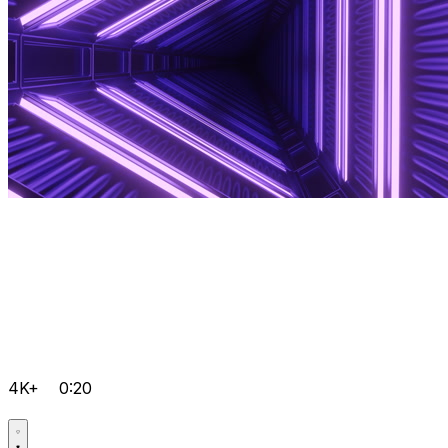
4K+
0:20