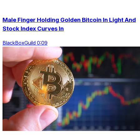
Male Finger Holding Golden Bitcoin In Light And
Stock Index Curves In
BlackBoxGuild 0:09