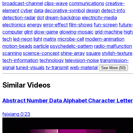
broadcast-channel
clips-wave
communications
creative-
element
cyber
data
decorative-symbol
design
detect-info
detection-radar
dot
dream-backdrop
electricity-media
electronics
energy
error-effect
film-shows
fun-screen
future
computer
glint
glow-game
glowing-mosaic
grid-machine
high
tech
led-neon
light
matrix
microbe-cell
modern-animation
motion-beads
particle
psychedelic-pattern
radio-malfunction
scanning
science-concept
shine-array
square
stylish-texture
tech-information
technology
television-noise
transmission-
signal
tuned-visuals
tv-transmit
web-material
See More (50)
Similar Videos
Abstract Number Data Alphabet Character Letter
feixiang 0:23