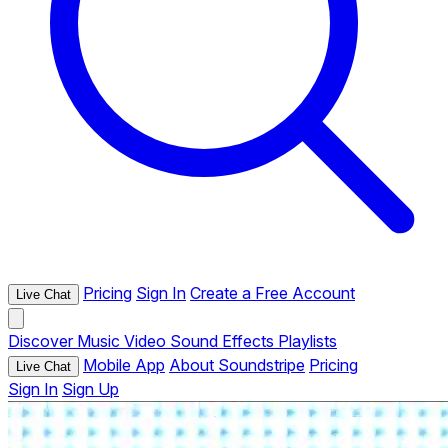
Pricing
Sign In
Create a Free Account
Live Chat
Discover
Music
Video
Sound Effects
Playlists
Mobile App
About Soundstripe
Pricing
Live Chat
Sign In
Sign Up