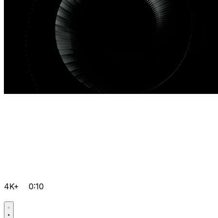
4K+
0:10