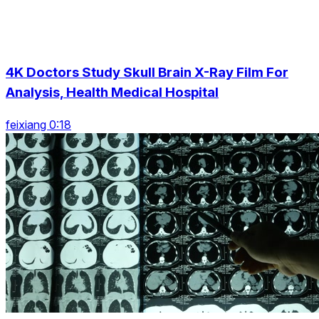
4K Doctors Study Skull Brain X-Ray Film For
Analysis, Health Medical Hospital
feixiang 0:18