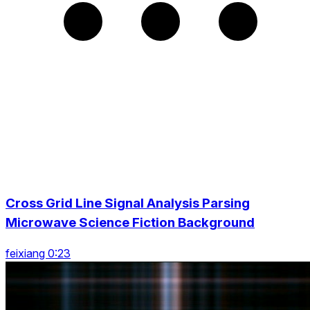
Cross Grid Line Signal Analysis Parsing
Microwave Science Fiction Background
feixiang 0:23