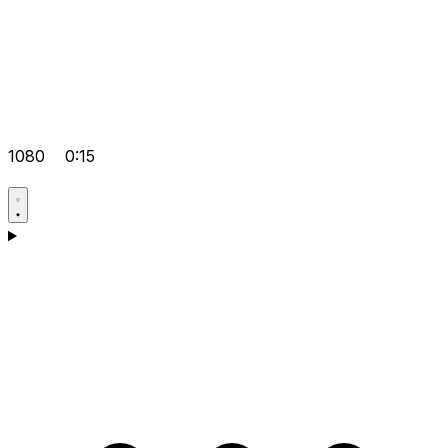
1080
0:15