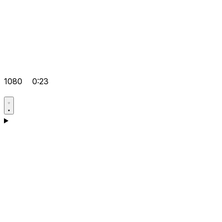
1080
0:23