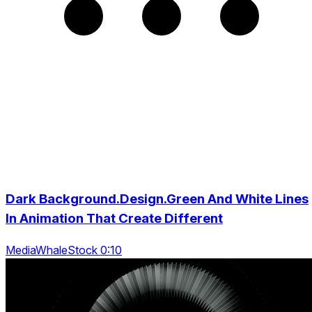
Dark Background.Design.Green And White Lines
In Animation That Create Different
MediaWhaleStock 0:10