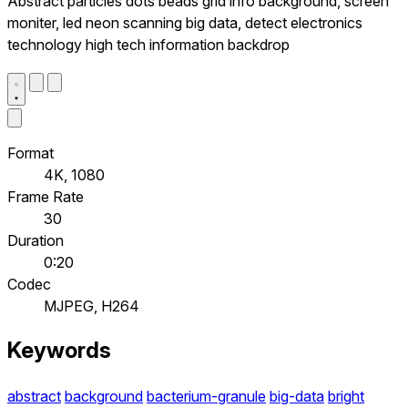
Abstract particles dots beads grid info background, screen
moniter, led neon scanning big data, detect electronics
technology high tech information backdrop
Format
4K, 1080
Frame Rate
30
Duration
0:20
Codec
MJPEG, H264
Keywords
abstract
background
bacterium-granule
big-data
bright