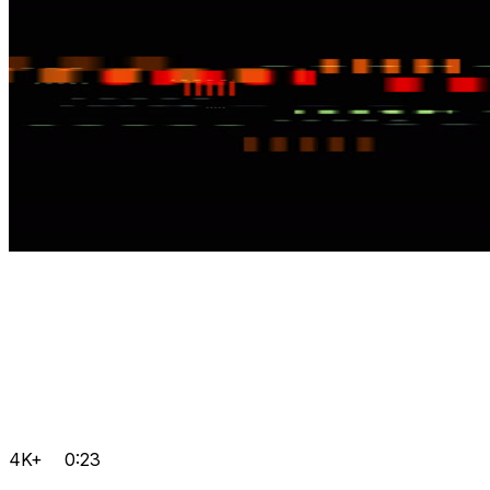
4K+
0:23