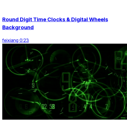
Round Digit Time Clocks & Digital Wheels
Background
feixiang 0:23