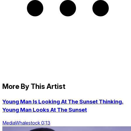
More By This Artist
Young Man Is Looking At The Sunset Thinking.
Young Man Looks At The Sunset
MediaWhalestock 0:13