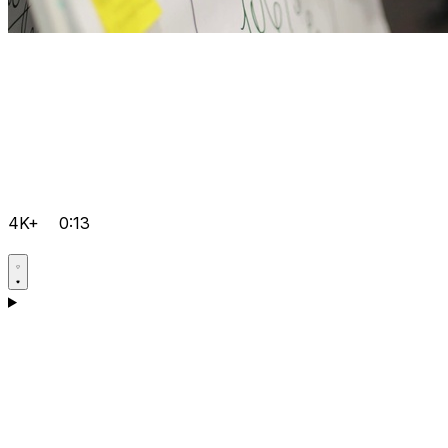
4K+
0:13