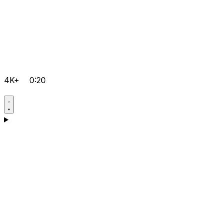
4K+
0:20