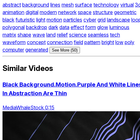
abstract
background
lines
mesh
surface
technology
virtual
3
animation
digital
modern
network
space
structure
geometric
black
futuristic
light
motion
particles
cyber
grid
landscape
loo
polygonal
backdrop
dark
data
effect
form
glow
luminous
matrix
shape
wave
land
relief
science
seamless
tech
waveform
concept
connection
field
pattern
bright
low
poly
computer
generated
See More (50)
Similar Videos
Black Background.Motion.Purple And White Line
In Abstraction Are Thin
MediaWhaleStock 0:15