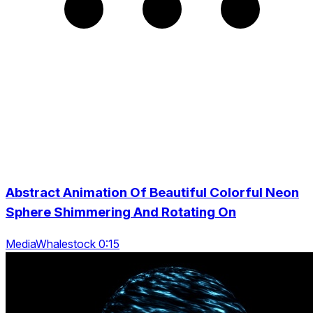
Abstract Animation Of Beautiful Colorful Neon
Sphere Shimmering And Rotating On
MediaWhalestock 0:15