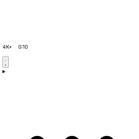
4K+
0:10