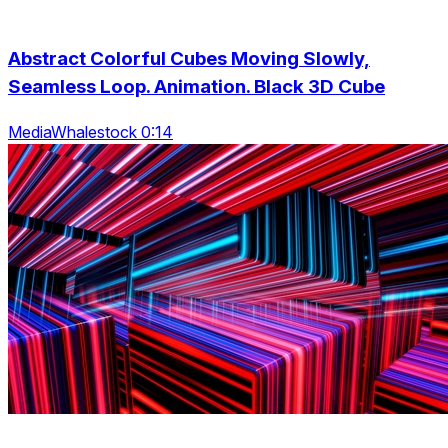
Abstract Colorful Cubes Moving Slowly,
Seamless Loop. Animation. Black 3D Cube
MediaWhalestock 0:14