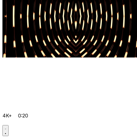
4K+
0:20