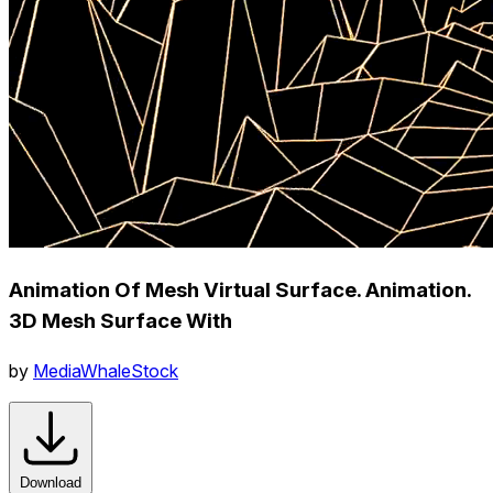
Animation Of Mesh Virtual Surface. Animation.
3D Mesh Surface With
by
MediaWhaleStock
Download