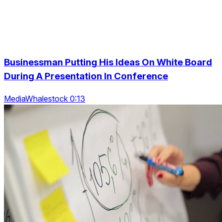
Businessman Putting His Ideas On White Board
During A Presentation In Conference
MediaWhalestock 0:13