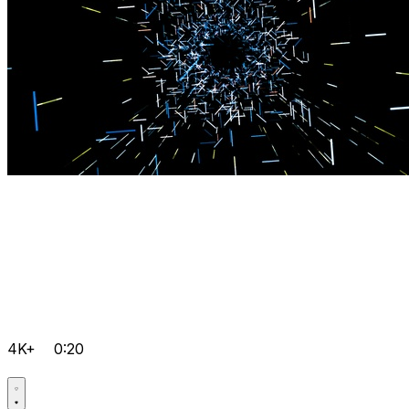
4K+
0:20