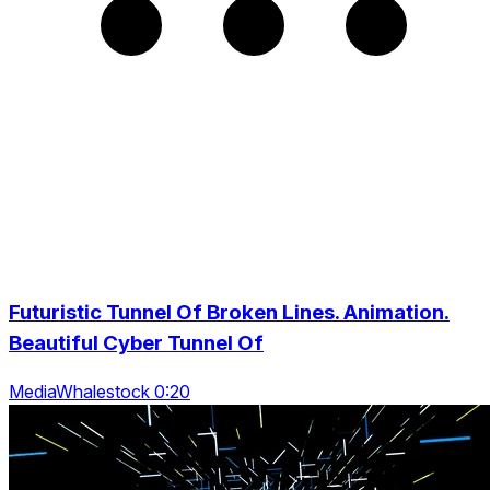
Futuristic Tunnel Of Broken Lines. Animation.
Beautiful Cyber Tunnel Of
MediaWhalestock 0:20