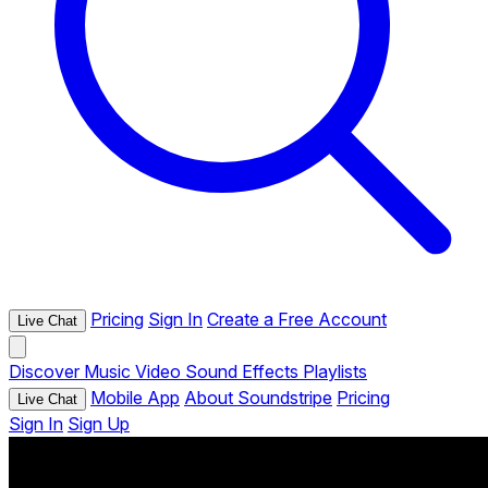
Pricing
Sign In
Create a Free Account
Live Chat
Discover
Music
Video
Sound Effects
Playlists
Mobile App
About Soundstripe
Pricing
Live Chat
Sign In
Sign Up