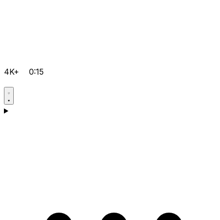
4K+
0:15