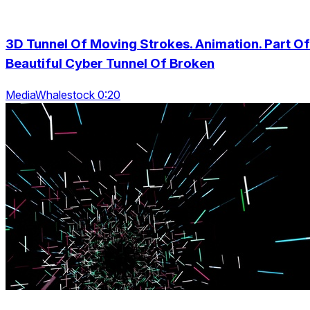
3D Tunnel Of Moving Strokes. Animation. Part Of
Beautiful Cyber Tunnel Of Broken
MediaWhalestock 0:20