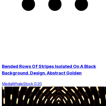
Bended Rows Of Stripes Isolated On A Black
Background. Design. Abstract Golden
MediaWhaleStock 0:20