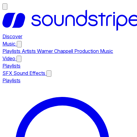
Discover
Music
Playlists
Artists
Warner Chappell Production Music
Video
Playlists
SFX
Sound Effects
Playlists