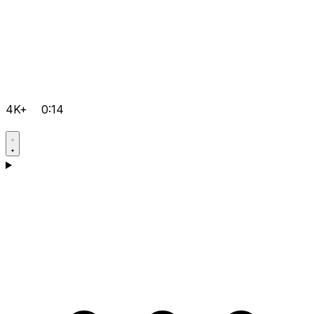
4K+
0:14