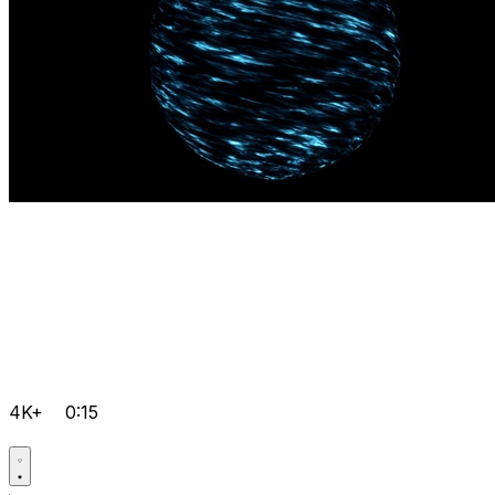
4K+
0:15