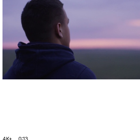
4K+
0:13