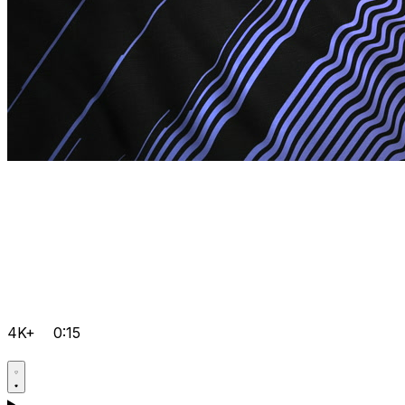
4K+
0:15