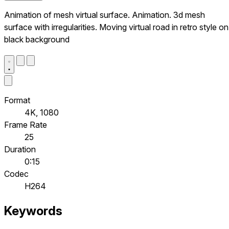
Animation of mesh virtual surface. Animation. 3d mesh
surface with irregularities. Moving virtual road in retro style on
black background
Format
4K, 1080
Frame Rate
25
Duration
0:15
Codec
H264
Keywords