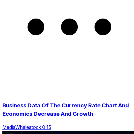
Business Data Of The Currency Rate Chart And
Economics Decrease And Growth
MediaWhalestock 0:15