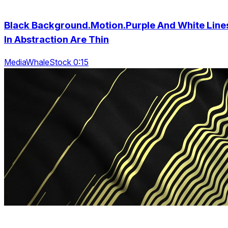
Black Background.Motion.Purple And White Line
In Abstraction Are Thin
MediaWhaleStock 0:15