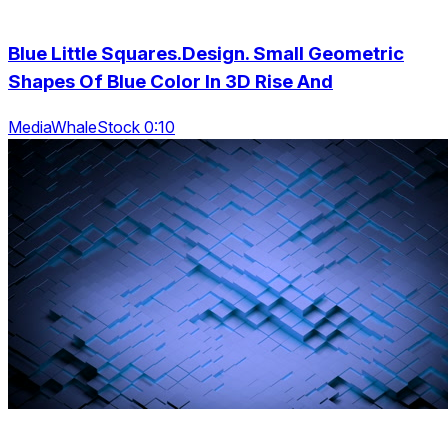
Blue Little Squares.Design. Small Geometric
Shapes Of Blue Color In 3D Rise And
MediaWhaleStock 0:10