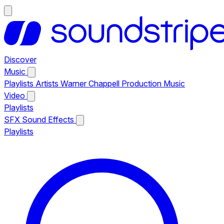
Discover
Music
Playlists
Artists
Warner Chappell Production Music
Video
Playlists
SFX
Sound Effects
Playlists