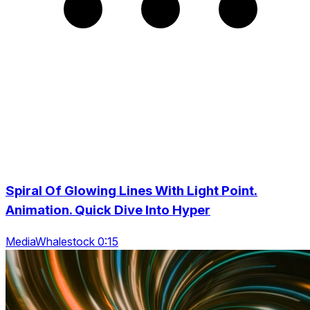
Spiral Of Glowing Lines With Light Point.
Animation. Quick Dive Into Hyper
MediaWhalestock 0:15