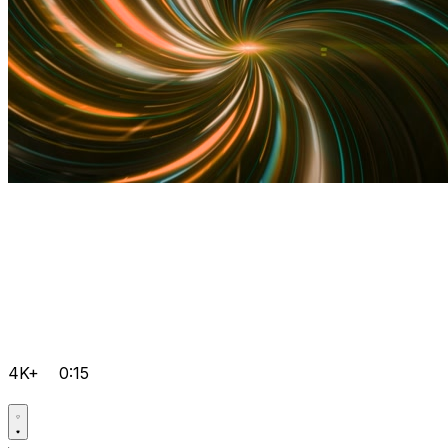
4K+
0:15