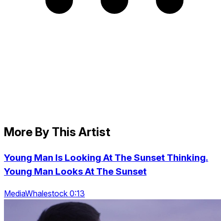
More By This Artist
Young Man Is Looking At The Sunset Thinking.
Young Man Looks At The Sunset
MediaWhalestock 0:13