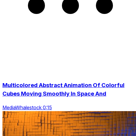
Multicolored Abstract Animation Of Colorful
Cubes Moving Smoothly In Space And
MediaWhalestock 0:15