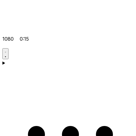
1080
0:15