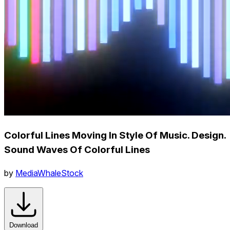
Colorful Lines Moving In Style Of Music. Design.
Sound Waves Of Colorful Lines
by
MediaWhaleStock
Download