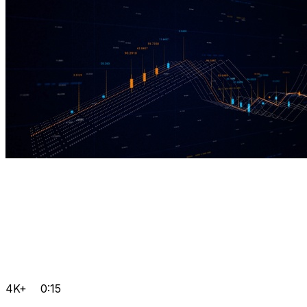
4K+
0:15