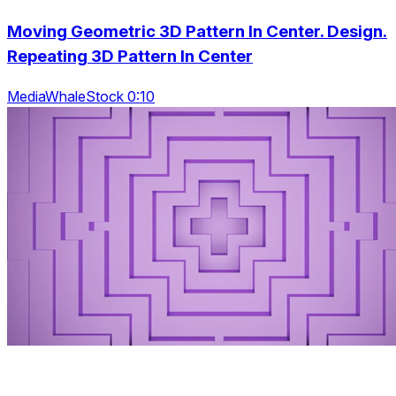
Moving Geometric 3D Pattern In Center. Design.
Repeating 3D Pattern In Center
MediaWhaleStock 0:10