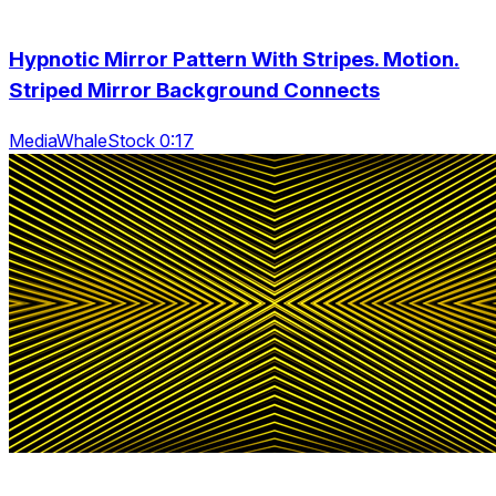
Hypnotic Mirror Pattern With Stripes. Motion.
Striped Mirror Background Connects
MediaWhaleStock 0:17