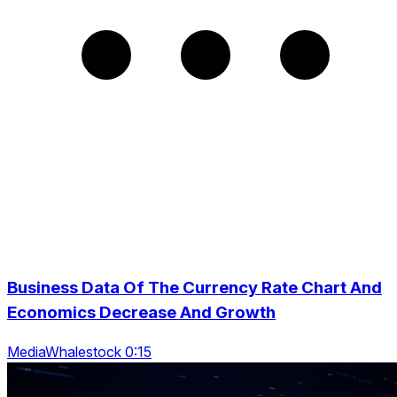
Business Data Of The Currency Rate Chart And
Economics Decrease And Growth
MediaWhalestock 0:15