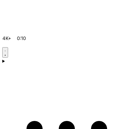
4K+
0:10