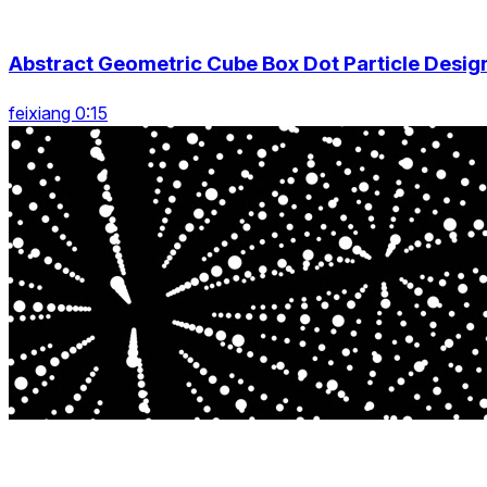
Abstract Geometric Cube Box Dot Particle Desig
feixiang 0:15