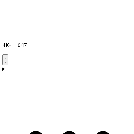
4K+
0:17