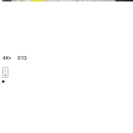
4K+
0:13