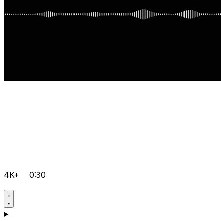
4K+
0:30