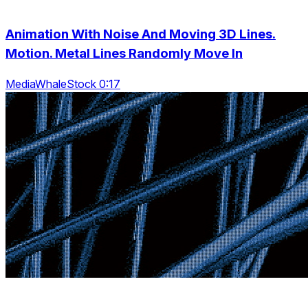
Animation With Noise And Moving 3D Lines.
Motion. Metal Lines Randomly Move In
MediaWhaleStock 0:17