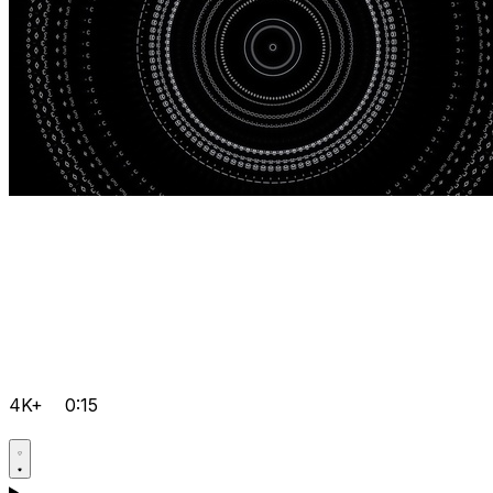
4K+
0:15