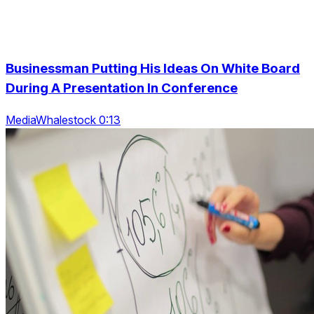
Businessman Putting His Ideas On White Board
During A Presentation In Conference
MediaWhalestock 0:13