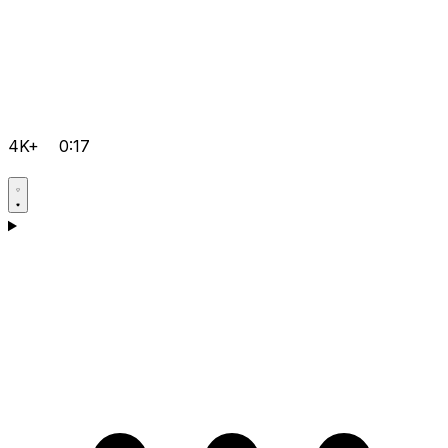
4K+
0:17