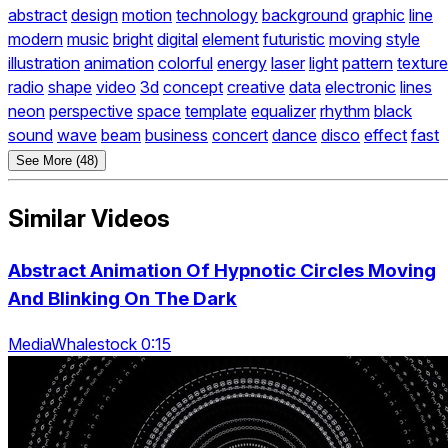
abstract
design
motion
technology
background
graphic
line
modern
music
bright
digital
element
futuristic
moving
style
illustration
animation
colorful
energy
laser
light
pattern
texture
radio
shape
video
3d
concept
creative
data
electronic
lines
neon
perspective
space
template
equalizer
rhythm
black
sound
wave
beam
business
concert
dance
disco
effect
fast
See More (48)
Similar Videos
Abstract Animation Of Hypnotic Circles Moving
And Blinking On The Dark
MediaWhalestock 0:15