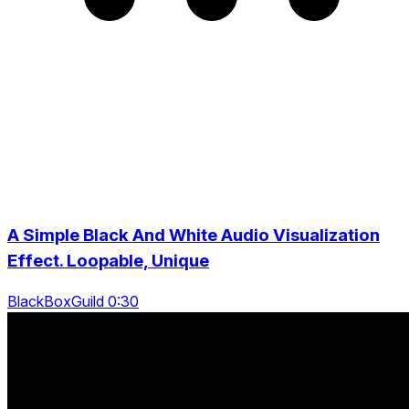
A Simple Black And White Audio Visualization
Effect. Loopable, Unique
BlackBoxGuild 0:30