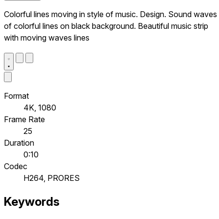
Colorful lines moving in style of music. Design. Sound waves
of colorful lines on black background. Beautiful music strip
with moving waves lines
Format
4K, 1080
Frame Rate
25
Duration
0:10
Codec
H264, PRORES
Keywords