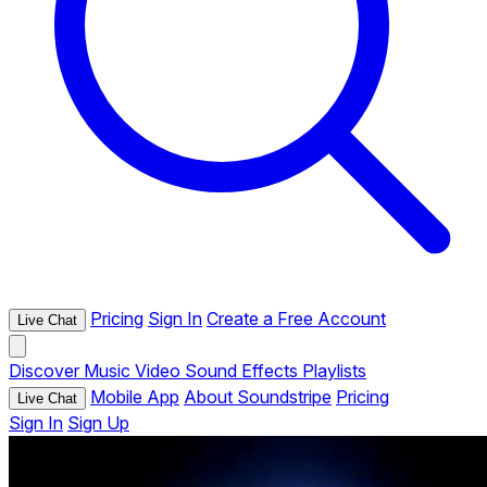
Pricing
Sign In
Create a Free Account
Live Chat
Discover
Music
Video
Sound Effects
Playlists
Mobile App
About Soundstripe
Pricing
Live Chat
Sign In
Sign Up