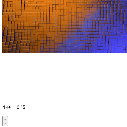
4K+
0:15