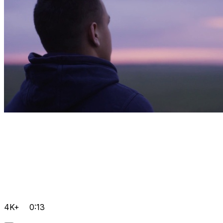
4K+
0:13