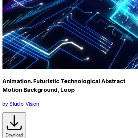
Animation. Futuristic Technological Abstract
Motion Background, Loop
by
Studio_Vision
Download