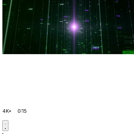
4K+
0:15