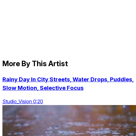
More By This Artist
Rainy Day In City Streets, Water Drops, Puddles,
Slow Motion, Selective Focus
Studio_Vision 0:20