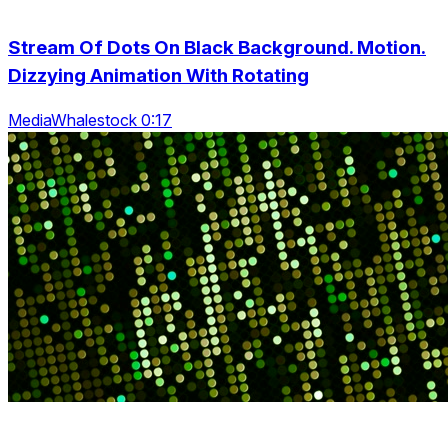
Stream Of Dots On Black Background. Motion.
Dizzying Animation With Rotating
MediaWhalestock 0:17