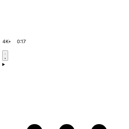
4K+
0:17