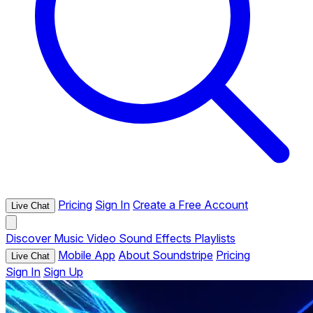
Pricing
Sign In
Create a Free Account
Live Chat
Discover
Music
Video
Sound Effects
Playlists
Mobile App
About Soundstripe
Pricing
Live Chat
Sign In
Sign Up