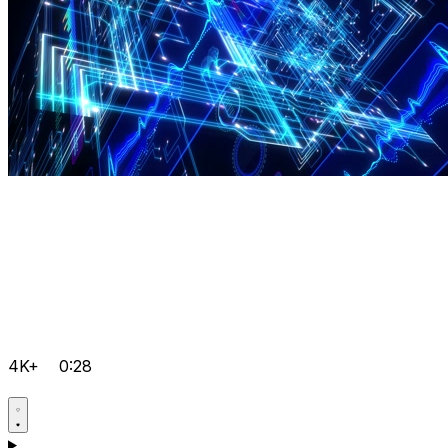
4K+
0:28