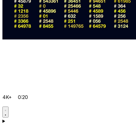
4K+
0:20