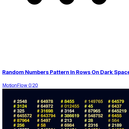
Random Numbers Pattern In Rows On Dark Spac
MotionFlow 0:20