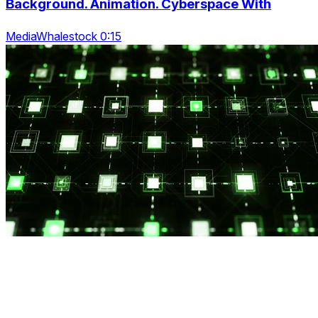
Background. Animation. Cyberspace With
MediaWhalestock 0:15