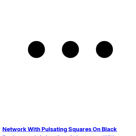
Network With Pulsating Squares On Black