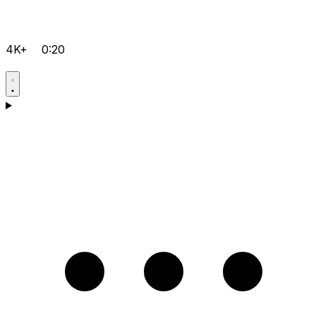
4K+
0:20