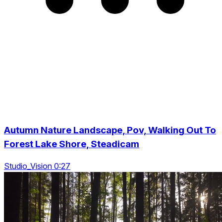
Autumn Nature Landscape, Pov, Walking Out To
Forest Lake Shore, Steadicam
Studio_Vision 0:27