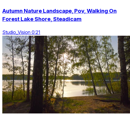
Autumn Nature Landscape, Pov, Walking On
Forest Lake Shore, Steadicam
Studio_Vision 0:21