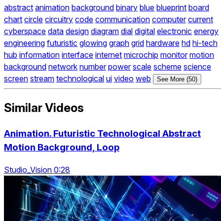
abstract
animation
background
binary
blue
blueprint
board
chart
circle
circuitry
code
communication
computer
current
cyberspace
data
design
diagram
dial
digital
electronic
energy
engineering
futuristic
glowing
graph
grid
hardware
hd
hi-tech
hub
information
interface
internet
microchip
monitor
motion
background
network
number
power
scale
scheme
science
screen
stream
technological
ui
video
web
See More (50)
Similar Videos
Animation. Futuristic Technological Abstract
Motion Background, Loop
Studio_Vision 0:28