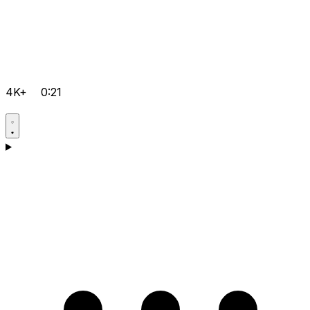
4K+
0:21