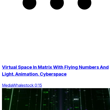
Virtual Space In Matrix With Flying Numbers And
Light. Animation. Cyberspace
MediaWhalestock 0:15