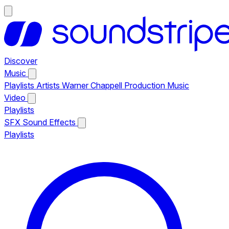
Discover
Music
Playlists
Artists
Warner Chappell Production Music
Video
Playlists
SFX
Sound Effects
Playlists