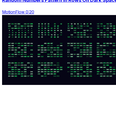
Random Numbers Pattern In Rows On Dark Spac
MotionFlow 0:20