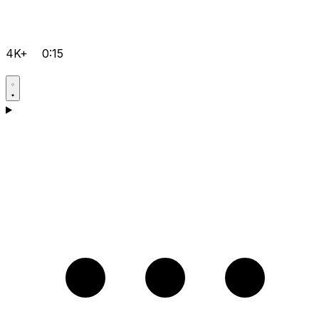
4K+
0:15