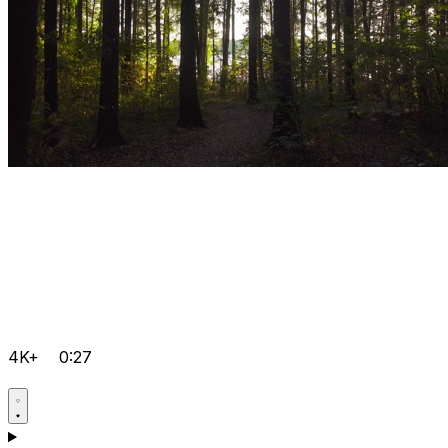
4K+
0:27