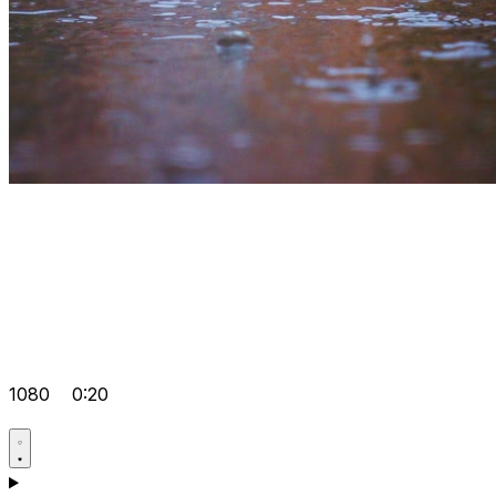
1080
0:20