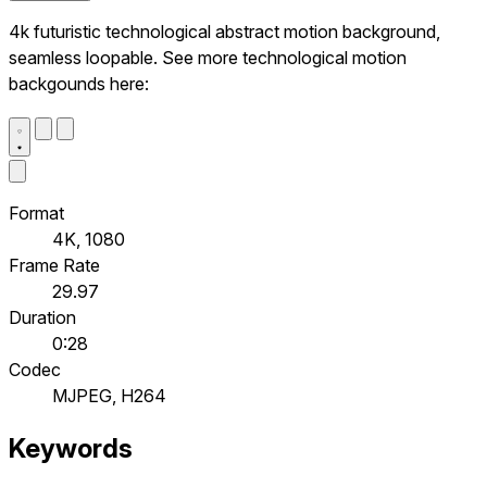
4k futuristic technological abstract motion background,
seamless loopable. See more technological motion
backgounds here:
Format
4K, 1080
Frame Rate
29.97
Duration
0:28
Codec
MJPEG, H264
Keywords