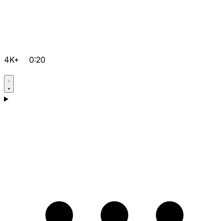
4K+
0:20