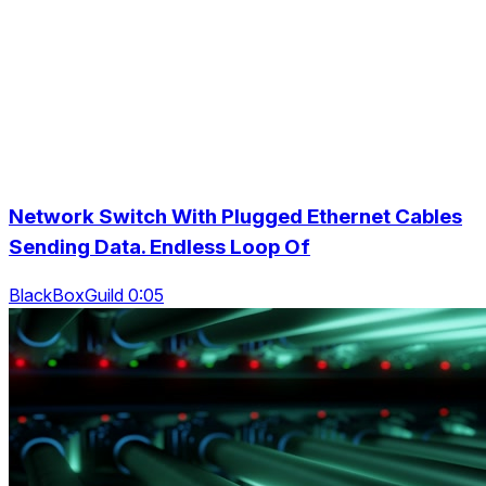
Network Switch With Plugged Ethernet Cables
Sending Data. Endless Loop Of
BlackBoxGuild 0:05