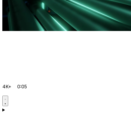
4K+
0:05