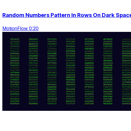
Random Numbers Pattern In Rows On Dark Spac
MotionFlow 0:20