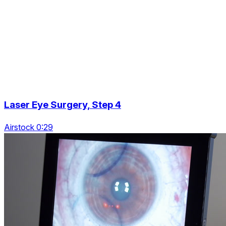
Laser Eye Surgery, Step 4
Airstock 0:29