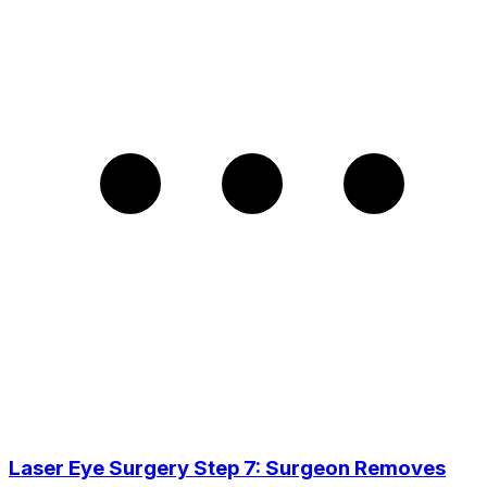
Laser Eye Surgery Step 7: Surgeon Removes