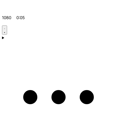
1080
0:05