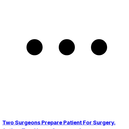
Two Surgeons Prepare Patient For Surgery.