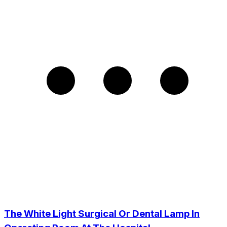
The White Light Surgical Or Dental Lamp In