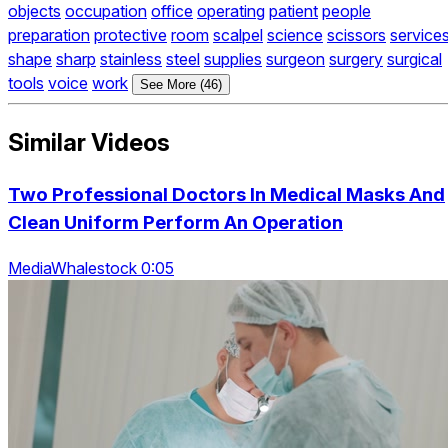
objects
occupation
office
operating
patient
people
preparation
protective
room
scalpel
science
scissors
service
shape
sharp
stainless
steel
supplies
surgeon
surgery
surgical
tools
voice
work
See More (46)
Similar Videos
Two Professional Doctors In Medical Masks And
Clean Uniform Perform An Operation
MediaWhalestock 0:05