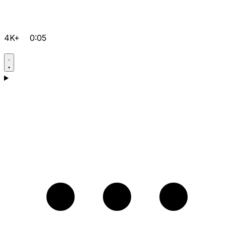
4K+
0:05