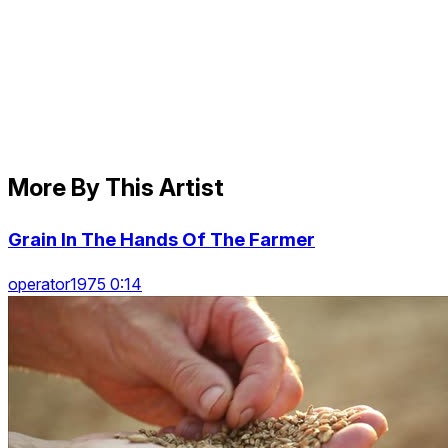
More By This Artist
Grain In The Hands Of The Farmer
operator1975 0:14