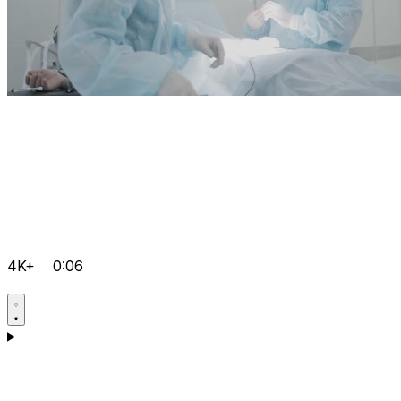
4K+
0:06