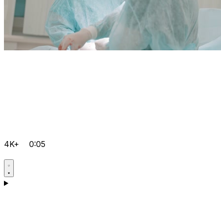
4K+
0:05