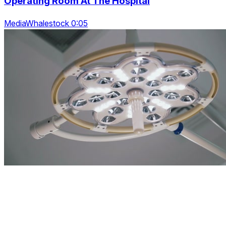
Operating Room At The Hospital
MediaWhalestock 0:05