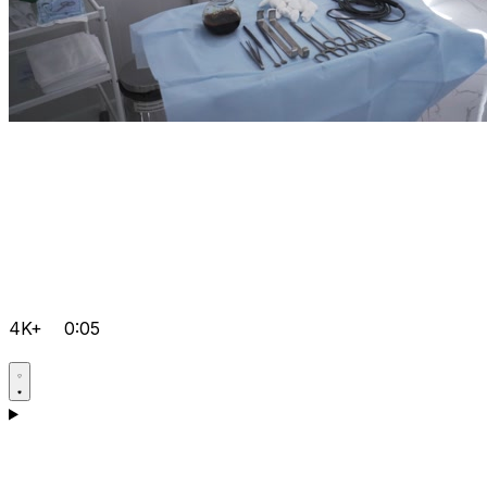
4K+
0:05