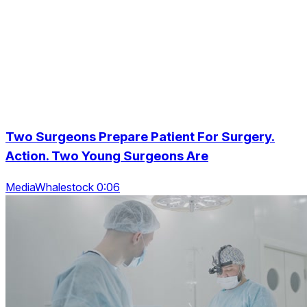
Two Surgeons Prepare Patient For Surgery.
Action. Two Young Surgeons Are
MediaWhalestock 0:06