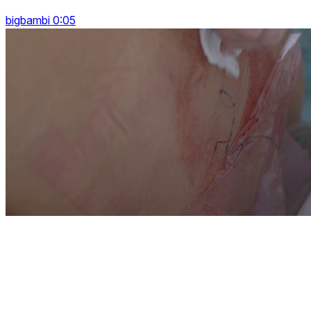
bigbambi 0:05