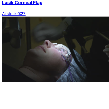
Lasik Corneal Flap
Airstock 0:27