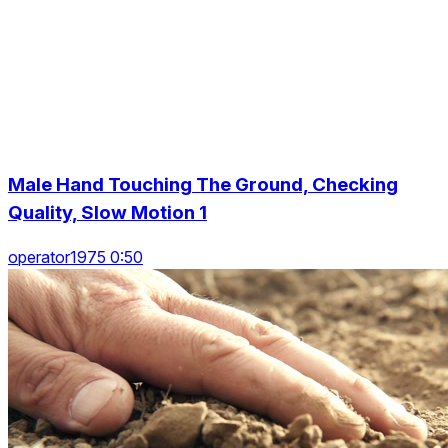
Male Hand Touching The Ground, Checking
Quality, Slow Motion 1
operator1975 0:50