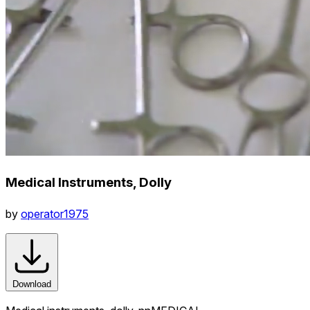
Medical Instruments, Dolly
by
operator1975
Download