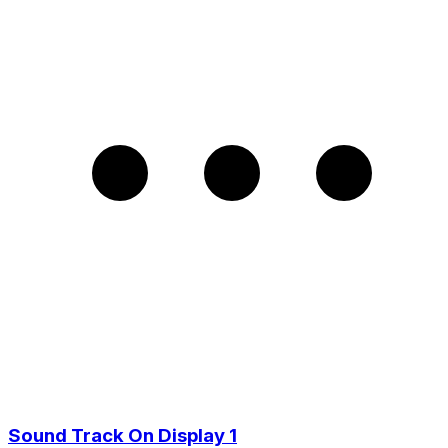
Sound Track On Display 1