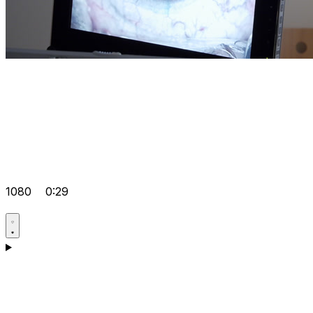
1080
0:29