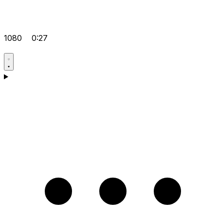
1080
0:27