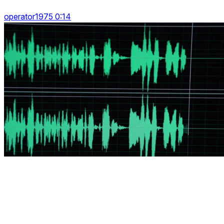
operator1975 0:14