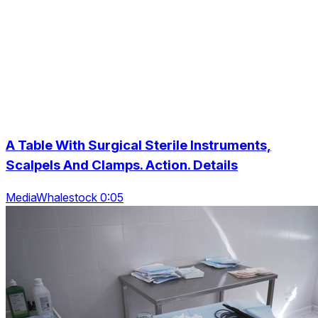
A Table With Surgical Sterile Instruments,
Scalpels And Clamps. Action. Details
MediaWhalestock 0:05