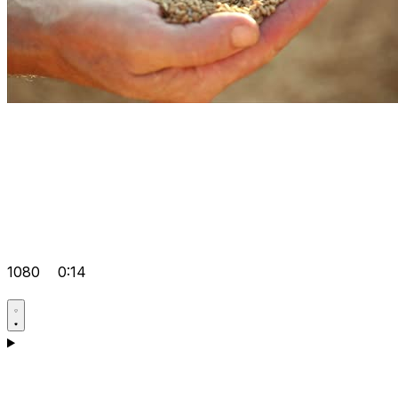
1080
0:14