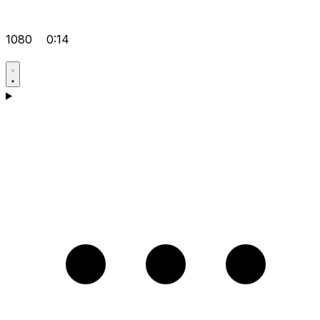
1080
0:14