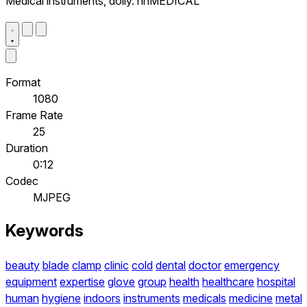
Medical instruments, dolly. nnMEDICAL
Format
1080
Frame Rate
25
Duration
0:12
Codec
MJPEG
Keywords
beauty
blade
clamp
clinic
cold
dental
doctor
emergency
equipment
expertise
glove
group
health
healthcare
hospital
human
hygiene
indoors
instruments
medicals
medicine
metal