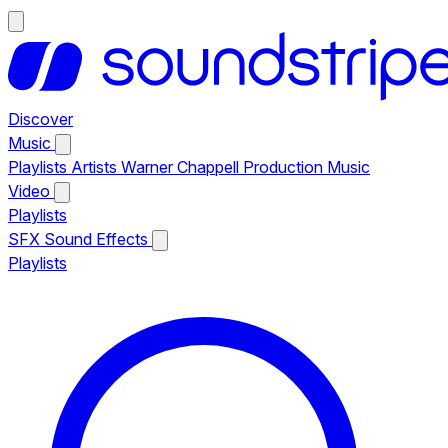
Discover
Music
Playlists
Artists
Warner Chappell Production Music
Video
Playlists
SFX
Sound Effects
Playlists