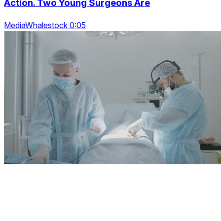
Action. Two Young Surgeons Are
MediaWhalestock 0:05