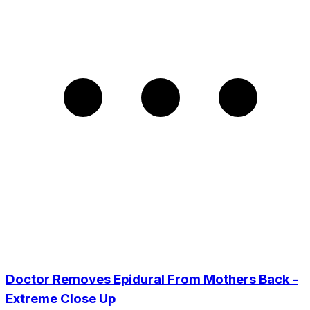
Doctor Removes Epidural From Mothers Back -
Extreme Close Up