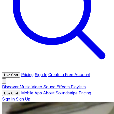
Pricing
Sign In
Create a Free Account
Live Chat
Discover
Music
Video
Sound Effects
Playlists
Mobile App
About Soundstripe
Pricing
Live Chat
Sign In
Sign Up