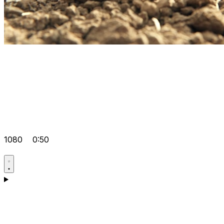
1080
0:50