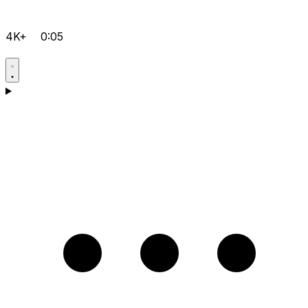
4K+
0:05