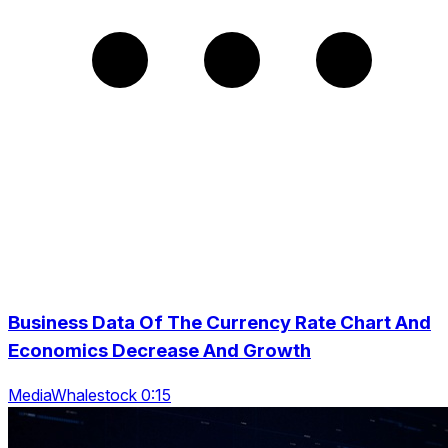
Business Data Of The Currency Rate Chart And
Economics Decrease And Growth
MediaWhalestock 0:15