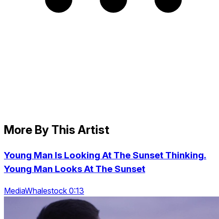
More By This Artist
Young Man Is Looking At The Sunset Thinking.
Young Man Looks At The Sunset
MediaWhalestock 0:13