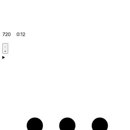
720
0:12