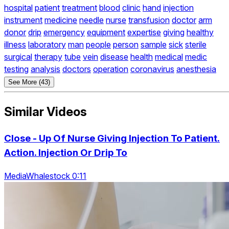
hospital
patient
treatment
blood
clinic
hand
injection
instrument
medicine
needle
nurse
transfusion
doctor
arm
donor
drip
emergency
equipment
expertise
giving
healthy
illness
laboratory
man
people
person
sample
sick
sterile
surgical
therapy
tube
vein
disease
health
medical
medic
testing
analysis
doctors
operation
coronavirus
anesthesia
See More (43)
Similar Videos
Close - Up Of Nurse Giving Injection To Patient.
Action. Injection Or Drip To
MediaWhalestock 0:11