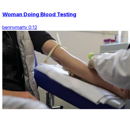
Woman Doing Blood Testing
bennymarty 0:12