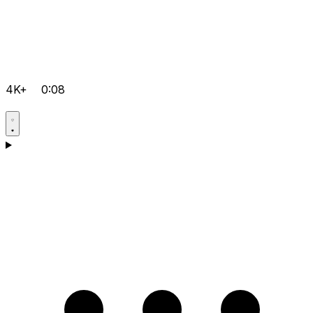
4K+
0:08