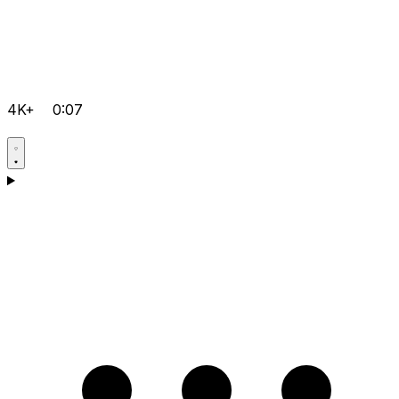
4K+
0:07