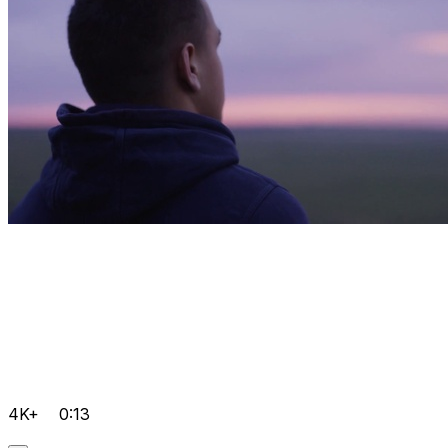
4K+
0:13