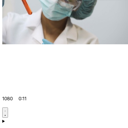
1080
0:11