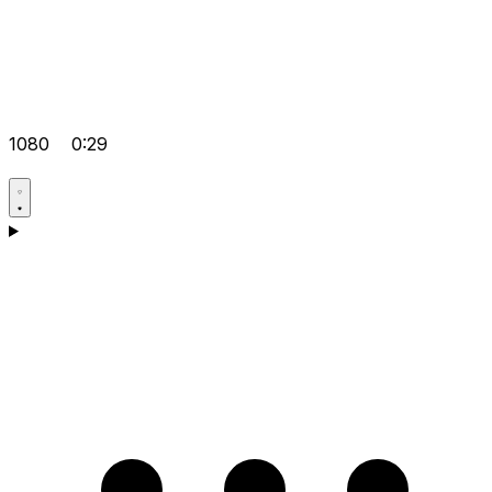
1080
0:29