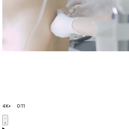
4K+
0:11