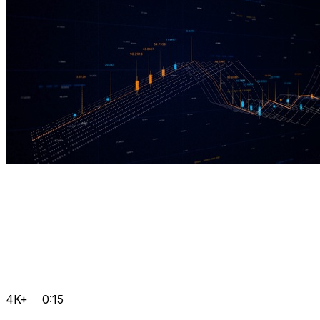
4K+
0:15