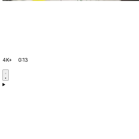
4K+
0:13