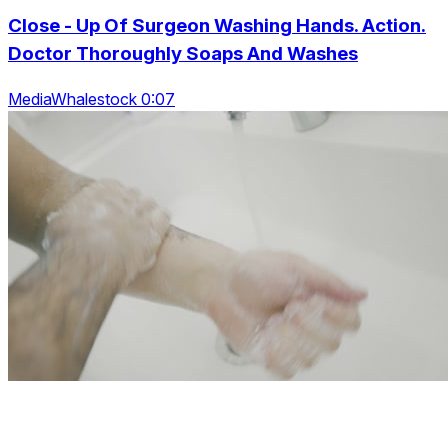
Close - Up Of Surgeon Washing Hands. Action.
Doctor Thoroughly Soaps And Washes
MediaWhalestock 0:07