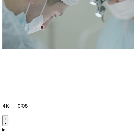
4K+
0:08