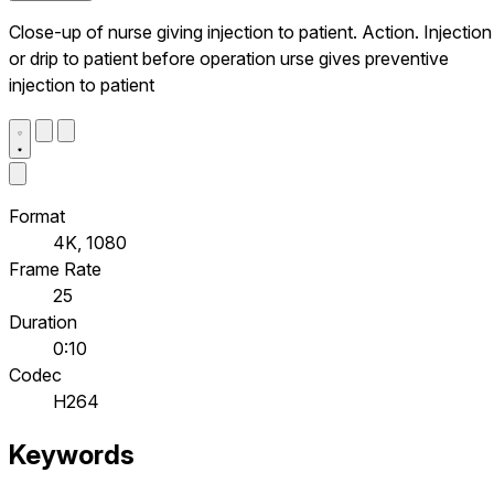
Close-up of nurse giving injection to patient. Action. Injection
or drip to patient before operation urse gives preventive
injection to patient
Format
4K, 1080
Frame Rate
25
Duration
0:10
Codec
H264
Keywords