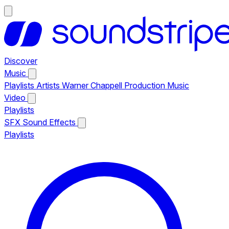
Discover
Music
Playlists
Artists
Warner Chappell Production Music
Video
Playlists
SFX
Sound Effects
Playlists