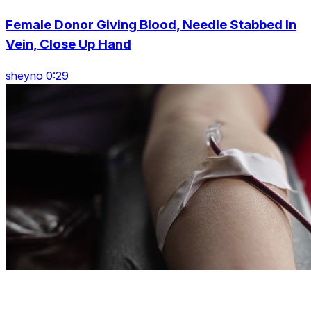
Female Donor Giving Blood, Needle Stabbed In
Vein, Close Up Hand
sheyno 0:29