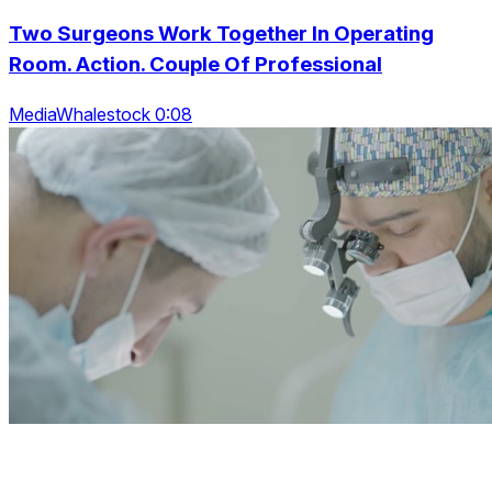
Two Surgeons Work Together In Operating
Room. Action. Couple Of Professional
MediaWhalestock 0:08