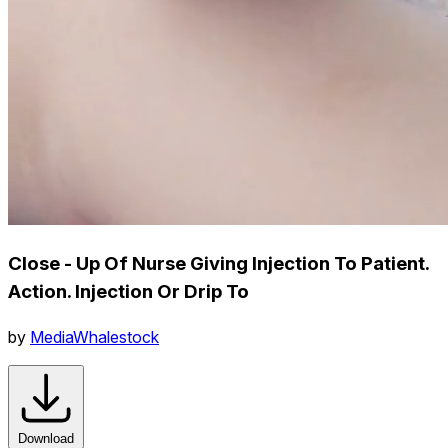
Close - Up Of Nurse Giving Injection To Patient.
Action. Injection Or Drip To
by
MediaWhalestock
Download