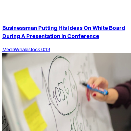
Businessman Putting His Ideas On White Board
During A Presentation In Conference
MediaWhalestock 0:13