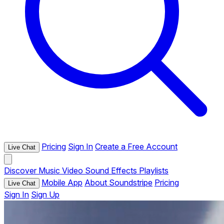
Pricing
Sign In
Create a Free Account
Live Chat
Discover
Music
Video
Sound Effects
Playlists
Mobile App
About Soundstripe
Pricing
Live Chat
Sign In
Sign Up