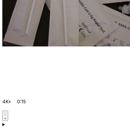
4K+
0:15