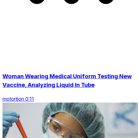
Woman Wearing Medical Uniform Testing New
Vaccine, Analyzing Liquid In Tube
motortion 0:11