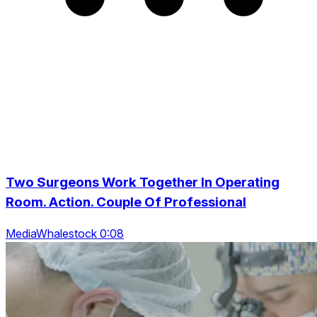
Two Surgeons Work Together In Operating
Room. Action. Couple Of Professional
MediaWhalestock 0:08