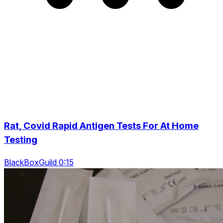
Rat, Covid Rapid Antigen Tests For At Home
Testing
BlackBoxGuild 0:15