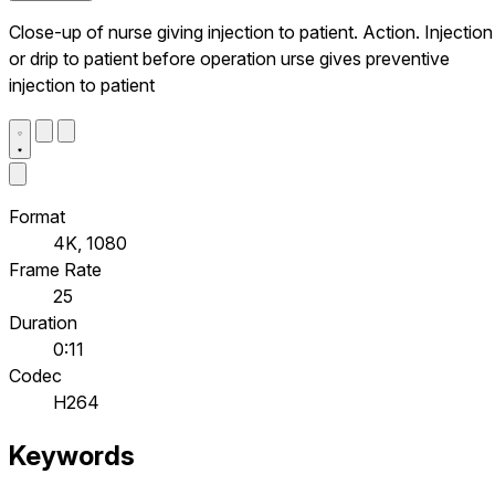
Close-up of nurse giving injection to patient. Action. Injection
or drip to patient before operation urse gives preventive
injection to patient
Format
4K, 1080
Frame Rate
25
Duration
0:11
Codec
H264
Keywords