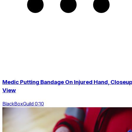
Medic Putting Bandage On Injured Hand, Closeu
View
BlackBoxGuild 0:10