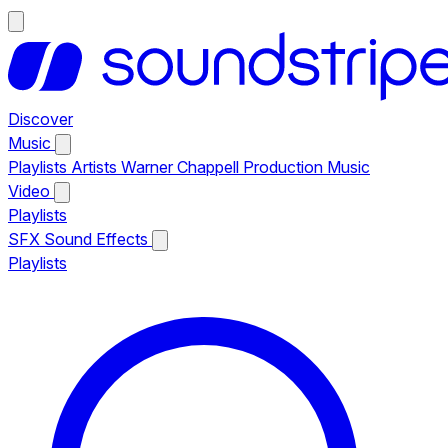
Discover
Music
Playlists
Artists
Warner Chappell Production Music
Video
Playlists
SFX
Sound Effects
Playlists