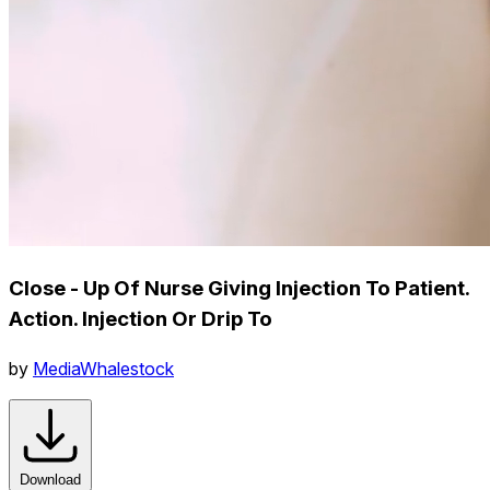
Close - Up Of Nurse Giving Injection To Patient.
Action. Injection Or Drip To
by
MediaWhalestock
Download