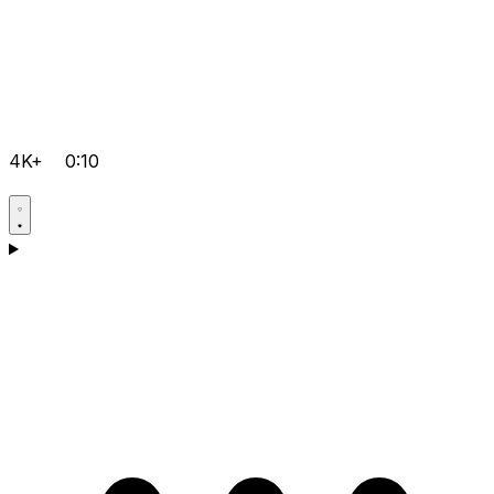
4K+
0:10