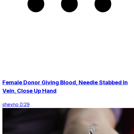
Female Donor Giving Blood, Needle Stabbed In
Vein, Close Up Hand
sheyno 0:29