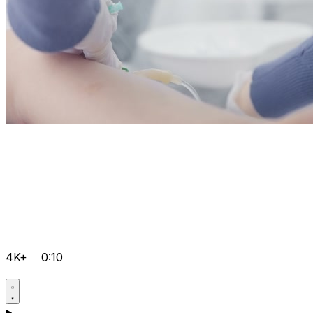
4K+
0:10