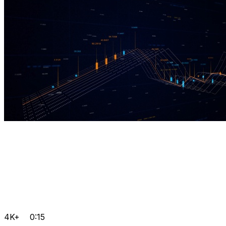
4K+
0:15