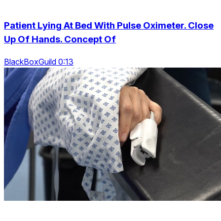
Patient Lying At Bed With Pulse Oximeter. Close
Up Of Hands. Concept Of
BlackBoxGuild 0:13