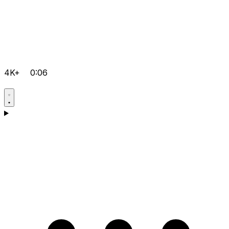
4K+
0:06