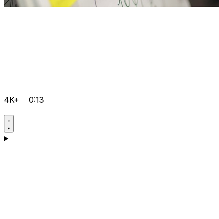
4K+
0:13