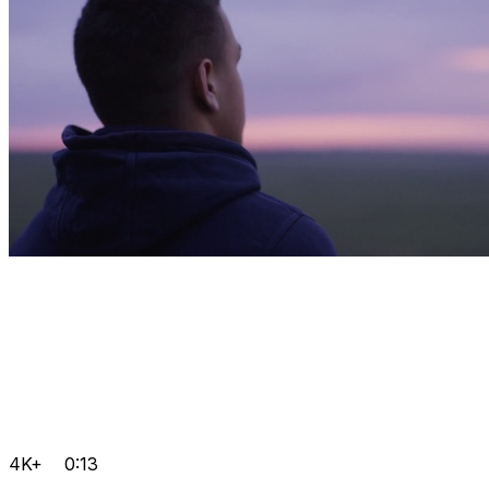
4K+
0:13