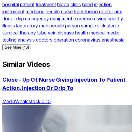
hospital
patient
treatment
blood
clinic
hand
injection
instrument
medicine
needle
nurse
transfusion
doctor
arm
donor
drip
emergency
equipment
expertise
giving
healthy
illness
laboratory
man
people
person
sample
sick
sterile
surgical
therapy
tube
vein
disease
health
medical
medic
testing
analysis
doctors
operation
coronavirus
anesthesia
See More (43)
Similar Videos
Close - Up Of Nurse Giving Injection To Patient.
Action. Injection Or Drip To
MediaWhalestock 0:10