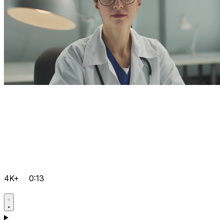
4K+
0:13