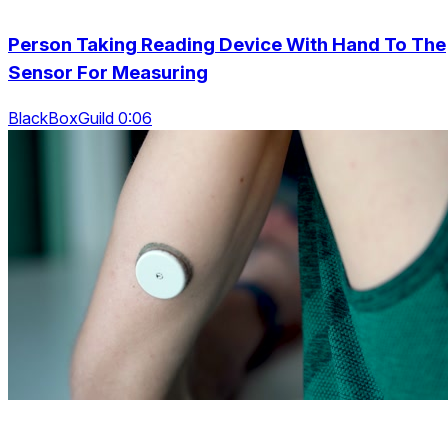
Person Taking Reading Device With Hand To The
Sensor For Measuring
BlackBoxGuild 0:06