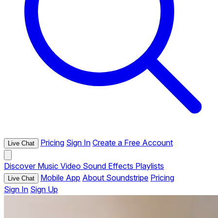
Pricing
Sign In
Create a Free Account
Live Chat
Discover
Music
Video
Sound Effects
Playlists
Mobile App
About Soundstripe
Pricing
Live Chat
Sign In
Sign Up