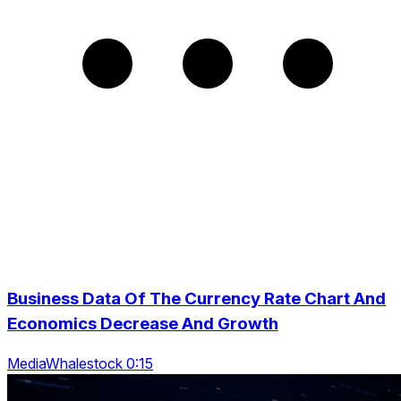
Business Data Of The Currency Rate Chart And
Economics Decrease And Growth
MediaWhalestock 0:15