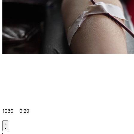
1080
0:29