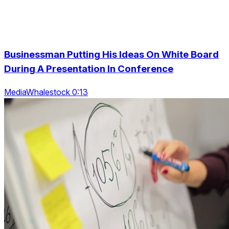
Businessman Putting His Ideas On White Board
During A Presentation In Conference
MediaWhalestock 0:13