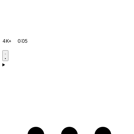
4K+
0:05