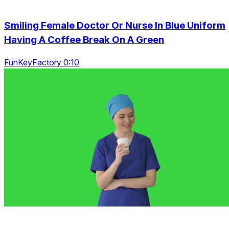
Smiling Female Doctor Or Nurse In Blue Uniform
Having A Coffee Break On A Green
FunKeyFactory 0:10