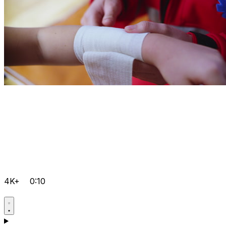
4K+
0:10