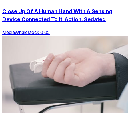
Close Up Of A Human Hand With A Sensing
Device Connected To It. Action. Sedated
MediaWhalestock 0:05