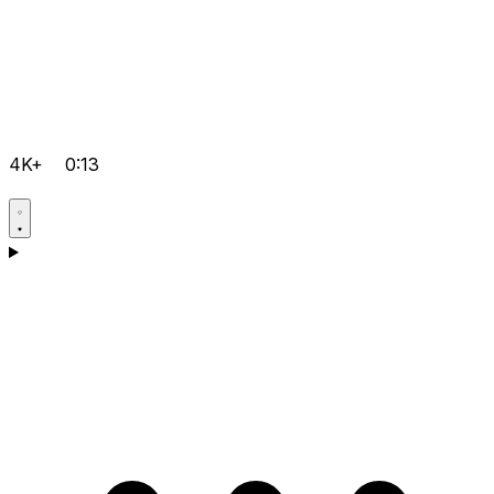
4K+
0:13