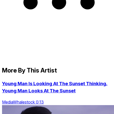
More By This Artist
Young Man Is Looking At The Sunset Thinking.
Young Man Looks At The Sunset
MediaWhalestock 0:13