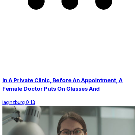
In A Private Clinic, Before An Appointment, A
Female Doctor Puts On Glasses And
iaginzburg 0:13