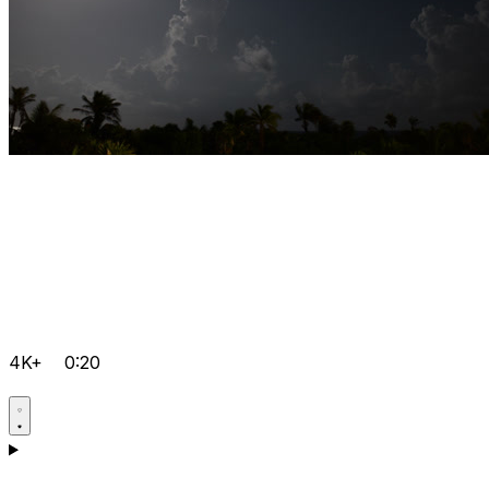
4K+
0:20