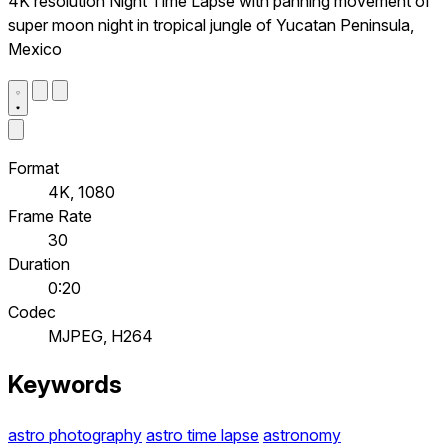
4K resolution Night Time Lapse with panning movement of
super moon night in tropical jungle of Yucatan Peninsula,
Mexico
Format
4K, 1080
Frame Rate
30
Duration
0:20
Codec
MJPEG, H264
Keywords
astro photography
astro time lapse
astronomy