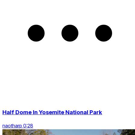
Half Dome In Yosemite National Park
naotharp 0:28