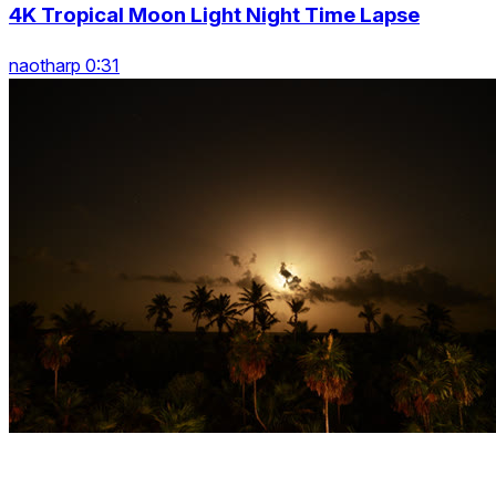
4K Tropical Moon Light Night Time Lapse
naotharp 0:31