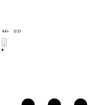
4K+
0:31