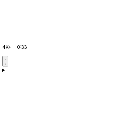
4K+
0:33