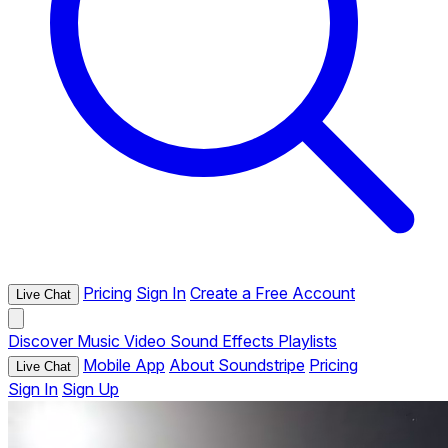
Pricing
Sign In
Create a Free Account
Live Chat
Discover
Music
Video
Sound Effects
Playlists
Mobile App
About Soundstripe
Pricing
Live Chat
Sign In
Sign Up