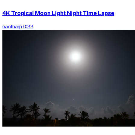
4K Tropical Moon Light Night Time Lapse
naotharp 0:33