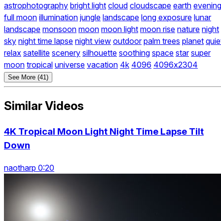
astrophotography
bright light
cloud
cloudscape
earth
evenin
full moon
illumination
jungle
landscape
long exposure
lunar
landscape
monsoon
moon
moon light
moon rise
nature
night
sky
night time lapse
night view
outdoor
palm trees
planet
quie
relax
satellite
scenery
silhouette
soothing
space
star
super
moon
tropical
universe
vacation
4k
4096
4096x2304
See More (41)
Similar Videos
4K Tropical Moon Light Night Time Lapse Tilt
Down
naotharp 0:20