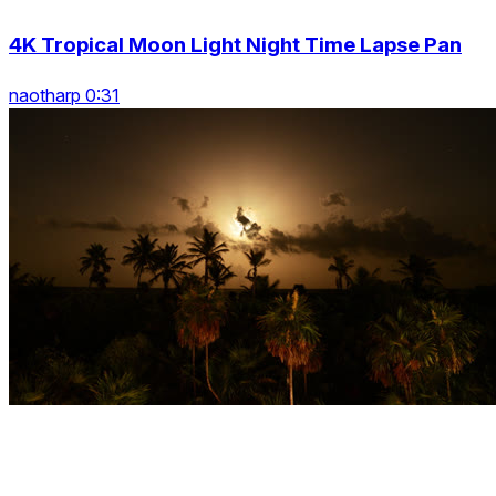
4K Tropical Moon Light Night Time Lapse Pan
naotharp 0:31