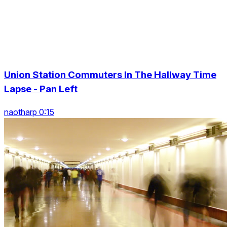
Union Station Commuters In The Hallway Time
Lapse - Pan Left
naotharp 0:15