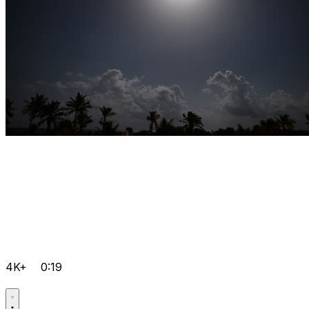
4K+
0:19