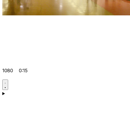
1080
0:15