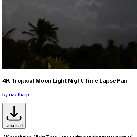
4K Tropical Moon Light Night Time Lapse Pan
by
naotharp
Download