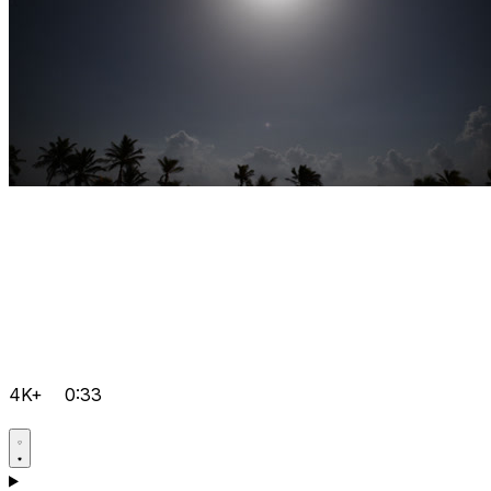
4K+
0:33