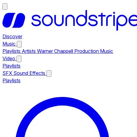
Discover
Music
Playlists
Artists
Warner Chappell Production Music
Video
Playlists
SFX
Sound Effects
Playlists