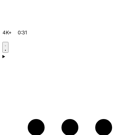
4K+
0:31