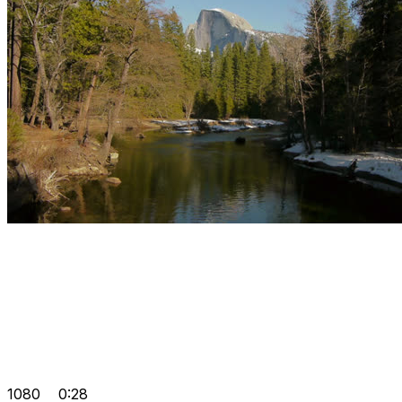
1080
0:28