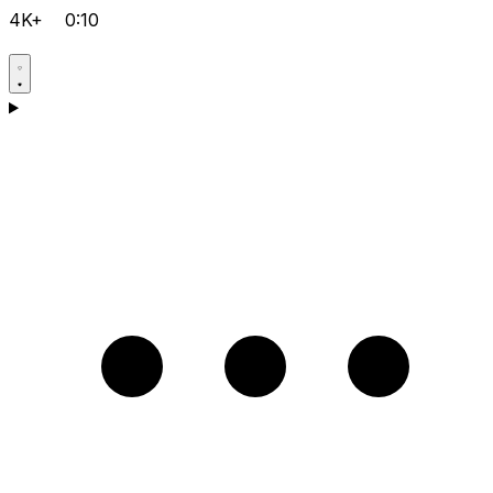
4K+
0:10