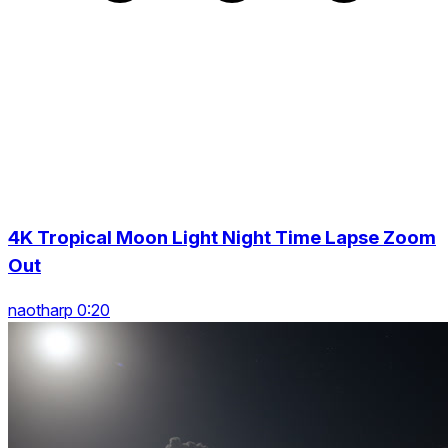
4K Tropical Moon Light Night Time Lapse Zoom
Out
naotharp 0:20