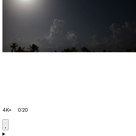
4K+
0:20