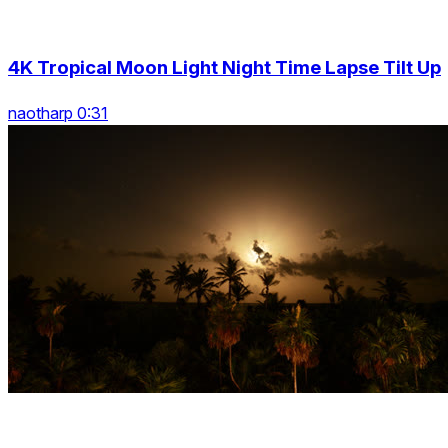
4K Tropical Moon Light Night Time Lapse Tilt Up
naotharp 0:31