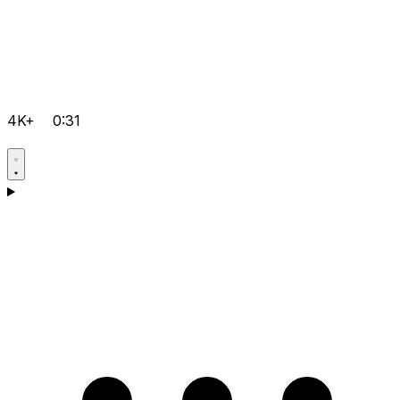
4K+
0:31