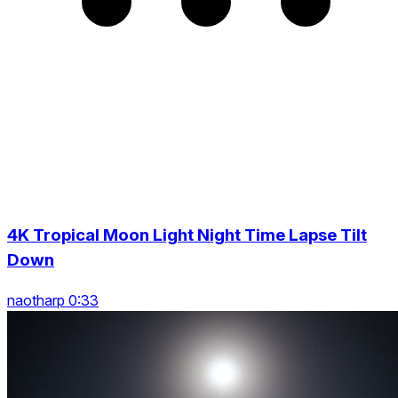
4K Tropical Moon Light Night Time Lapse Tilt
Down
naotharp 0:33