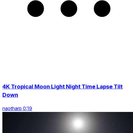
4K Tropical Moon Light Night Time Lapse Tilt
Down
naotharp 0:19