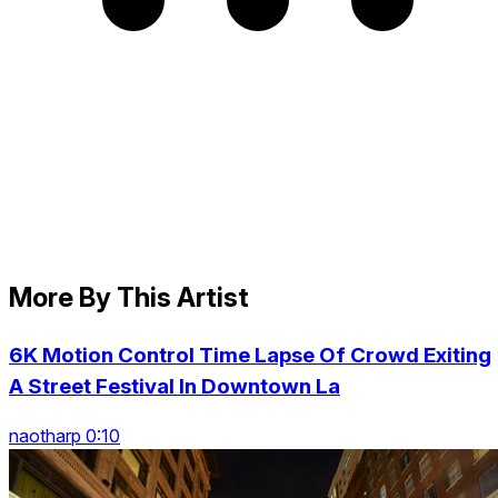
More By This Artist
6K Motion Control Time Lapse Of Crowd Exiting
A Street Festival In Downtown La
naotharp 0:10