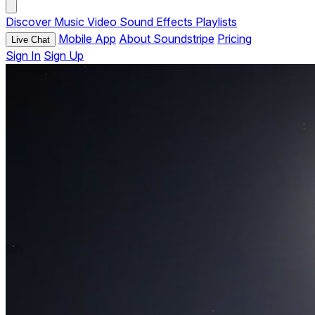
Discover
Music
Video
Sound Effects
Playlists
Mobile App
About Soundstripe
Pricing
Live Chat
Sign In
Sign Up