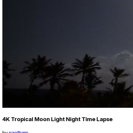
4K Tropical Moon Light Night Time Lapse
by
naotharp