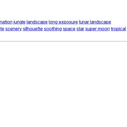
ination
jungle
landscape
long exposure
lunar landscape
ite
scenery
silhouette
soothing
space
star
super moon
tropical