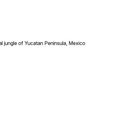
al jungle of Yucatan Peninsula, Mexico