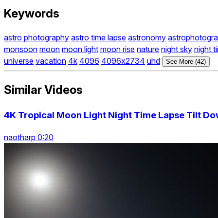
Keywords
astro photography
astro time lapse
astronomy
astrophotogr
monsoon
moon
moon light
moon rise
nature
night sky
night t
universe
vacation
4k
4096
4096x2734
uhd
See More (42)
Similar Videos
4K Tropical Moon Light Night Time Lapse Tilt D
naotharp 0:20