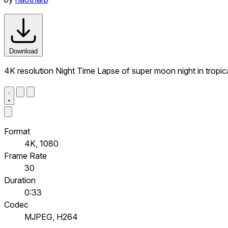
Download
4K resolution Night Time Lapse of super moon night in tropic
Format
4K, 1080
Frame Rate
30
Duration
0:33
Codec
MJPEG, H264