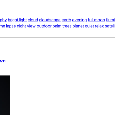
aphy
bright light
cloud
cloudscape
earth
evening
full moon
illum
ime lapse
night view
outdoor
palm trees
planet
quiet
relax
satell
own