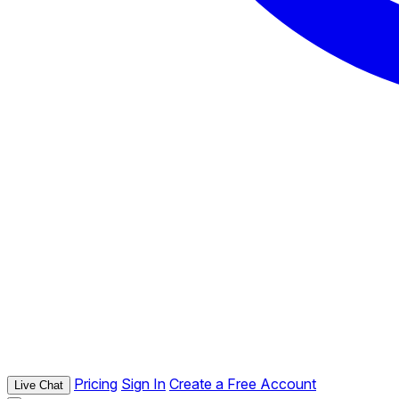
Pricing
Sign In
Create a Free Account
Live Chat