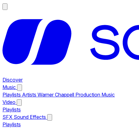
Discover
Music
Playlists
Artists
Warner Chappell Production Music
Video
Playlists
SFX
Sound Effects
Playlists