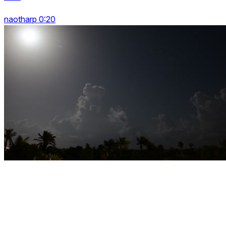
naotharp 0:20