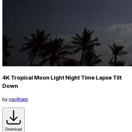
4K Tropical Moon Light Night Time Lapse Tilt
Down
by
naotharp
Download