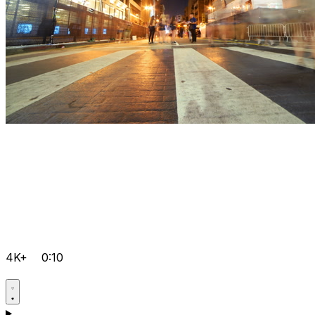
4K+
0:10