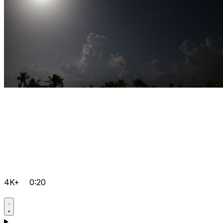
4K+
0:20