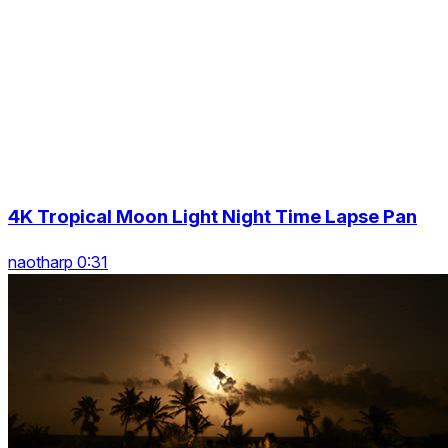
4K Tropical Moon Light Night Time Lapse Pan
naotharp 0:31