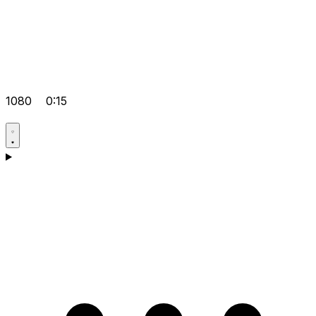
1080
0:15