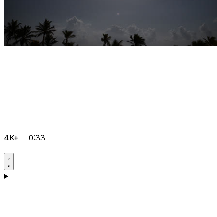
4K+
0:33