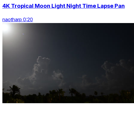
4K Tropical Moon Light Night Time Lapse Pan
naotharp 0:20