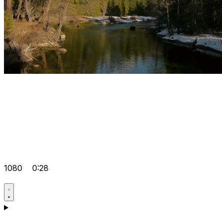
1080
0:28