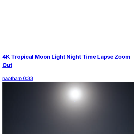
4K Tropical Moon Light Night Time Lapse Zoom
Out
naotharp 0:33