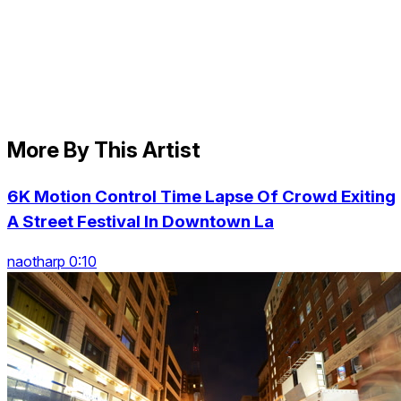
More By This Artist
6K Motion Control Time Lapse Of Crowd Exiting
A Street Festival In Downtown La
naotharp 0:10