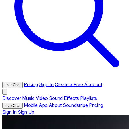
Pricing
Sign In
Create a Free Account
Live Chat
Discover
Music
Video
Sound Effects
Playlists
Mobile App
About Soundstripe
Pricing
Live Chat
Sign In
Sign Up