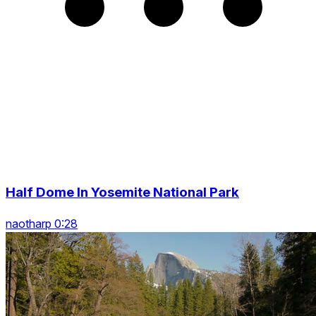
Half Dome In Yosemite National Park
naotharp 0:28