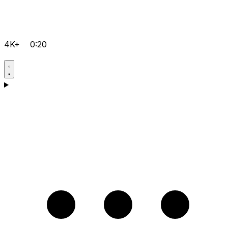
4K+
0:20