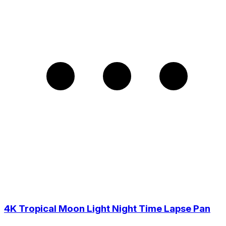
4K Tropical Moon Light Night Time Lapse Pan