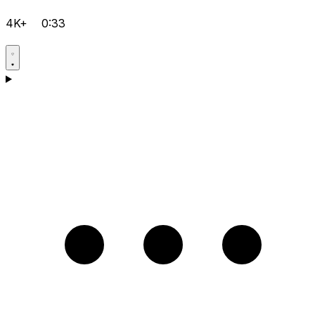
4K+
0:33