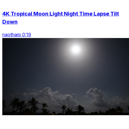
4K Tropical Moon Light Night Time Lapse Tilt
Down
naotharp 0:19