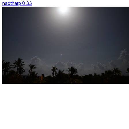
naotharp 0:33