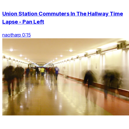
Union Station Commuters In The Hallway Time
Lapse - Pan Left
naotharp 0:15