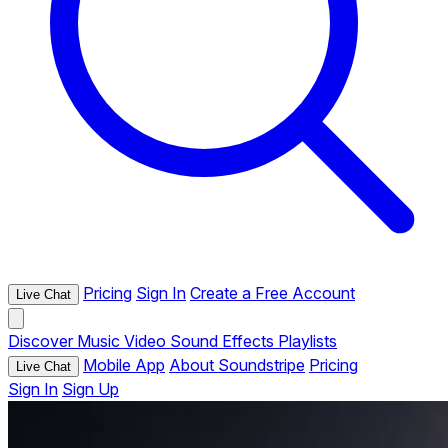
Pricing
Sign In
Create a Free Account
Live Chat
Discover
Music
Video
Sound Effects
Playlists
Mobile App
About Soundstripe
Pricing
Live Chat
Sign In
Sign Up