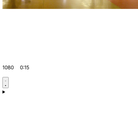
1080
0:15