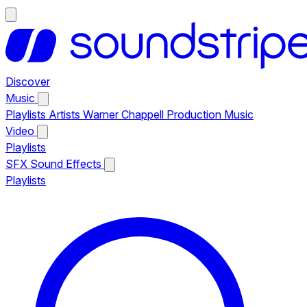
Discover
Music
Playlists
Artists
Warner Chappell Production Music
Video
Playlists
SFX
Sound Effects
Playlists