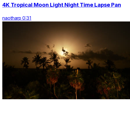
4K Tropical Moon Light Night Time Lapse Pan
naotharp 0:31