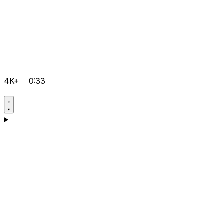
4K+
0:33