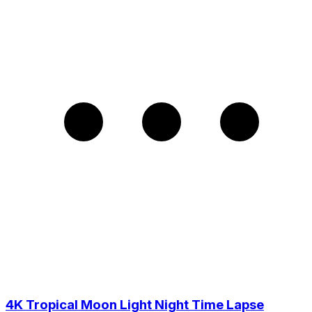
4K Tropical Moon Light Night Time Lapse