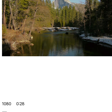
1080
0:28