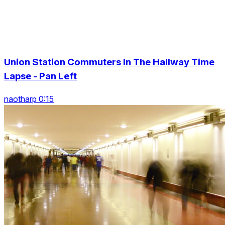
Union Station Commuters In The Hallway Time
Lapse - Pan Left
naotharp 0:15