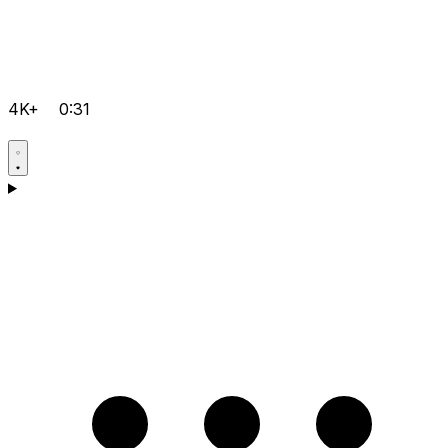
4K+
0:31