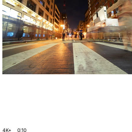
4K+
0:10