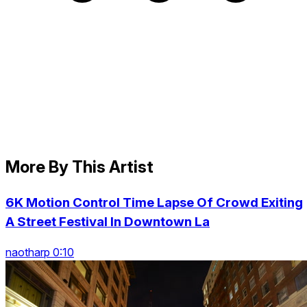
More By This Artist
6K Motion Control Time Lapse Of Crowd Exiting
A Street Festival In Downtown La
naotharp 0:10