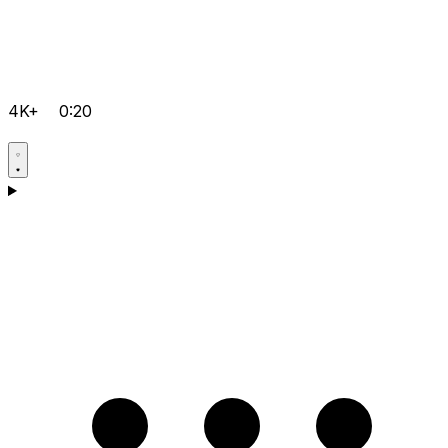
4K+
0:20