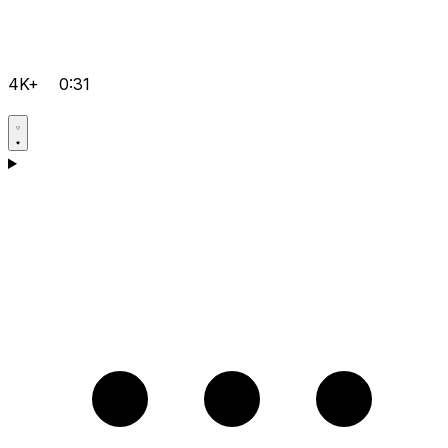
4K+
0:31