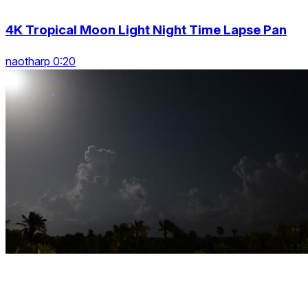
4K Tropical Moon Light Night Time Lapse Pan
naotharp 0:20