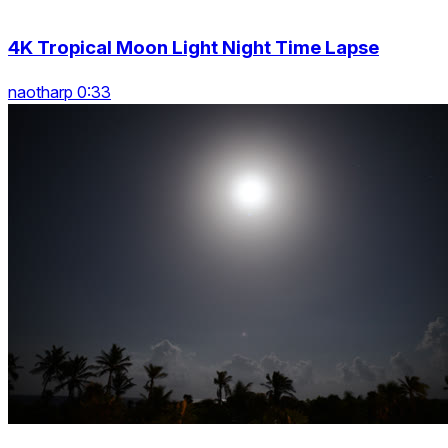
4K Tropical Moon Light Night Time Lapse
naotharp 0:33