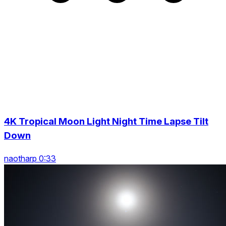
4K Tropical Moon Light Night Time Lapse Tilt
Down
naotharp 0:33