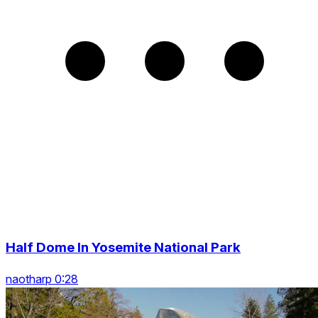
Half Dome In Yosemite National Park
naotharp 0:28