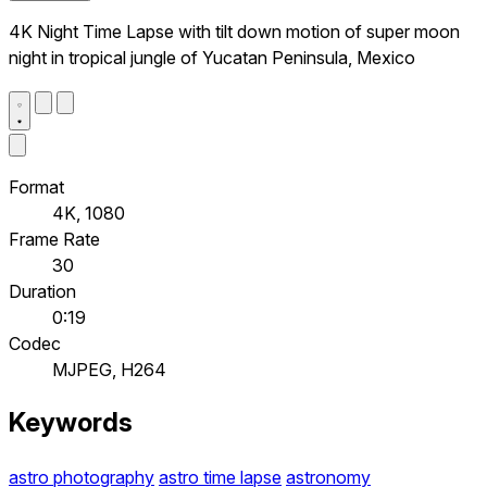
4K Night Time Lapse with tilt down motion of super moon
night in tropical jungle of Yucatan Peninsula, Mexico
Format
4K, 1080
Frame Rate
30
Duration
0:19
Codec
MJPEG, H264
Keywords
astro photography
astro time lapse
astronomy