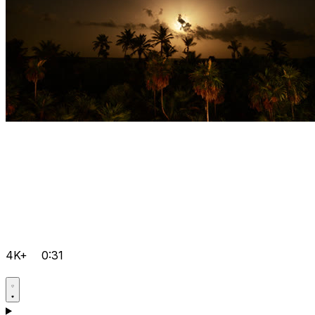
4K+
0:31