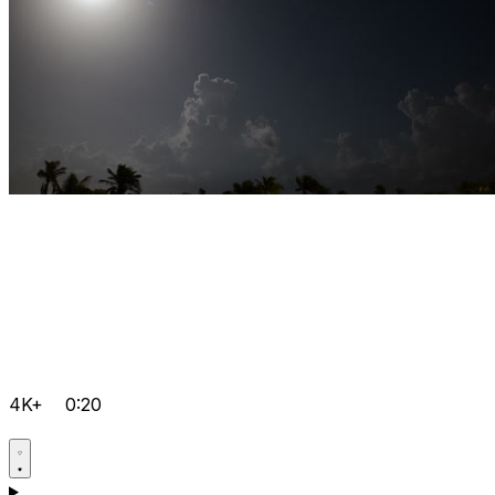
4K+
0:20