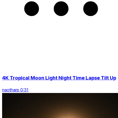
4K Tropical Moon Light Night Time Lapse Tilt Up
naotharp 0:31