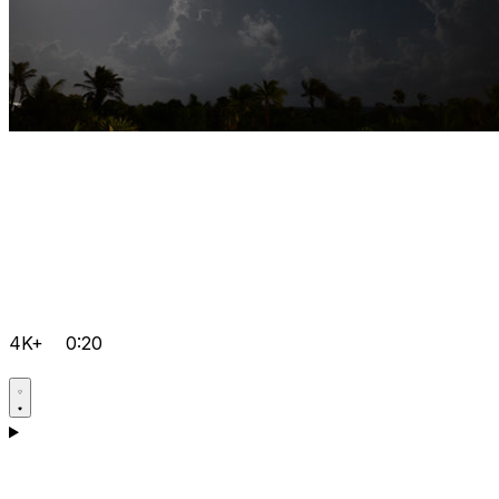
4K+
0:20