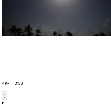
4K+
0:33