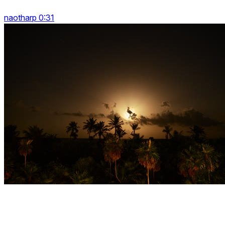
naotharp 0:31