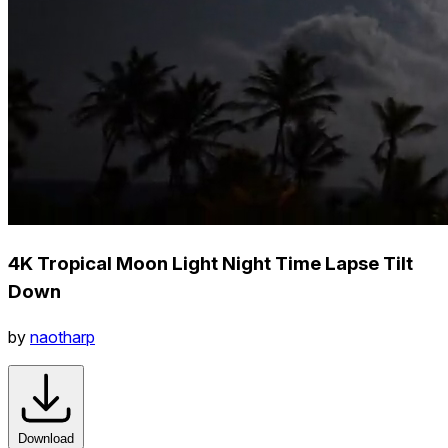
4K Tropical Moon Light Night Time Lapse Tilt
Down
by
naotharp
Download