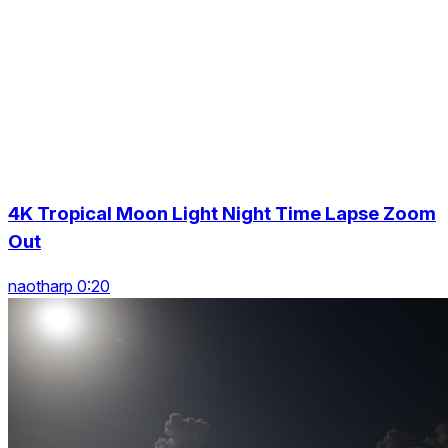
4K Tropical Moon Light Night Time Lapse Zoom
Out
naotharp 0:20